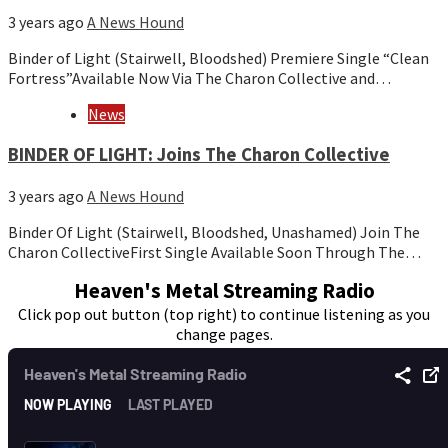
3 years ago
A News Hound
Binder of Light (Stairwell, Bloodshed) Premiere Single “Clean
Fortress”Available Now Via The Charon Collective and…
News
BINDER OF LIGHT: Joins The Charon Collective
3 years ago
A News Hound
Binder Of Light (Stairwell, Bloodshed, Unashamed) Join The
Charon CollectiveFirst Single Available Soon Through The…
Heaven's Metal Streaming Radio
Click pop out button (top right) to continue listening as you
change pages.