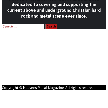
dedicated to covering and supporting the
current above and underground Christian hard
rock and metal scene ever since.
Search
for:
Home
News
Features
Reviews
Listen NOW: HeavensMetalRadio.com
Follow on Social Media
Meet Our Staff
All Media
Resources
Contact
Copyright © Heavens Metal Magazine. All rights reserved.