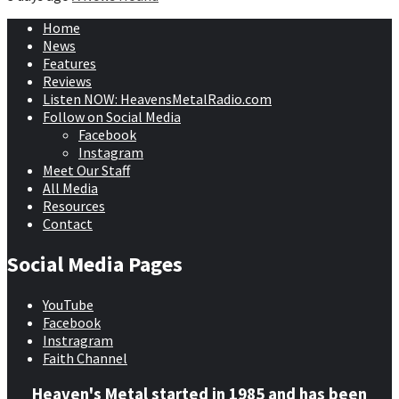
Home
News
Features
Reviews
Listen NOW: HeavensMetalRadio.com
Follow on Social Media
Facebook
Instagram
Meet Our Staff
All Media
Resources
Contact
Social Media Pages
YouTube
Facebook
Instragram
Faith Channel
Heaven's Metal started in 1985 and has been