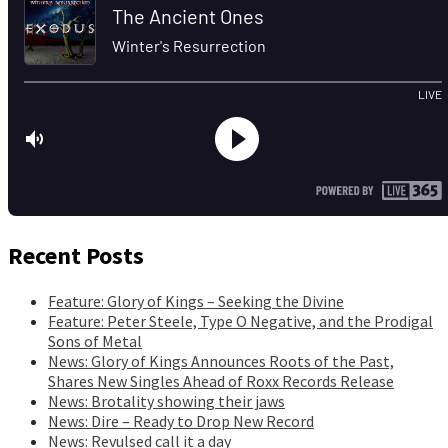
Recent Posts
Feature: Glory of Kings – Seeking the Divine
Feature: Peter Steele, Type O Negative, and the Prodigal
Sons of Metal
News: Glory of Kings Announces Roots of the Past,
Shares New Singles Ahead of Roxx Records Release
News: Brotality showing their jaws
News: Dire – Ready to Drop New Record
News: Revulsed call it a day