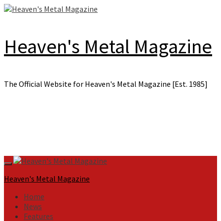
Skip
to
content
Heaven's Metal Magazine
The Official Website for Heaven's Metal Magazine [Est. 1985]
Primary
Menu
Heaven's Metal Magazine
Home
News
Features