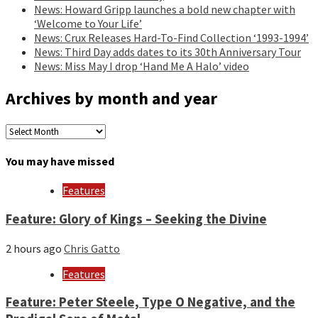
News: Howard Gripp launches a bold new chapter with
‘Welcome to Your Life’
News: Crux Releases Hard-To-Find Collection ‘1993-1994’
News: Third Day adds dates to its 30th Anniversary Tour
News: Miss May I drop ‘Hand Me A Halo’ video
Archives by month and year
Archives
by
month
You may have missed
and
year
Features
Feature: Glory of Kings – Seeking the Divine
2 hours ago
Chris Gatto
Features
Feature: Peter Steele, Type O Negative, and the