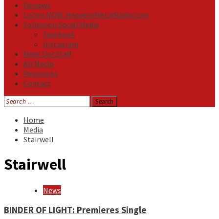
Reviews
Listen NOW: HeavensMetalRadio.com
Follow on Social Media
Facebook
Instagram
Meet Our Staff
All Media
Resources
Contact
Search
for:
Home
Media
Stairwell
Stairwell
News
BINDER OF LIGHT: Premieres Single