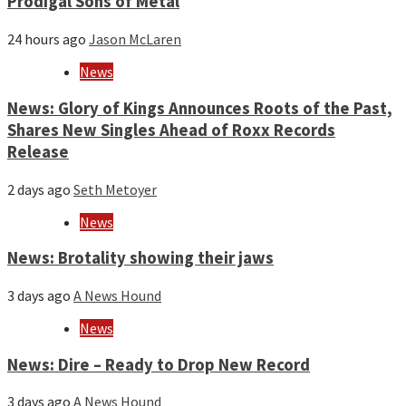
Prodigal Sons of Metal
24 hours ago
Jason McLaren
News
News: Glory of Kings Announces Roots of the Past,
Shares New Singles Ahead of Roxx Records
Release
2 days ago
Seth Metoyer
News
News: Brotality showing their jaws
3 days ago
A News Hound
News
News: Dire – Ready to Drop New Record
3 days ago
A News Hound