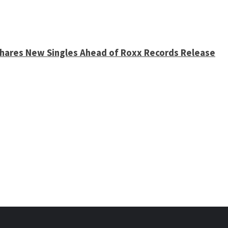
 Shares New Singles Ahead of Roxx Records Release