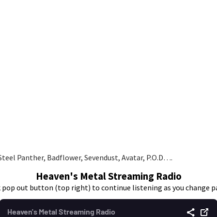
teel Panther, Badflower, Sevendust, Avatar, P.O.D….
Heaven's Metal Streaming Radio
k pop out button (top right) to continue listening as you change p