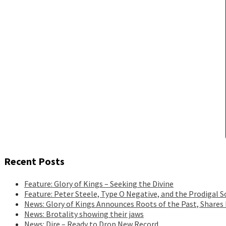
Recent Posts
Feature: Glory of Kings – Seeking the Divine
Feature: Peter Steele, Type O Negative, and the Prodigal S
News: Glory of Kings Announces Roots of the Past, Shares
News: Brotality showing their jaws
News: Dire – Ready to Drop New Record