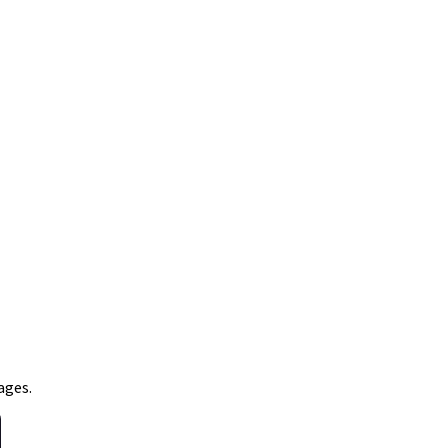
ages.