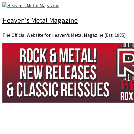
Skip
to
content
Heaven's Metal Magazine
The Official Website for Heaven's Metal Magazine [Est. 1985]