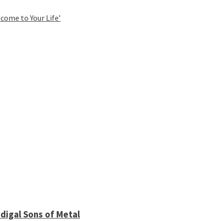
come to Your Life’
digal Sons of Metal