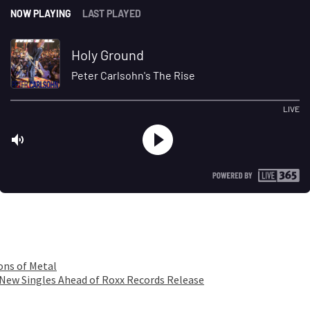
ons of Metal
 New Singles Ahead of Roxx Records Release