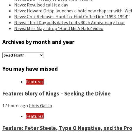
News: Revulsed call it a day
News: Howard Gripp launches a bold new chapter with ‘Wel
News: Crux Releases Hard-To-Find Collection ‘1993-1994’
News: Third Day adds dates to its 30th Anniversary Tour
News: Miss May I drop ‘Hand Me A Halo’ video
Archives by month and year
Archives
by
month
You may have missed
and
year
Features
Feature: Glory of Kings – Seeking the Divine
17 hours ago
Chris Gatto
Features
Feature: Peter Steele, Type O Negative, and the Pro