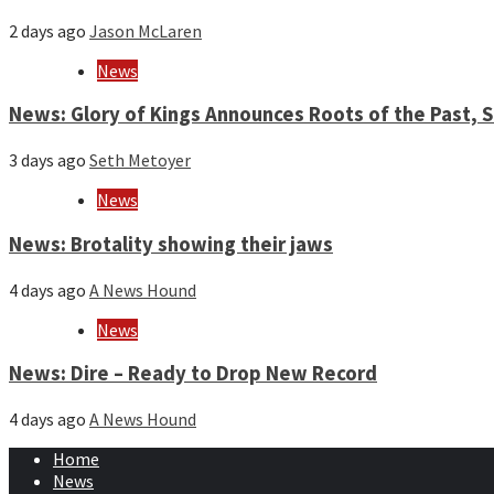
2 days ago
Jason McLaren
News
News: Glory of Kings Announces Roots of the Past,
3 days ago
Seth Metoyer
News
News: Brotality showing their jaws
4 days ago
A News Hound
News
News: Dire – Ready to Drop New Record
4 days ago
A News Hound
Home
News