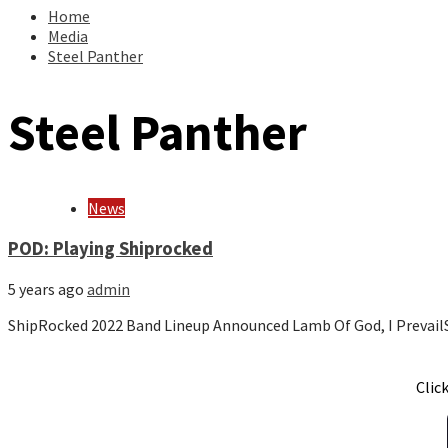
Home
Media
Steel Panther
Steel Panther
News
POD: Playing Shiprocked
5 years ago
admin
ShipRocked 2022 Band Lineup Announced Lamb Of God, I PrevailS
Clic