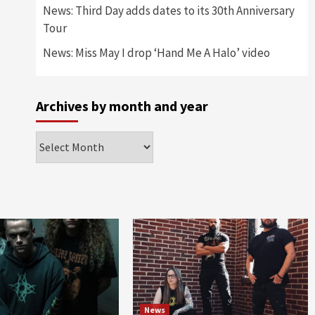
News: Third Day adds dates to its 30th Anniversary
Tour
News: Miss May I drop ‘Hand Me A Halo’ video
Archives by month and year
Archives
by
month
and
year
News