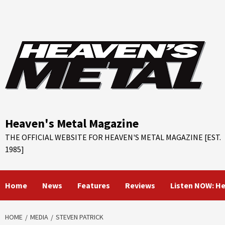
Skip
to
content
Heaven's Metal Magazine
THE OFFICIAL WEBSITE FOR HEAVEN'S METAL MAGAZINE [EST.
1985]
Home
News
Features
Reviews
Listen NOW: H
HOME
MEDIA
STEVEN PATRICK