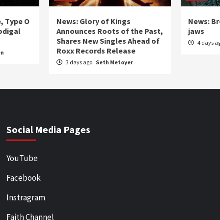
e, Type O
News: Glory of Kings
News: Br
odigal
Announces Roots of the Past,
jaws
Shares New Singles Ahead of
4 days a
Roxx Records Release
en
3 days ago
Seth Metoyer
Social Media Pages
YouTube
Facebook
Instragram
Faith Channel