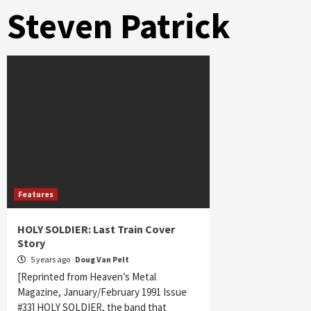
Steven Patrick
Features
HOLY SOLDIER: Last Train Cover
Story
5 years ago
Doug Van Pelt
[Reprinted from Heaven’s Metal
Magazine, January/February 1991 Issue
#33] HOLY SOLDIER, the band that