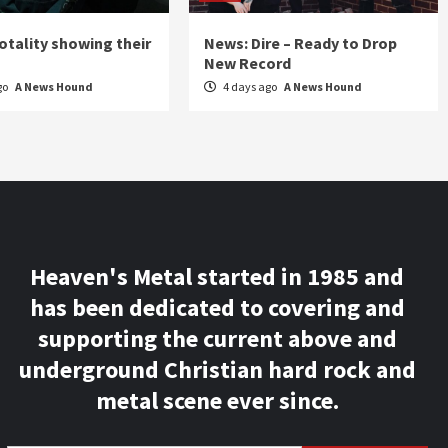
otality showing their
News: Dire – Ready to Drop
New Record
go
A News Hound
4 days ago
A News Hound
Heaven's Metal started in 1985 and
has been dedicated to covering and
supporting the current above and
underground Christian hard rock and
metal scene ever since.