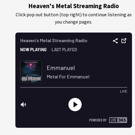
Heaven's Metal Streaming Radio
Click pop out button (top right) to continue listening as
you change pages.