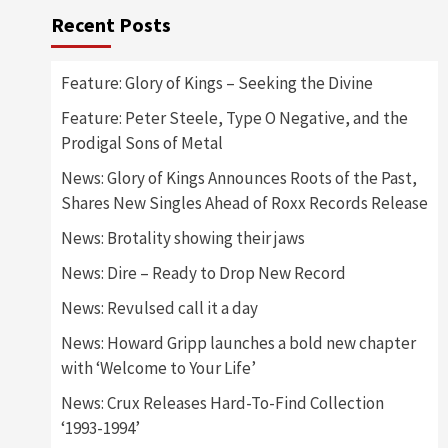
Recent Posts
Feature: Glory of Kings – Seeking the Divine
Feature: Peter Steele, Type O Negative, and the
Prodigal Sons of Metal
News: Glory of Kings Announces Roots of the Past,
Shares New Singles Ahead of Roxx Records Release
News: Brotality showing their jaws
News: Dire – Ready to Drop New Record
News: Revulsed call it a day
News: Howard Gripp launches a bold new chapter
with ‘Welcome to Your Life’
News: Crux Releases Hard-To-Find Collection
‘1993-1994’