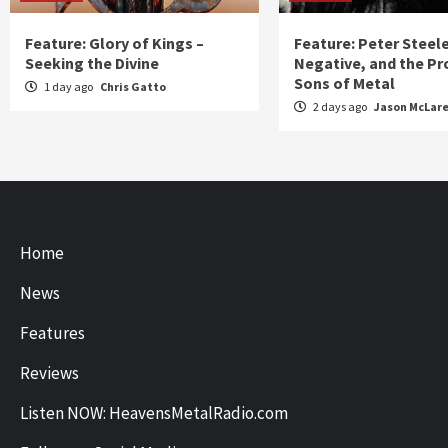
Feature: Glory of Kings –
Feature: Peter Steel
Seeking the Divine
Negative, and the Pr
Sons of Metal
1 day ago
Chris Gatto
2 days ago
Jason McLar
Home
News
Features
Reviews
Listen NOW: HeavensMetalRadio.com