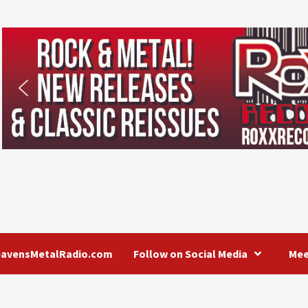
eavensMetalRadio.com
Follow on Social Media
Mee