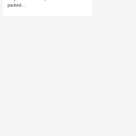
packed…