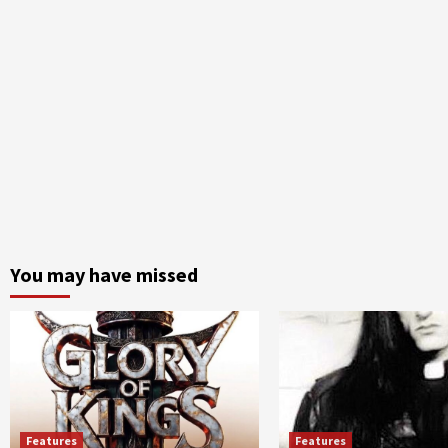
You may have missed
Features
Features