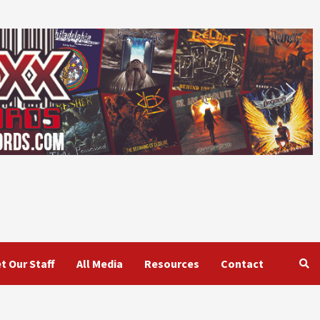
t Our Staff
All Media
Resources
Contact