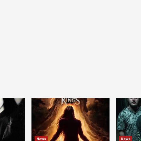
News
News