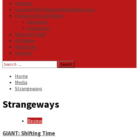
Reviews
Listen NOW: HeavensMetalRadio.com
Follow on Social Media
Facebook
Instagram
Meet Our Staff
All Media
Resources
Contact
Search
for:
Home
Media
Strangeways
Strangeways
Review
GIANT: Shifting Time