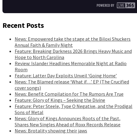
Recent Posts
News: Empowered take the stage at the Biloxi Shuckers
Annual Faith & Family Night
Feature: Breaking Darkness 2026 Brings Heavy Music and
Hope to North Carolina
Review: Islander Headlines Memorable Night at Radio
Room
Feature: Latter Day Exploits Unveil ‘Going Home’
News: The Blamed release ‘What if…’ EP (The Crucified
cover songs)
News: Benefit Compilation for The Rumors Are True
Feature: Glory of Kings – Seeking the Divine
Feature: Peter Steele, Type O Negative, and the Prodigal
Sons of Metal
News: Glory of Kings Announces Roots of the Past,
Shares New Singles Ahead of Roxx Records Release
News: Brotality showing their jaws