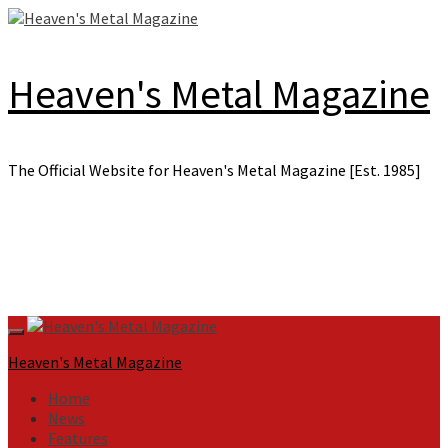
Skip
to
content
Heaven's Metal Magazine
The Official Website for Heaven's Metal Magazine [Est. 1985]
Primary
Menu
Heaven's Metal Magazine
Home
News
Features