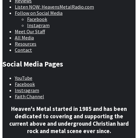
Reviews
Listen NOW: HeavensMetalRadio.com
Follow on Social Media
Facebook
Instagram
Meet Our Staff
All Media
Resources
Contact
Social Media Pages
YouTube
Facebook
Instragram
Faith Channel
Heaven's Metal started in 1985 and has been
dedicated to covering and supporting the
current above and underground Christian hard
rock and metal scene ever since.