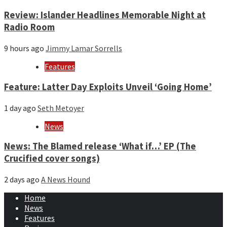
Review: Islander Headlines Memorable Night at
Radio Room
9 hours ago
Jimmy Lamar Sorrells
Features
Feature: Latter Day Exploits Unveil ‘Going Home’
1 day ago
Seth Metoyer
News
News: The Blamed release ‘What if…’ EP (The
Crucified cover songs)
2 days ago
A News Hound
Home
News
Features