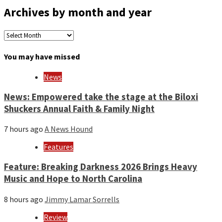
Archives by month and year
Archives
by
month
You may have missed
and
year
News
News: Empowered take the stage at the Biloxi
Shuckers Annual Faith & Family Night
7 hours ago
A News Hound
Features
Feature: Breaking Darkness 2026 Brings Heavy
Music and Hope to North Carolina
8 hours ago
Jimmy Lamar Sorrells
Review