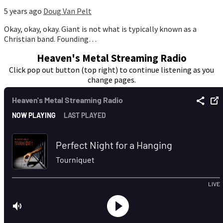
5 years ago
Doug Van Pelt
Okay, okay, okay. Giant is not what is typically known as a
Christian band. Founding…
Heaven's Metal Streaming Radio
Click pop out button (top right) to continue listening as you
change pages.