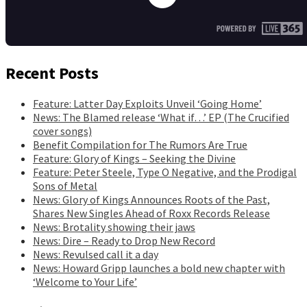
Recent Posts
Feature: Latter Day Exploits Unveil ‘Going Home’
News: The Blamed release ‘What if…’ EP (The Crucified
cover songs)
Benefit Compilation for The Rumors Are True
Feature: Glory of Kings – Seeking the Divine
Feature: Peter Steele, Type O Negative, and the Prodigal
Sons of Metal
News: Glory of Kings Announces Roots of the Past,
Shares New Singles Ahead of Roxx Records Release
News: Brotality showing their jaws
News: Dire – Ready to Drop New Record
News: Revulsed call it a day
News: Howard Gripp launches a bold new chapter with
‘Welcome to Your Life’