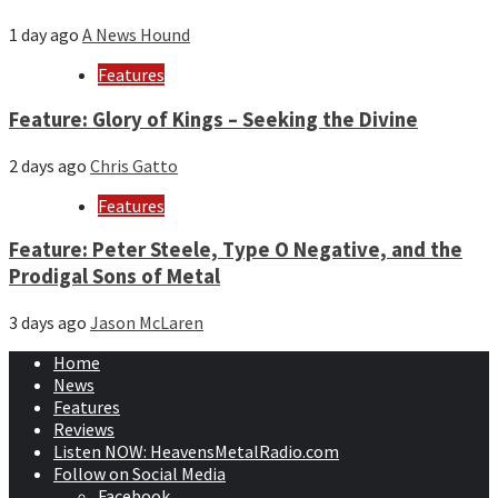
1 day ago
A News Hound
Features
Feature: Glory of Kings – Seeking the Divine
2 days ago
Chris Gatto
Features
Feature: Peter Steele, Type O Negative, and the
Prodigal Sons of Metal
3 days ago
Jason McLaren
Home
News
Features
Reviews
Listen NOW: HeavensMetalRadio.com
Follow on Social Media
Facebook