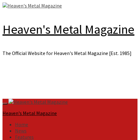
Skip
to
content
Heaven's Metal Magazine
The Official Website for Heaven's Metal Magazine [Est. 1985]
Primary
Menu
Heaven's Metal Magazine
Home
News
Features