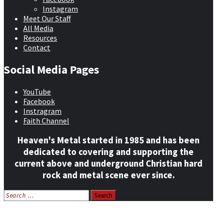
Instagram
Meet Our Staff
All Media
Resources
Contact
Social Media Pages
YouTube
Facebook
Instragram
Faith Channel
Heaven's Metal started in 1985 and has been
dedicated to covering and supporting the
current above and underground Christian hard
rock and metal scene ever since.
Search
for:
Home