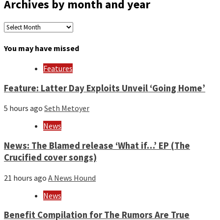
Archives by month and year
Archives
by
month
You may have missed
and
year
Features
Feature: Latter Day Exploits Unveil ‘Going Home’
5 hours ago
Seth Metoyer
News
News: The Blamed release ‘What if…’ EP (The
Crucified cover songs)
21 hours ago
A News Hound
News
Benefit Compilation for The Rumors Are True