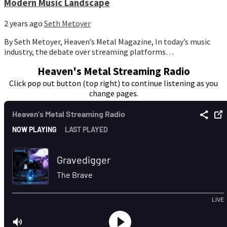
Modern Music Landscape
2 years ago
Seth Metoyer
By Seth Metoyer, Heaven’s Metal Magazine, In today’s music
industry, the debate over streaming platforms…
Heaven's Metal Streaming Radio
Click pop out button (top right) to continue listening as you
change pages.