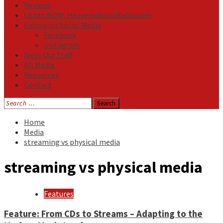
Reviews
Listen NOW: HeavensMetalRadio.com
Follow on Social Media
Facebook
Instagram
Meet Our Staff
All Media
Resources
Contact
Search
for:
Home
Media
streaming vs physical media
streaming vs physical media
Features
Feature: From CDs to Streams – Adapting to the