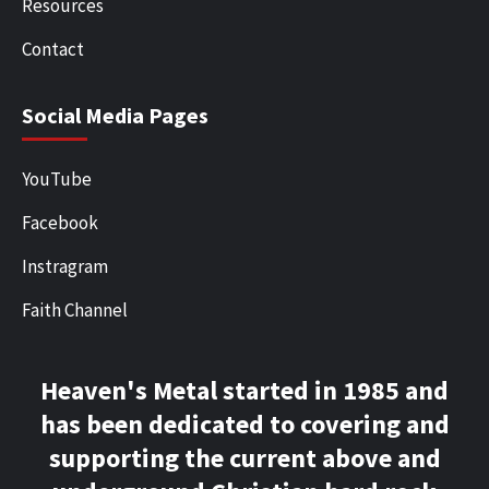
Resources
Contact
Social Media Pages
YouTube
Facebook
Instragram
Faith Channel
Heaven's Metal started in 1985 and
has been dedicated to covering and
supporting the current above and