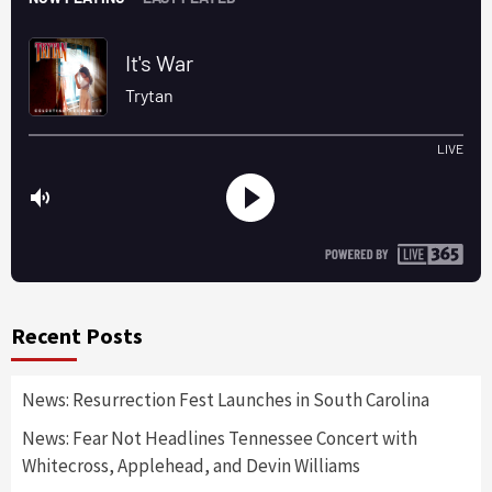
Recent Posts
News: Resurrection Fest Launches in South Carolina
News: Fear Not Headlines Tennessee Concert with
Whitecross, Applehead, and Devin Williams