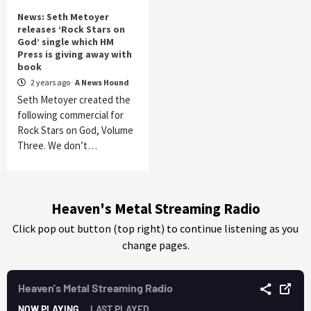
News: Seth Metoyer
releases ‘Rock Stars on
God’ single which HM
Press is giving away with
book
2 years ago
A News Hound
Seth Metoyer created the
following commercial for
Rock Stars on God, Volume
Three. We don’t…
Heaven's Metal Streaming Radio
Click pop out button (top right) to continue listening as you
change pages.