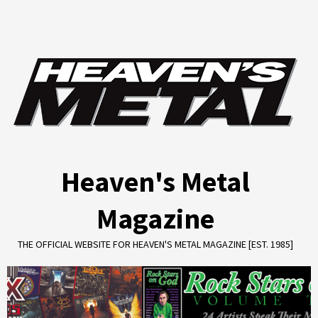
Skip
to
content
Heaven's Metal
Magazine
THE OFFICIAL WEBSITE FOR HEAVEN'S METAL MAGAZINE [EST. 1985]