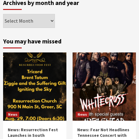
Archives by month and year
Archives
by
month
and
You may have missed
year
News
News
News: Resurrection Fest
News: Fear Not Headlines
Launches in South
Tennessee Concert with