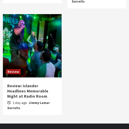
Sorrells
Review
Review: Islander
Headlines Memorable
Night at Radio Room
1 day ago
Jimmy Lamar
Sorrells