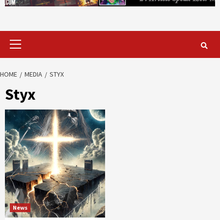
Primary
Menu
HOME
MEDIA
STYX
Styx
News