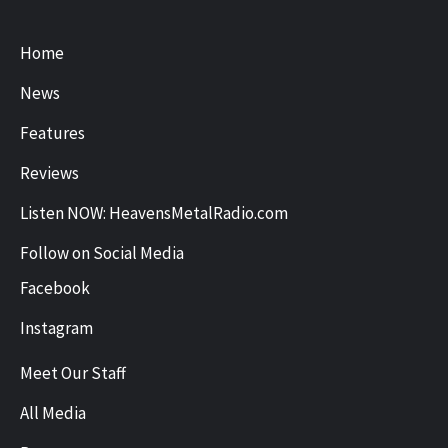
Home
News
Features
Reviews
Listen NOW: HeavensMetalRadio.com
Follow on Social Media
Facebook
Instagram
Meet Our Staff
All Media