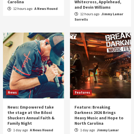
Carolina
Whitecross, Applehead,
and Devin Williams
12 hours ago
A News Hound
12 hours ago
Jimmy Lamar
Sorrells
News
Features
News: Empowered take
Feature: Breaking
the stage at the Biloxi
Darkness 2026 Brings
Shuckers Annual Faith &
Heavy Music and Hope to
Family Night
North Carolina
1 day ago
A News Hound
1 day ago
Jimmy Lamar