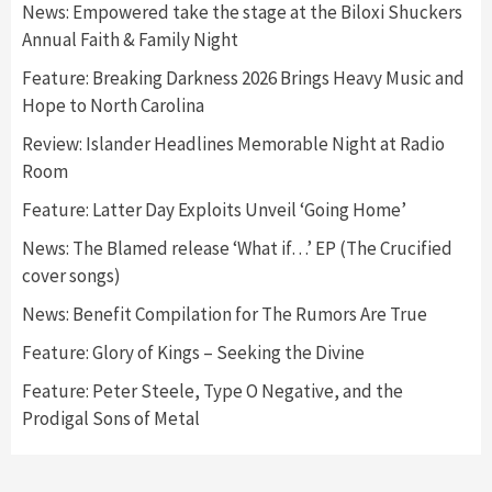
News: Empowered take the stage at the Biloxi Shuckers
Annual Faith & Family Night
Feature: Breaking Darkness 2026 Brings Heavy Music and
Hope to North Carolina
Review: Islander Headlines Memorable Night at Radio
Room
Feature: Latter Day Exploits Unveil ‘Going Home’
News: The Blamed release ‘What if…’ EP (The Crucified
cover songs)
News: Benefit Compilation for The Rumors Are True
Feature: Glory of Kings – Seeking the Divine
Feature: Peter Steele, Type O Negative, and the
Prodigal Sons of Metal