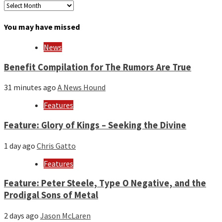
Archives
by
month
You may have missed
and
year
News
Benefit Compilation for The Rumors Are True
31 minutes ago
A News Hound
Features
Feature: Glory of Kings – Seeking the Divine
1 day ago
Chris Gatto
Features
Feature: Peter Steele, Type O Negative, and the
Prodigal Sons of Metal
2 days ago
Jason McLaren