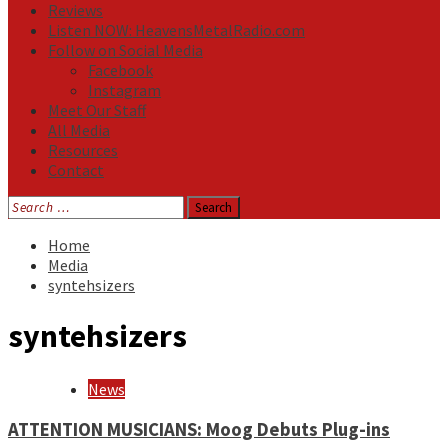
Reviews
Listen NOW: HeavensMetalRadio.com
Follow on Social Media
Facebook
Instagram
Meet Our Staff
All Media
Resources
Contact
Search
for:
Home
Media
syntehsizers
syntehsizers
News
ATTENTION MUSICIANS: Moog Debuts Plug-ins