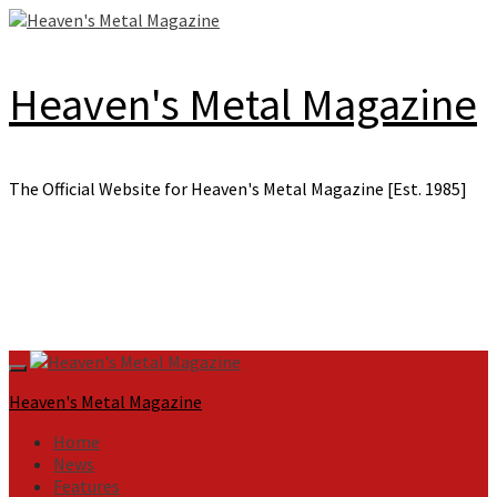
Skip
to
content
Heaven's Metal Magazine
The Official Website for Heaven's Metal Magazine [Est. 1985]
Primary
Menu
Heaven's Metal Magazine
Home
News
Features