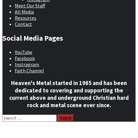
Meet Our Staff
All Media
Resources
Contact
Social Media Pages
YouTube
Facebook
Instragram
Faith Channel
Heaven's Metal started in 1985 and has been
dedicated to covering and supporting the
current above and underground Christian hard
rock and metal scene ever since.
Search
for:
Home
News