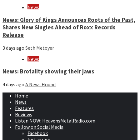
News
News: Glory of Kings Announces Roots of the Past,
Shares New Singles Ahead of Roxx Records
Release
3 days ago
Seth Metoyer
News
News: Brotality showing their jaws
4 days ago
A News Hound
Home
News
Features
Reviews
Listen NOW: HeavensMetalRadio.com
Follow on Social Media
Facebook
Instagram