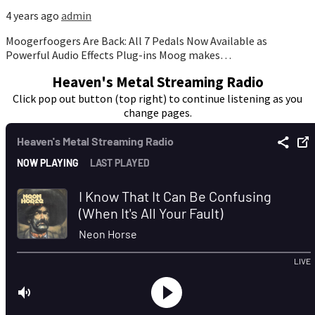
4 years ago
admin
Moogerfoogers Are Back: All 7 Pedals Now Available as
Powerful Audio Effects Plug-ins Moog makes…
Heaven's Metal Streaming Radio
Click pop out button (top right) to continue listening as you
change pages.