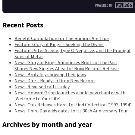
Recent Posts
Benefit Compilation for The Rumors Are True
Feature: Glory of Kings – Seeking the Divine
Feature: Peter Steele, Type O Negative, and the Prodigal
Sons of Metal
News: Glory of Kings Announces Roots of the Past,
Shares New Singles Ahead of Roxx Records Release
News: Brotality showing their jaws
News: Dire – Ready to Drop New Record
News: Revulsed call it a day
News: Howard Gripp launches a bold new chapter with
‘Welcome to Your Life’
News: Crux Releases Hard-To-Find Collection ‘1993-1994’
News: Third Day adds dates to its 30th Anniversary Tour
Archives by month and year