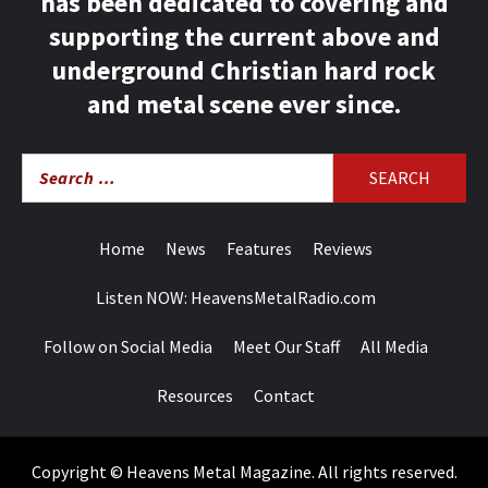
has been dedicated to covering and
supporting the current above and
underground Christian hard rock
and metal scene ever since.
Search
for:
Home
News
Features
Reviews
Listen NOW: HeavensMetalRadio.com
Follow on Social Media
Meet Our Staff
All Media
Resources
Contact
Copyright © Heavens Metal Magazine. All rights reserved.