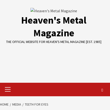
Skip
to
content
Heaven's Metal
Magazine
THE OFFICIAL WEBSITE FOR HEAVEN'S METAL MAGAZINE [EST. 1985]
Primary
Menu
HOME
MEDIA
TEETH FOR EYES