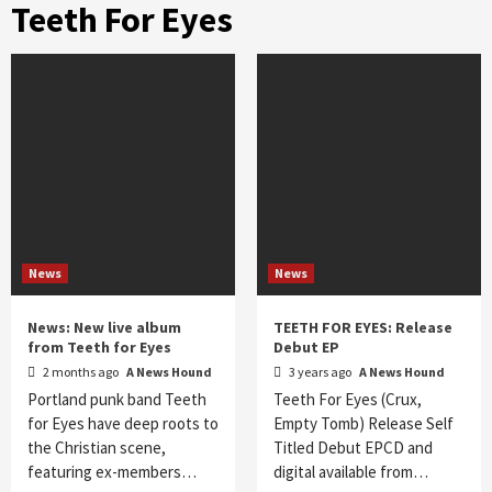
Teeth For Eyes
News
News
News: New live album
TEETH FOR EYES: Release
from Teeth for Eyes
Debut EP
2 months ago
A News Hound
3 years ago
A News Hound
Portland punk band Teeth
Teeth For Eyes (Crux,
for Eyes have deep roots to
Empty Tomb) Release Self
the Christian scene,
Titled Debut EPCD and
featuring ex-members…
digital available from…