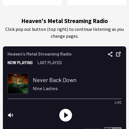
Heaven's Metal Streaming Radio
Click pop out button (top right) to continue listening as you
change pages.