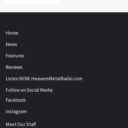
Home
News
Features
Reviews
Listen NOW: HeavensMetalRadio.com
Follow on Social Media
Facebook
Instagram
Meet Our Staff