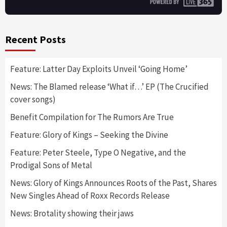
Recent Posts
Feature: Latter Day Exploits Unveil ‘Going Home’
News: The Blamed release ‘What if…’ EP (The Crucified
cover songs)
Benefit Compilation for The Rumors Are True
Feature: Glory of Kings – Seeking the Divine
Feature: Peter Steele, Type O Negative, and the
Prodigal Sons of Metal
News: Glory of Kings Announces Roots of the Past, Shares
New Singles Ahead of Roxx Records Release
News: Brotality showing their jaws