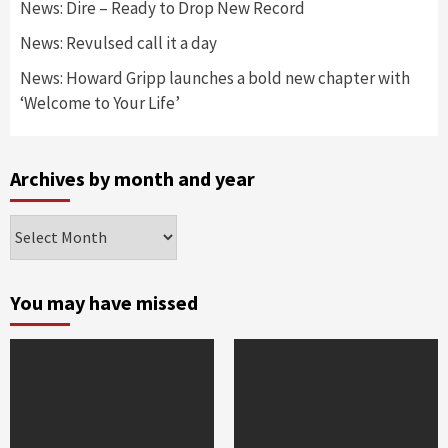
News: Dire – Ready to Drop New Record
News: Revulsed call it a day
News: Howard Gripp launches a bold new chapter with
‘Welcome to Your Life’
Archives by month and year
Archives
by
month
and
You may have missed
year