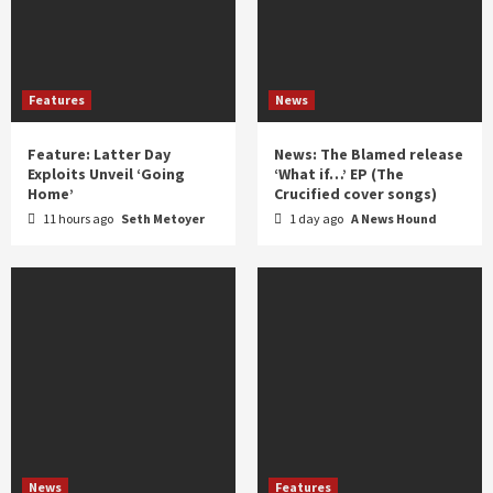
Features
News
Feature: Latter Day
News: The Blamed release
Exploits Unveil ‘Going
‘What if…’ EP (The
Home’
Crucified cover songs)
11 hours ago
Seth Metoyer
1 day ago
A News Hound
News
Features