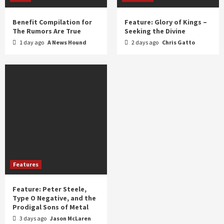
Benefit Compilation for
Feature: Glory of Kings –
The Rumors Are True
Seeking the Divine
1 day ago
A News Hound
2 days ago
Chris Gatto
Features
Feature: Peter Steele,
Type O Negative, and the
Prodigal Sons of Metal
3 days ago
Jason McLaren