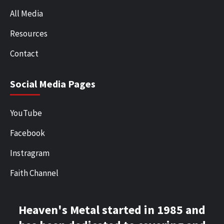
All Media
Resources
Contact
Social Media Pages
YouTube
Facebook
Instragram
Faith Channel
Heaven's Metal started in 1985 and