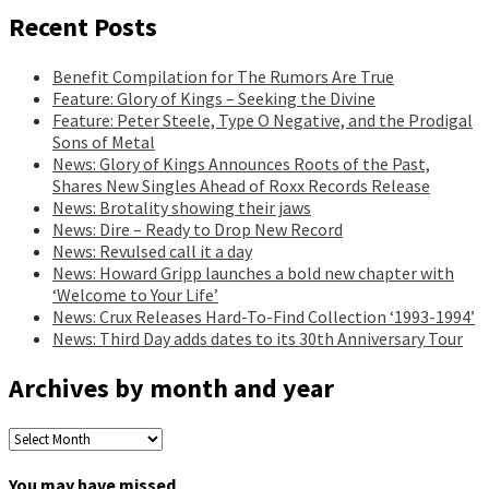
Recent Posts
Benefit Compilation for The Rumors Are True
Feature: Glory of Kings – Seeking the Divine
Feature: Peter Steele, Type O Negative, and the Prodigal
Sons of Metal
News: Glory of Kings Announces Roots of the Past,
Shares New Singles Ahead of Roxx Records Release
News: Brotality showing their jaws
News: Dire – Ready to Drop New Record
News: Revulsed call it a day
News: Howard Gripp launches a bold new chapter with
‘Welcome to Your Life’
News: Crux Releases Hard-To-Find Collection ‘1993-1994’
News: Third Day adds dates to its 30th Anniversary Tour
Archives by month and year
Archives
by
month
You may have missed