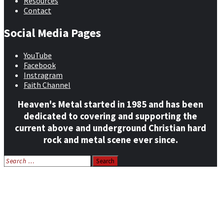
Resources
Contact
Social Media Pages
YouTube
Facebook
Instragram
Faith Channel
Heaven's Metal started in 1985 and has been
dedicated to covering and supporting the
current above and underground Christian hard
rock and metal scene ever since.
Search
for:
Home
News
Features
Reviews
Listen NOW: HeavensMetalRadio.com