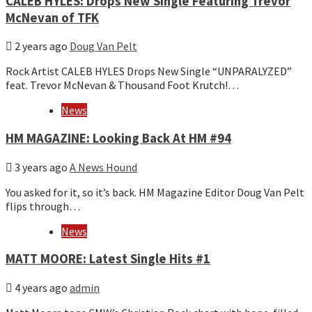
CALEB HYLES: Drops New Single Featuring Trevor
McNevan of TFK
2 years ago
Doug Van Pelt
Rock Artist CALEB HYLES Drops New Single “UNPARALYZED”
feat. Trevor McNevan & Thousand Foot Krutch!…
News
HM MAGAZINE: Looking Back At HM #94
3 years ago
A News Hound
You asked for it, so it’s back. HM Magazine Editor Doug Van Pelt
flips through…
News
MATT MOORE: Latest Single Hits #1
4 years ago
admin