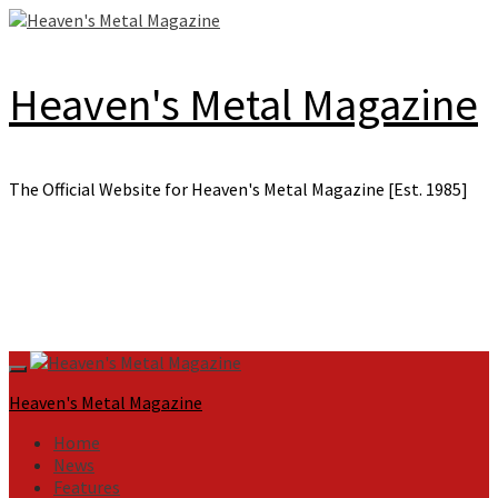
Skip
to
content
Heaven's Metal Magazine
The Official Website for Heaven's Metal Magazine [Est. 1985]
Primary
Menu
Heaven's Metal Magazine
Home
News
Features