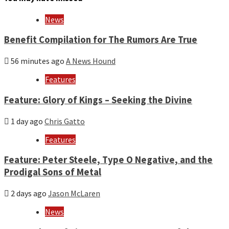
and
year
News
Benefit Compilation for The Rumors Are True
56 minutes ago
A News Hound
Features
Feature: Glory of Kings – Seeking the Divine
1 day ago
Chris Gatto
Features
Feature: Peter Steele, Type O Negative, and the
Prodigal Sons of Metal
2 days ago
Jason McLaren
News