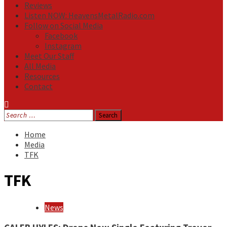
Reviews
Listen NOW: HeavensMetalRadio.com
Follow on Social Media
Facebook
Instagram
Meet Our Staff
All Media
Resources
Contact
Search
for:
Home
Media
TFK
TFK
News