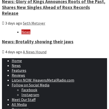
News: Glory of Kings Announces Roots of the Past,
Shares New Singles Ahead of Roxx Records
Release
3 days ago
Seth Metoyer
News
News: Brotality showing their jaws
4 days ago
A News Hound
Home
News
Features
Reviews
Listen NOW: HeavensMetalRadio.com
Follow on Social Media
Facebook
Instagram
Meet Our Staff
All Media