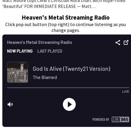
Matt Moore tops CMW’s Christian Rock chart with hope-filled
‘Beautiful’ FOR IMMEDIATE RELEASE — Matt…
Heaven's Metal Streaming Radio
Click pop out button (top right) to continue listening as you
change pages.