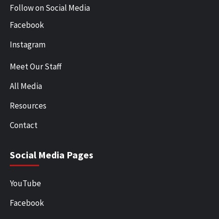
Follow on Social Media
Facebook
Instagram
Meet Our Staff
All Media
Resources
Contact
Social Media Pages
YouTube
Facebook