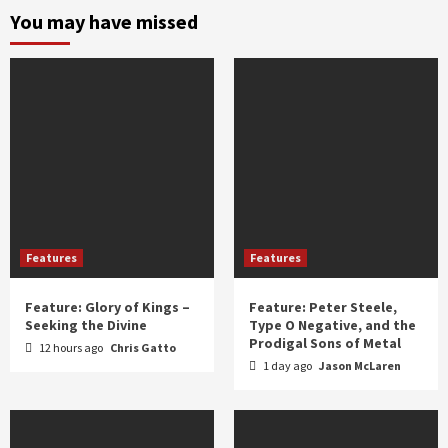
and
You may have missed
year
Features
Features
Feature: Glory of Kings –
Feature: Peter Steele,
Seeking the Divine
Type O Negative, and the
Prodigal Sons of Metal
12 hours ago
Chris Gatto
1 day ago
Jason McLaren