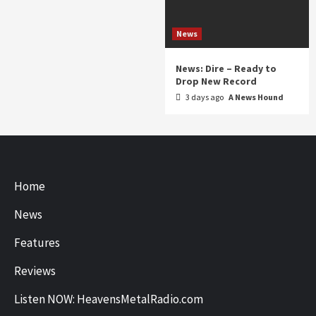
News
News: Dire – Ready to
Drop New Record
3 days ago
A News Hound
Home
News
Features
Reviews
Listen NOW: HeavensMetalRadio.com