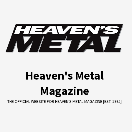
Skip
to
content
Heaven's Metal
Magazine
THE OFFICIAL WEBSITE FOR HEAVEN'S METAL MAGAZINE [EST. 1985]