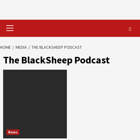
Primary
Menu
HOME
MEDIA
THE BLACKSHEEP PODCAST
The BlackSheep Podcast
News