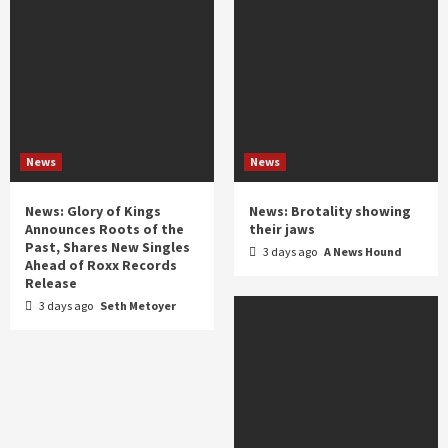
News
News
News: Glory of Kings
News: Brotality showing
Announces Roots of the
their jaws
Past, Shares New Singles
3 days ago
A News Hound
Ahead of Roxx Records
Release
3 days ago
Seth Metoyer