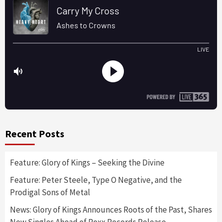
Recent Posts
Feature: Glory of Kings – Seeking the Divine
Feature: Peter Steele, Type O Negative, and the
Prodigal Sons of Metal
News: Glory of Kings Announces Roots of the Past, Shares
New Singles Ahead of Roxx Records Release