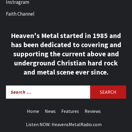
Instragram
Faith Channel
Heaven's Metal started in 1985 and
has been dedicated to covering and
supporting the current above and
underground Christian hard rock
and metal scene ever since.
Search
for:
Home
News
Features
Reviews
Listen NOW: HeavensMetalRadio.com