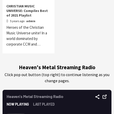
CHRISTIAN MUSIC
UNIVERSE: Compiles Best
of 2021 Playlist
5 years ago
admin
Heroes of the Christian
Music Universe unite! In a
world dominated by
corporate CCM and…
Heaven's Metal Streaming Radio
Click pop out button (top right) to continue listening as you
change pages.