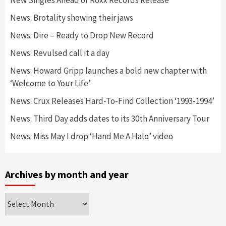
News: Brotality showing their jaws
News: Dire – Ready to Drop New Record
News: Revulsed call it a day
News: Howard Gripp launches a bold new chapter with
‘Welcome to Your Life’
News: Crux Releases Hard-To-Find Collection ‘1993-1994’
News: Third Day adds dates to its 30th Anniversary Tour
News: Miss May I drop ‘Hand Me A Halo’ video
Archives by month and year
Archives
by
month