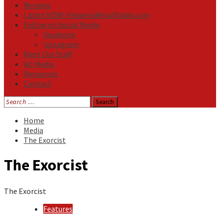
Reviews
Listen NOW: HeavensMetalRadio.com
Follow on Social Media
Facebook
Instagram
Meet Our Staff
All Media
Resources
Contact
Search
for:
Home
Media
The Exorcist
The Exorcist
The Exorcist
Features