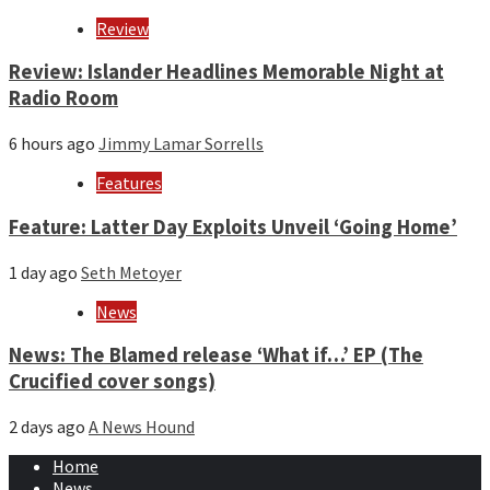
Review
Review: Islander Headlines Memorable Night at
Radio Room
6 hours ago
Jimmy Lamar Sorrells
Features
Feature: Latter Day Exploits Unveil ‘Going Home’
1 day ago
Seth Metoyer
News
News: The Blamed release ‘What if…’ EP (The
Crucified cover songs)
2 days ago
A News Hound
Home
News