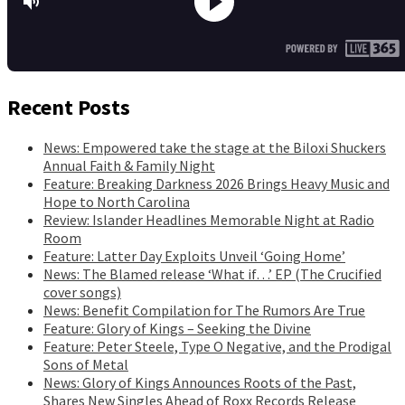
Recent Posts
News: Empowered take the stage at the Biloxi Shuckers
Annual Faith & Family Night
Feature: Breaking Darkness 2026 Brings Heavy Music and
Hope to North Carolina
Review: Islander Headlines Memorable Night at Radio
Room
Feature: Latter Day Exploits Unveil ‘Going Home’
News: The Blamed release ‘What if…’ EP (The Crucified
cover songs)
News: Benefit Compilation for The Rumors Are True
Feature: Glory of Kings – Seeking the Divine
Feature: Peter Steele, Type O Negative, and the Prodigal
Sons of Metal
News: Glory of Kings Announces Roots of the Past,
Shares New Singles Ahead of Roxx Records Release