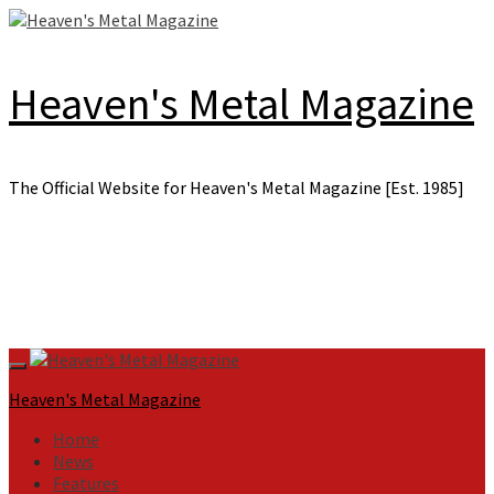
Skip
to
content
Heaven's Metal Magazine
The Official Website for Heaven's Metal Magazine [Est. 1985]
Primary
Menu
Heaven's Metal Magazine
Home
News
Features