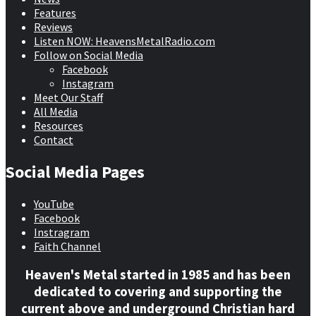
Features
Reviews
Listen NOW: HeavensMetalRadio.com
Follow on Social Media
Facebook
Instagram
Meet Our Staff
All Media
Resources
Contact
Social Media Pages
YouTube
Facebook
Instragram
Faith Channel
Heaven's Metal started in 1985 and has been
dedicated to covering and supporting the
current above and underground Christian hard