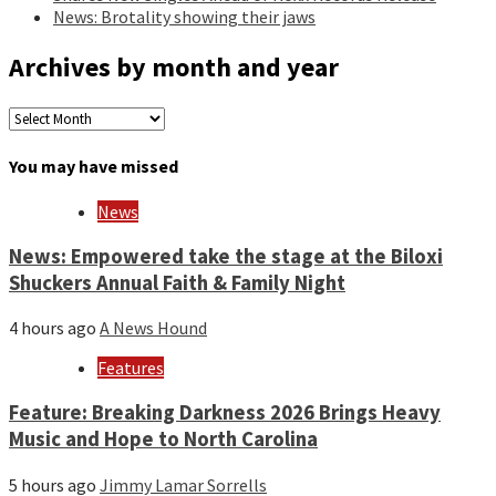
News: Brotality showing their jaws
Archives by month and year
Archives
by
month
You may have missed
and
year
News
News: Empowered take the stage at the Biloxi
Shuckers Annual Faith & Family Night
4 hours ago
A News Hound
Features
Feature: Breaking Darkness 2026 Brings Heavy
Music and Hope to North Carolina
5 hours ago
Jimmy Lamar Sorrells