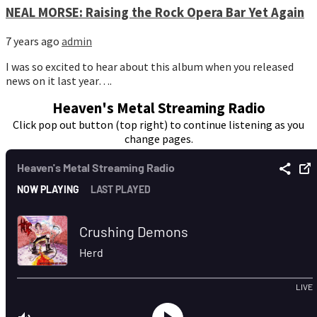
NEAL MORSE: Raising the Rock Opera Bar Yet Again
7 years ago
admin
I was so excited to hear about this album when you released
news on it last year….
Heaven's Metal Streaming Radio
Click pop out button (top right) to continue listening as you
change pages.