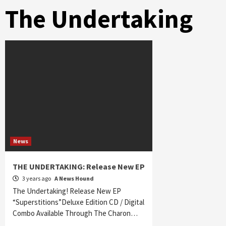
The Undertaking
News
THE UNDERTAKING: Release New EP
3 years ago
A News Hound
The Undertaking! Release New EP
“Superstitions”Deluxe Edition CD / Digital
Combo Available Through The Charon…