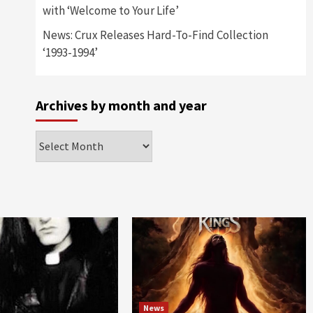
with ‘Welcome to Your Life’
News: Crux Releases Hard-To-Find Collection
‘1993-1994’
Archives by month and year
Archives
by
month
and
year
News