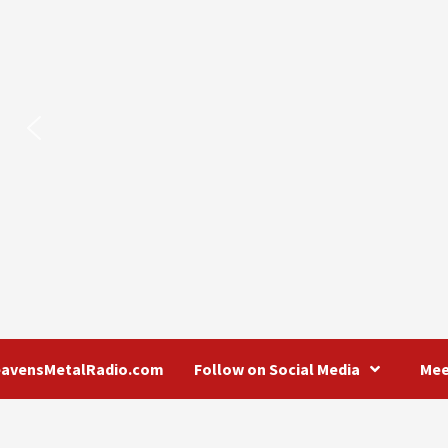
eavensMetalRadio.com
Follow on Social Media
Mee