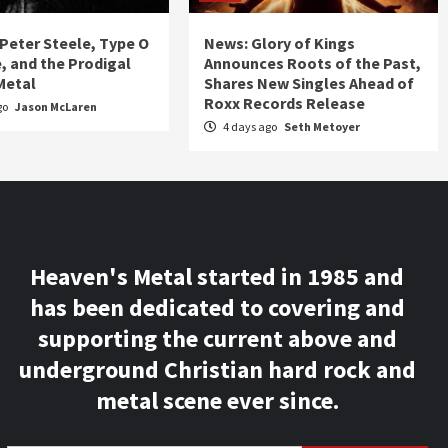
 Peter Steele, Type O
News: Glory of Kings
, and the Prodigal
Announces Roots of the Past,
Metal
Shares New Singles Ahead of
Roxx Records Release
go
Jason McLaren
4 days ago
Seth Metoyer
Heaven's Metal started in 1985 and
has been dedicated to covering and
supporting the current above and
underground Christian hard rock and
metal scene ever since.