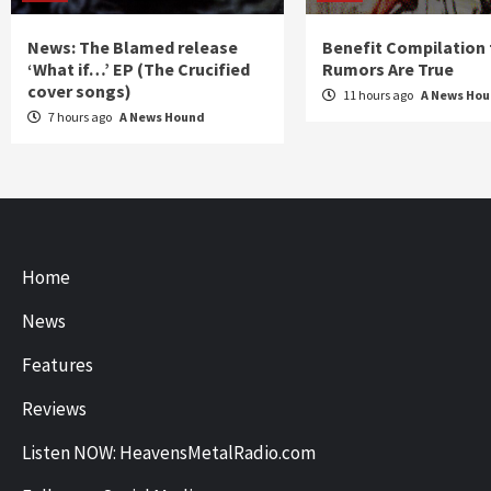
News: The Blamed release
Benefit Compilation 
‘What if…’ EP (The Crucified
Rumors Are True
cover songs)
11 hours ago
A News Ho
7 hours ago
A News Hound
Home
News
Features
Reviews
Listen NOW: HeavensMetalRadio.com