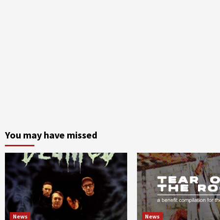
You may have missed
News
News