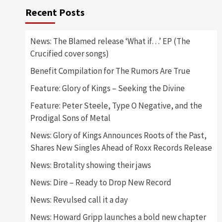
Recent Posts
News: The Blamed release ‘What if…’ EP (The
Crucified cover songs)
Benefit Compilation for The Rumors Are True
Feature: Glory of Kings – Seeking the Divine
Feature: Peter Steele, Type O Negative, and the
Prodigal Sons of Metal
News: Glory of Kings Announces Roots of the Past,
Shares New Singles Ahead of Roxx Records Release
News: Brotality showing their jaws
News: Dire – Ready to Drop New Record
News: Revulsed call it a day
News: Howard Gripp launches a bold new chapter