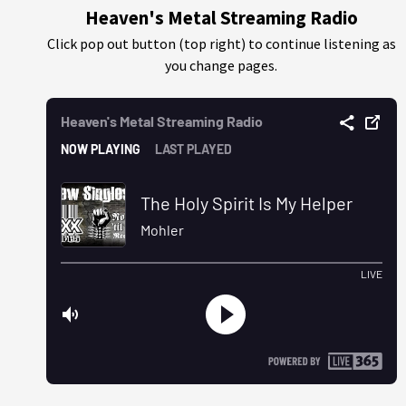
Heaven's Metal Streaming Radio
Click pop out button (top right) to continue listening as
you change pages.