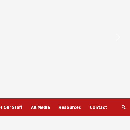
t Our Staff
All Media
Resources
Contact