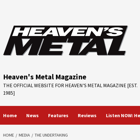
Skip
to
content
Heaven's Metal Magazine
THE OFFICIAL WEBSITE FOR HEAVEN'S METAL MAGAZINE [EST.
1985]
Home
News
Features
Reviews
Listen NOW: H
HOME
MEDIA
THE UNDERTAKING