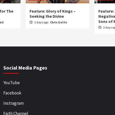
for The
Feature: Glory of Kings –
Feature:
Seeking the Divine
Negative
Sons of 
und
2 days ago
Chris Gatto
2 days a
Social Media Pages
YouTube
Facebook
Instragram
Faith Channel