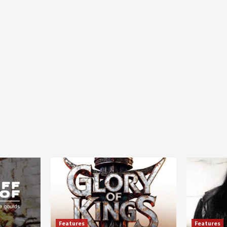
Features
Features