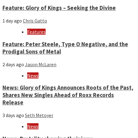
Feature: Glory of Kings – Seeking the Divine
1 day ago
Chris Gatto
Features
Feature: Peter Steele, Type O Negative, and the
Prodigal Sons of Metal
2 days ago
Jason McLaren
News
News: Glory of Kings Announces Roots of the Past,
Shares New Singles Ahead of Roxx Records
Release
3 days ago
Seth Metoyer
News