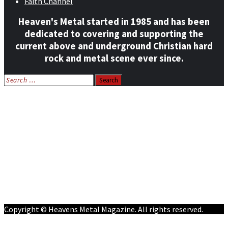
Faith Channel
Heaven's Metal started in 1985 and has been
dedicated to covering and supporting the
current above and underground Christian hard
rock and metal scene ever since.
Search
for:
Home
News
Features
Reviews
Listen NOW: HeavensMetalRadio.com
Follow on Social Media
Meet Our Staff
All Media
Resources
Contact
Copyright © Heavens Metal Magazine. All rights reserved.