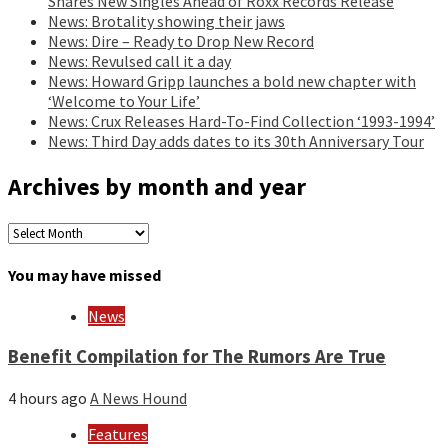
Shares New Singles Ahead of Roxx Records Release
News: Brotality showing their jaws
News: Dire – Ready to Drop New Record
News: Revulsed call it a day
News: Howard Gripp launches a bold new chapter with
‘Welcome to Your Life’
News: Crux Releases Hard-To-Find Collection ‘1993-1994’
News: Third Day adds dates to its 30th Anniversary Tour
Archives by month and year
Archives
by
month
You may have missed
and
year
News
Benefit Compilation for The Rumors Are True
4 hours ago
A News Hound
Features