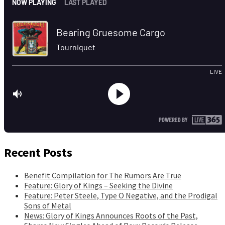
Recent Posts
Benefit Compilation for The Rumors Are True
Feature: Glory of Kings – Seeking the Divine
Feature: Peter Steele, Type O Negative, and the Prodigal
Sons of Metal
News: Glory of Kings Announces Roots of the Past,