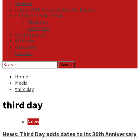
Reviews
Listen NOW: HeavensMetalRadio.com
Follow on Social Media
Facebook
Instagram
Meet Our Staff
All Media
Resources
Contact
Search
for:
Home
Media
third day
third day
News
News: Third Day adds dates to its 30th Anniversary