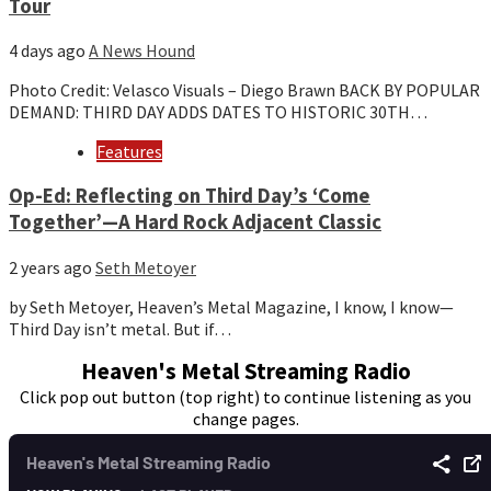
Tour
4 days ago
A News Hound
Photo Credit: Velasco Visuals – Diego Brawn BACK BY POPULAR
DEMAND: THIRD DAY ADDS DATES TO HISTORIC 30TH…
Features
Op-Ed: Reflecting on Third Day’s ‘Come
Together’—A Hard Rock Adjacent Classic
2 years ago
Seth Metoyer
by Seth Metoyer, Heaven’s Metal Magazine, I know, I know—
Third Day isn’t metal. But if…
Heaven's Metal Streaming Radio
Click pop out button (top right) to continue listening as you
change pages.