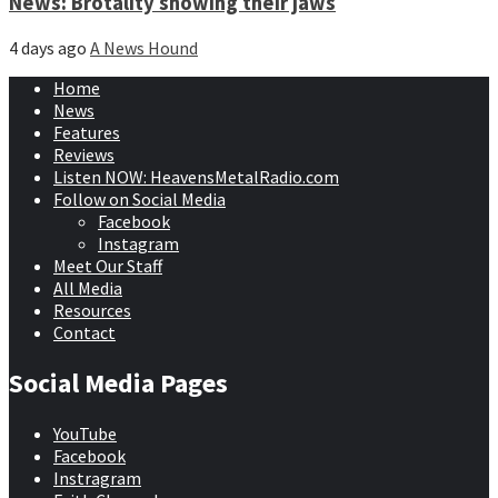
News: Brotality showing their jaws
4 days ago
A News Hound
Home
News
Features
Reviews
Listen NOW: HeavensMetalRadio.com
Follow on Social Media
Facebook
Instagram
Meet Our Staff
All Media
Resources
Contact
Social Media Pages
YouTube
Facebook
Instragram