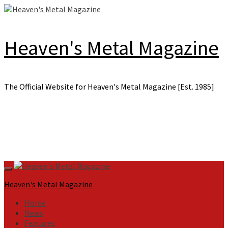
Skip
to
content
Heaven's Metal Magazine
The Official Website for Heaven's Metal Magazine [Est. 1985]
Primary
Menu
Heaven's Metal Magazine
Home
News
Features