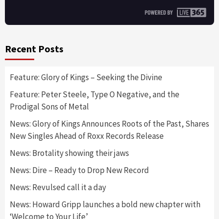
Recent Posts
Feature: Glory of Kings – Seeking the Divine
Feature: Peter Steele, Type O Negative, and the
Prodigal Sons of Metal
News: Glory of Kings Announces Roots of the Past, Shares
New Singles Ahead of Roxx Records Release
News: Brotality showing their jaws
News: Dire – Ready to Drop New Record
News: Revulsed call it a day
News: Howard Gripp launches a bold new chapter with
‘Welcome to Your Life’