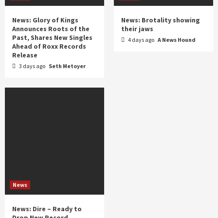
News: Glory of Kings
News: Brotality showing
Announces Roots of the
their jaws
Past, Shares New Singles
4 days ago
A News Hound
Ahead of Roxx Records
Release
3 days ago
Seth Metoyer
News
News: Dire – Ready to
Drop New Record