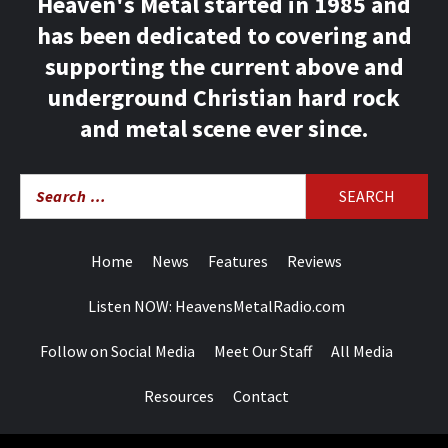
Heaven's Metal started in 1985 and
has been dedicated to covering and
supporting the current above and
underground Christian hard rock
and metal scene ever since.
Search
for:
Home
News
Features
Reviews
Listen NOW: HeavensMetalRadio.com
Follow on Social Media
Meet Our Staff
All Media
Resources
Contact