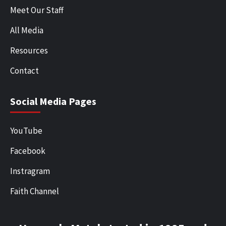
Meet Our Staff
All Media
Resources
Contact
Social Media Pages
YouTube
Facebook
Instragram
Faith Channel