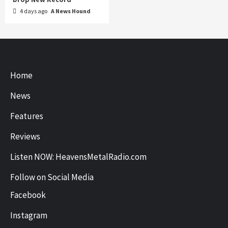
4 days ago
A News Hound
Home
News
Features
Reviews
Listen NOW: HeavensMetalRadio.com
Follow on Social Media
Facebook
Instagram