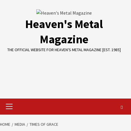
Skip
to
content
Heaven's Metal
Magazine
THE OFFICIAL WEBSITE FOR HEAVEN'S METAL MAGAZINE [EST. 1985]
Primary
Menu
HOME
MEDIA
TIMES OF GRACE