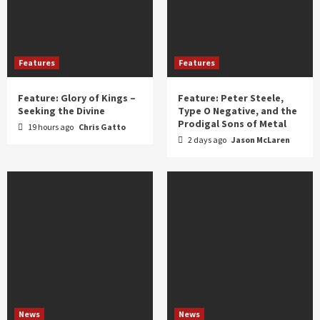
Features
Features
Feature: Glory of Kings –
Feature: Peter Steele,
Seeking the Divine
Type O Negative, and the
Prodigal Sons of Metal
19 hours ago
Chris Gatto
2 days ago
Jason McLaren
News
News