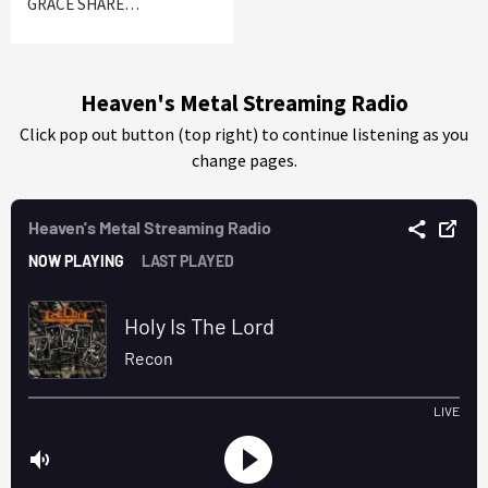
GRACE SHARE…
Heaven's Metal Streaming Radio
Click pop out button (top right) to continue listening as you
change pages.