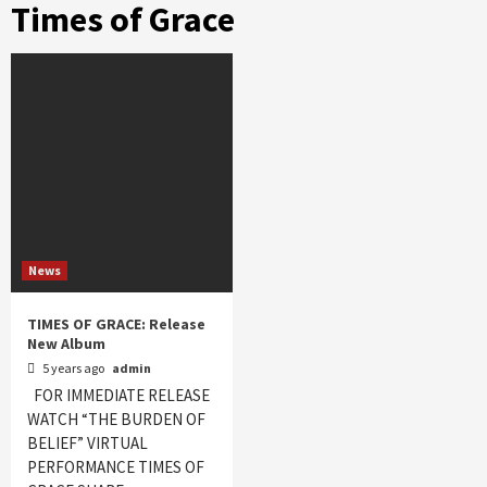
Times of Grace
News
TIMES OF GRACE: Release
New Album
5 years ago
admin
FOR IMMEDIATE RELEASE
WATCH “THE BURDEN OF
BELIEF” VIRTUAL
PERFORMANCE TIMES OF