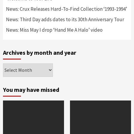
News: Crux Releases Hard-To-Find Collection ‘1993-1994’
News: Third Day adds dates to its 30th Anniversary Tour
News: Miss May I drop ‘Hand Me A Halo’ video
Archives by month and year
Archives
by
month
and
You may have missed
year