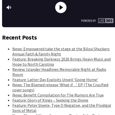
Recent Posts
News: Empowered take the stage at the Biloxi Shuckers
Annual Faith & Family Night
Feature: Breaking Darkness 2026 Brings Heavy Music and
Hope to North Carolina
Review: Islander Headlines Memorable Night at Radio
Room
Feature: Latter Day Exploits Unveil ‘Going Home’
News: The Blamed release ‘What if…’ EP (The Crucified
cover songs)
News: Benefit Compilation for The Rumors Are True
Feature: Glory of Kings – Seeking the Divine
Feature: Peter Steele, Type O Negative, and the Prodigal
Sons of Metal