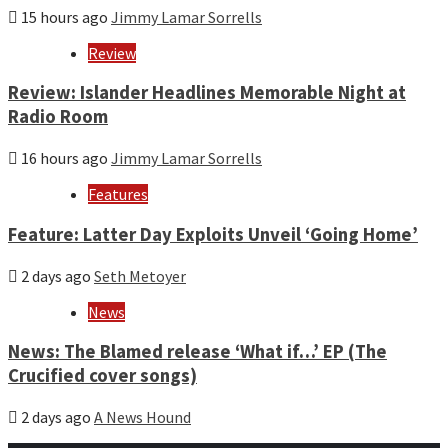
15 hours ago
Jimmy Lamar Sorrells
Review
Review: Islander Headlines Memorable Night at
Radio Room
16 hours ago
Jimmy Lamar Sorrells
Features
Feature: Latter Day Exploits Unveil ‘Going Home’
2 days ago
Seth Metoyer
News
News: The Blamed release ‘What if…’ EP (The
Crucified cover songs)
2 days ago
A News Hound