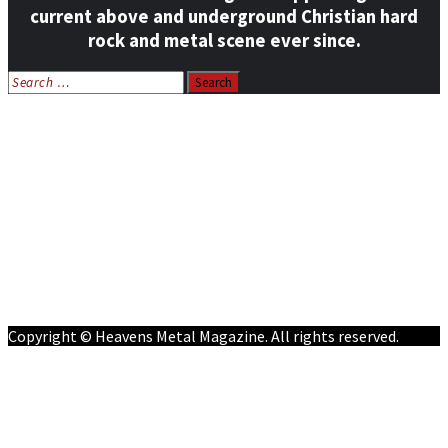
current above and underground Christian hard
rock and metal scene ever since.
Search
for:
Home
News
Features
Reviews
Listen NOW: HeavensMetalRadio.com
Follow on Social Media
Meet Our Staff
All Media
Resources
Contact
Copyright © Heavens Metal Magazine. All rights reserved.