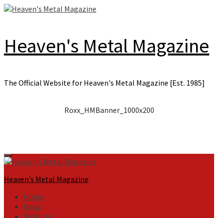
Skip
to
content
Heaven's Metal Magazine
The Official Website for Heaven's Metal Magazine [Est. 1985]
Roxx_HMBanner_1000x200
Primary
Menu
Heaven's Metal Magazine
Home
News
Features