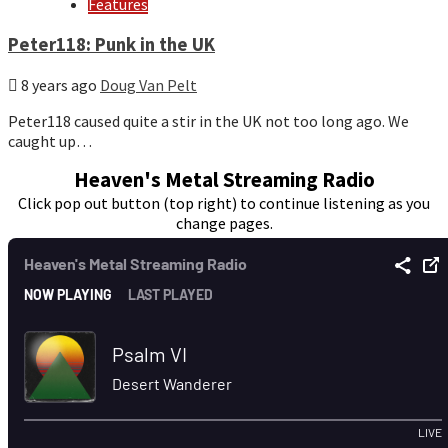
Features
Peter118: Punk in the UK
8 years ago
Doug Van Pelt
Peter118 caused quite a stir in the UK not too long ago. We
caught up…
Heaven's Metal Streaming Radio
Click pop out button (top right) to continue listening as you
change pages.