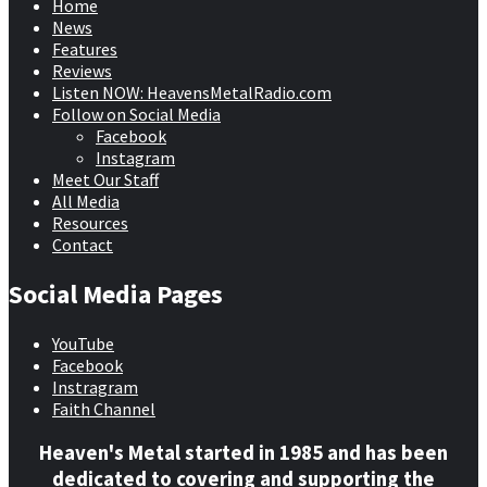
Home
News
Features
Reviews
Listen NOW: HeavensMetalRadio.com
Follow on Social Media
Facebook
Instagram
Meet Our Staff
All Media
Resources
Contact
Social Media Pages
YouTube
Facebook
Instragram
Faith Channel
Heaven's Metal started in 1985 and has been
dedicated to covering and supporting the