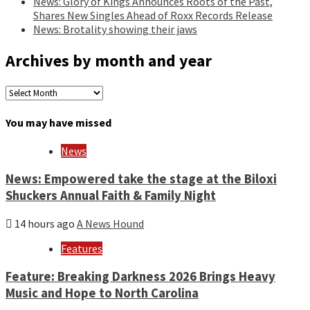
News: Glory of Kings Announces Roots of the Past,
Shares New Singles Ahead of Roxx Records Release
News: Brotality showing their jaws
Archives by month and year
Archives
by
month
You may have missed
and
year
News
News: Empowered take the stage at the Biloxi
Shuckers Annual Faith & Family Night
14 hours ago
A News Hound
Features
Feature: Breaking Darkness 2026 Brings Heavy
Music and Hope to North Carolina