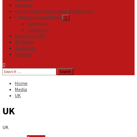
Reviews
Listen NOW: HeavensMetalRadio.com
Follow on Social Media
Facebook
Instagram
Meet Our Staff
All Media
Resources
Contact
Search
for:
Home
Media
UK
UK
UK