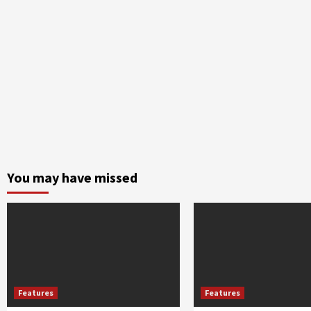
You may have missed
Features
Features