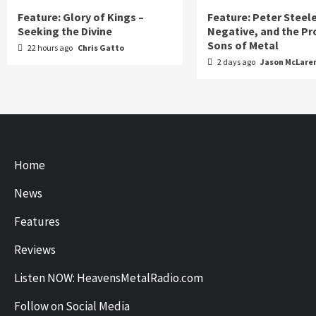
Feature: Glory of Kings –
Feature: Peter Steel
Seeking the Divine
Negative, and the Pr
Sons of Metal
22 hours ago
Chris Gatto
2 days ago
Jason McLare
Home
News
Features
Reviews
Listen NOW: HeavensMetalRadio.com
Follow on Social Media