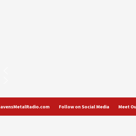
eavensMetalRadio.com
Follow on Social Media
Meet Ou