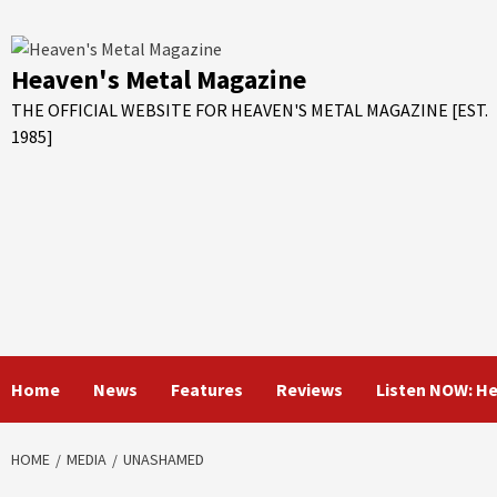
Skip
to
content
Heaven's Metal Magazine
THE OFFICIAL WEBSITE FOR HEAVEN'S METAL MAGAZINE [EST.
1985]
Home
News
Features
Reviews
Listen NOW: H
HOME
MEDIA
UNASHAMED