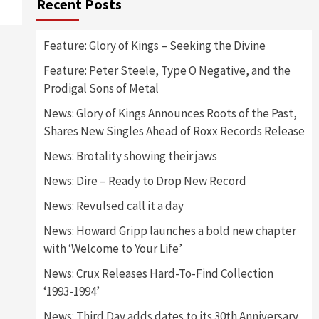
Recent Posts
Feature: Glory of Kings – Seeking the Divine
Feature: Peter Steele, Type O Negative, and the
Prodigal Sons of Metal
News: Glory of Kings Announces Roots of the Past,
Shares New Singles Ahead of Roxx Records Release
News: Brotality showing their jaws
News: Dire – Ready to Drop New Record
News: Revulsed call it a day
News: Howard Gripp launches a bold new chapter
with ‘Welcome to Your Life’
News: Crux Releases Hard-To-Find Collection
‘1993-1994’
News: Third Day adds dates to its 30th Anniversary