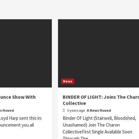
News
unce Show With
BINDER OF LIGHT: Joins The Char
Collective
s Hound
3 years ago
A News Hound
yd Harp sent this in:
Binder Of Light (Stairwell, Bloodshed,
ouncement you all
Unashamed) Join The Charon
CollectiveFirst Single Available Soon
Through The…