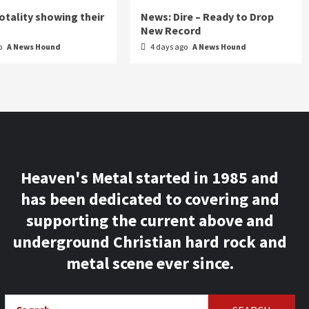
otality showing their
News: Dire – Ready to Drop
New Record
o
A News Hound
4 days ago
A News Hound
Heaven's Metal started in 1985 and
has been dedicated to covering and
supporting the current above and
underground Christian hard rock and
metal scene ever since.
Search