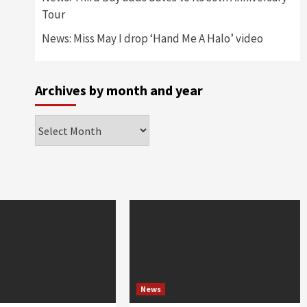
Tour
News: Miss May I drop ‘Hand Me A Halo’ video
Archives by month and year
Archives
by
month
and
year
News