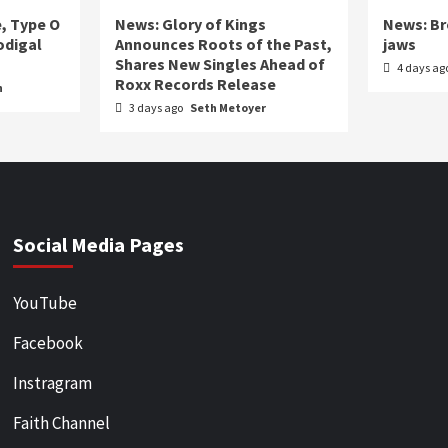
e, Type O
News: Glory of Kings
News: Br
odigal
Announces Roots of the Past,
jaws
Shares New Singles Ahead of
4 days ag
Roxx Records Release
n
3 days ago
Seth Metoyer
Social Media Pages
YouTube
Facebook
Instragram
Faith Channel