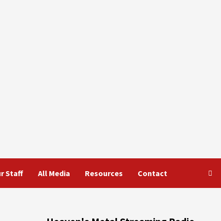
r Staff
All Media
Resources
Contact