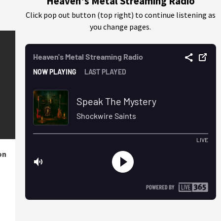
Heaven's Metal Streaming Radio
Click pop out button (top right) to continue listening as
you change pages.
on