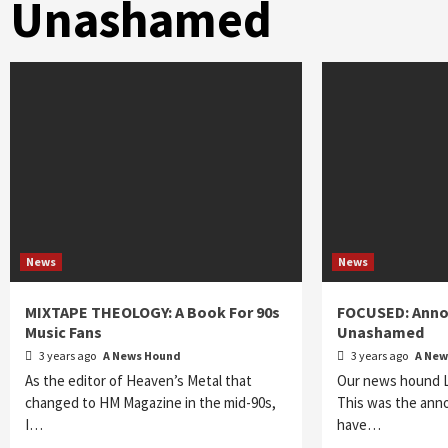
Unashamed
News
News
MIXTAPE THEOLOGY: A Book For 90s
FOCUSED: Anno
Music Fans
Unashamed
3 years ago
A News Hound
3 years ago
A New
As the editor of Heaven’s Metal that
Our news hound Lo
changed to HM Magazine in the mid-90s,
This was the ann
I…
have…