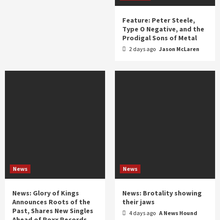
Feature: Peter Steele,
Type O Negative, and the
Prodigal Sons of Metal
2 days ago
Jason McLaren
News
News
News: Glory of Kings
News: Brotality showing
Announces Roots of the
their jaws
Past, Shares New Singles
4 days ago
A News Hound
Ahead of Roxx Records