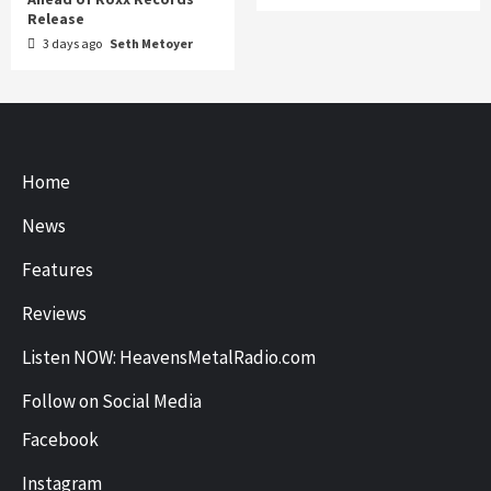
Release
3 days ago
Seth Metoyer
Home
News
Features
Reviews
Listen NOW: HeavensMetalRadio.com
Follow on Social Media
Facebook
Instagram