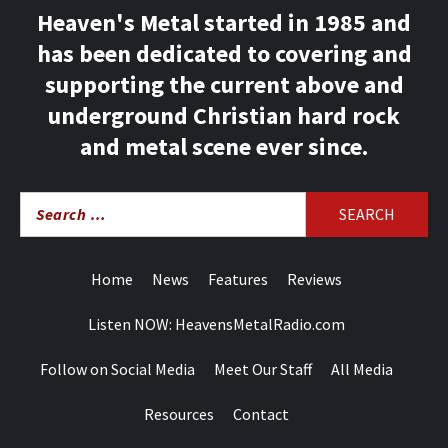
Heaven's Metal started in 1985 and
has been dedicated to covering and
supporting the current above and
underground Christian hard rock
and metal scene ever since.
Search
for:
Home
News
Features
Reviews
Listen NOW: HeavensMetalRadio.com
Follow on Social Media
Meet Our Staff
All Media
Resources
Contact