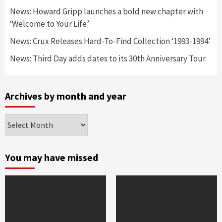
News: Howard Gripp launches a bold new chapter with
‘Welcome to Your Life’
News: Crux Releases Hard-To-Find Collection ‘1993-1994’
News: Third Day adds dates to its 30th Anniversary Tour
Archives by month and year
Archives
by
month
and
You may have missed
year