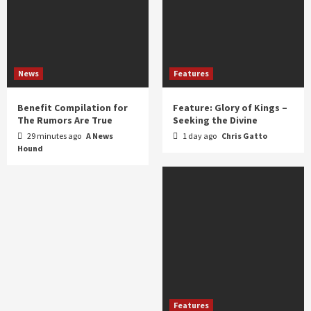
News
Features
Benefit Compilation for
Feature: Glory of Kings –
The Rumors Are True
Seeking the Divine
29 minutes ago
A News
1 day ago
Chris Gatto
Hound
Features