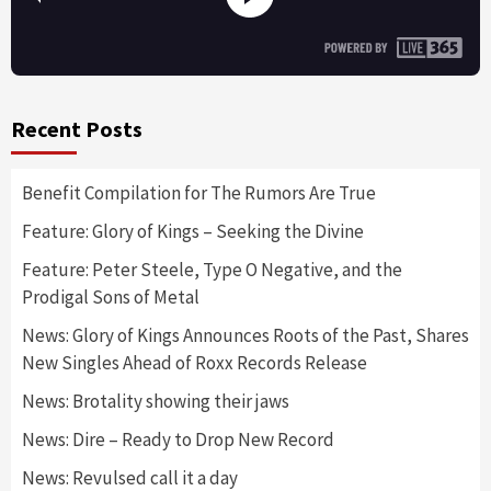
Recent Posts
Benefit Compilation for The Rumors Are True
Feature: Glory of Kings – Seeking the Divine
Feature: Peter Steele, Type O Negative, and the
Prodigal Sons of Metal
News: Glory of Kings Announces Roots of the Past, Shares
New Singles Ahead of Roxx Records Release
News: Brotality showing their jaws
News: Dire – Ready to Drop New Record
News: Revulsed call it a day