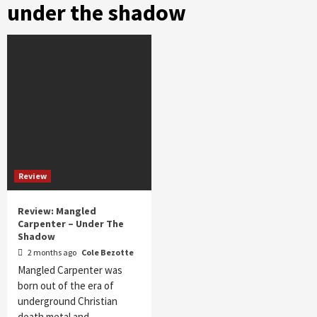
under the shadow
Review
Review: Mangled
Carpenter – Under The
Shadow
2 months ago
Cole Bezotte
Mangled Carpenter was
born out of the era of
underground Christian
death metal and