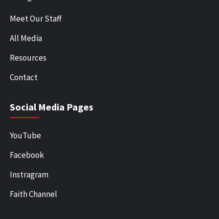
Meet Our Staff
All Media
Resources
Contact
Social Media Pages
YouTube
Facebook
Instragram
Faith Channel