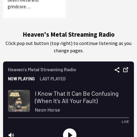
grindcore…
Heaven's Metal Streaming Radio
Click pop out button (top right) to continue listening as you
change pages.