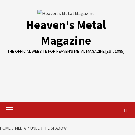
Skip
to
content
Heaven's Metal
Magazine
THE OFFICIAL WEBSITE FOR HEAVEN'S METAL MAGAZINE [EST. 1985]
Primary
Menu
HOME
MEDIA
UNDER THE SHADOW