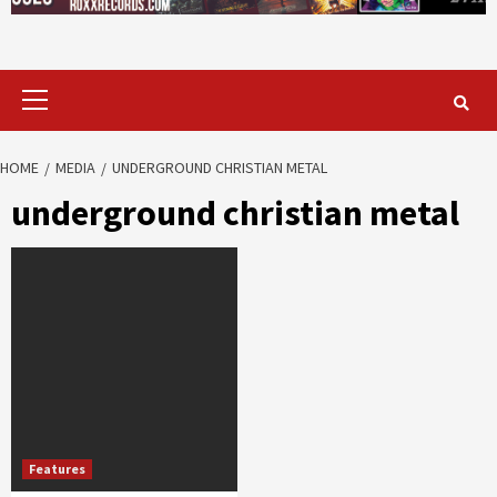
Primary
Menu
HOME
MEDIA
UNDERGROUND CHRISTIAN METAL
underground christian metal
Features