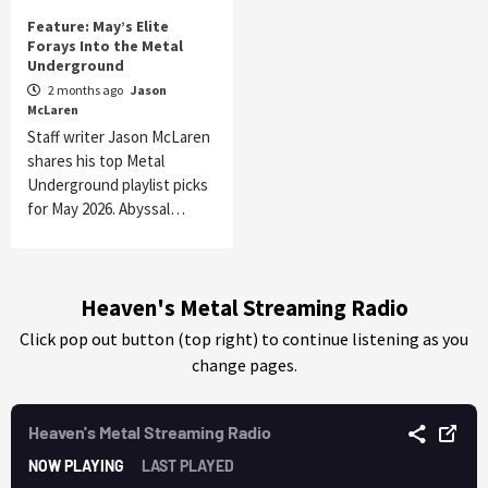
Feature: May’s Elite
Forays Into the Metal
Underground
2 months ago
Jason
McLaren
Staff writer Jason McLaren
shares his top Metal
Underground playlist picks
for May 2026. Abyssal…
Heaven's Metal Streaming Radio
Click pop out button (top right) to continue listening as you
change pages.