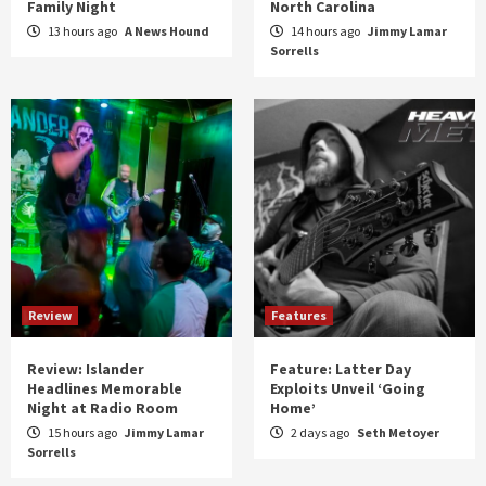
Family Night
North Carolina
13 hours ago
A News Hound
14 hours ago
Jimmy Lamar
Sorrells
Review
Features
Review: Islander
Feature: Latter Day
Headlines Memorable
Exploits Unveil ‘Going
Night at Radio Room
Home’
15 hours ago
Jimmy Lamar
2 days ago
Seth Metoyer
Sorrells