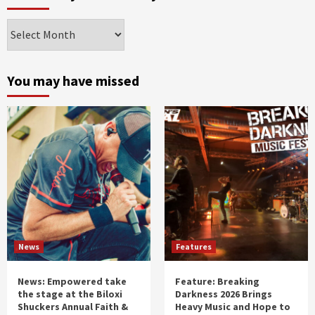
Archives
by
month
and
You may have missed
year
News
Features
News: Empowered take
Feature: Breaking
the stage at the Biloxi
Darkness 2026 Brings
Shuckers Annual Faith &
Heavy Music and Hope to