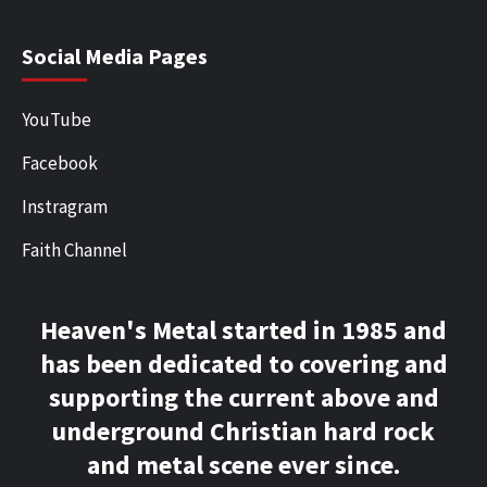
Social Media Pages
YouTube
Facebook
Instragram
Faith Channel
Heaven's Metal started in 1985 and
has been dedicated to covering and
supporting the current above and
underground Christian hard rock
and metal scene ever since.