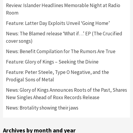
Review: Islander Headlines Memorable Night at Radio
Room
Feature: Latter Day Exploits Unveil ‘Going Home’
News: The Blamed release ‘What if…’ EP (The Crucified
cover songs)
News: Benefit Compilation for The Rumors Are True
Feature: Glory of Kings – Seeking the Divine
Feature: Peter Steele, Type O Negative, and the
Prodigal Sons of Metal
News: Glory of Kings Announces Roots of the Past, Shares
New Singles Ahead of Roxx Records Release
News: Brotality showing their jaws
Archives by month and year