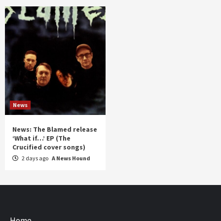
News
News: The Blamed release
‘What if…’ EP (The
Crucified cover songs)
2 days ago
A News Hound
Home