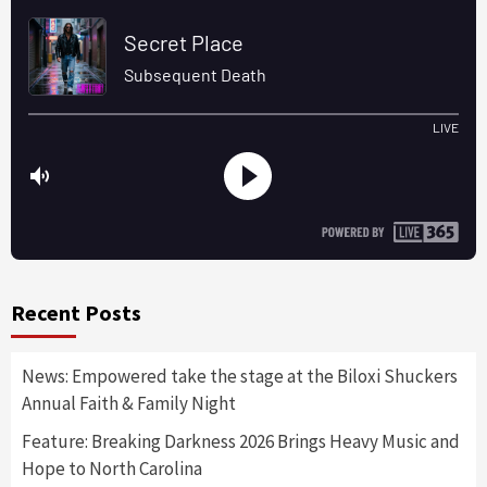
Recent Posts
News: Empowered take the stage at the Biloxi Shuckers
Annual Faith & Family Night
Feature: Breaking Darkness 2026 Brings Heavy Music and
Hope to North Carolina