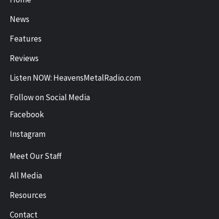
News
Features
Reviews
Listen NOW: HeavensMetalRadio.com
Follow on Social Media
Facebook
Instagram
Meet Our Staff
All Media
Resources
Contact