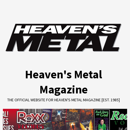
Skip
to
content
Heaven's Metal
Magazine
THE OFFICIAL WEBSITE FOR HEAVEN'S METAL MAGAZINE [EST. 1985]