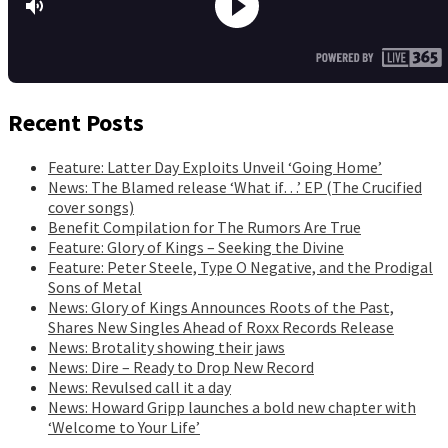
Recent Posts
Feature: Latter Day Exploits Unveil ‘Going Home’
News: The Blamed release ‘What if…’ EP (The Crucified
cover songs)
Benefit Compilation for The Rumors Are True
Feature: Glory of Kings – Seeking the Divine
Feature: Peter Steele, Type O Negative, and the Prodigal
Sons of Metal
News: Glory of Kings Announces Roots of the Past,
Shares New Singles Ahead of Roxx Records Release
News: Brotality showing their jaws
News: Dire – Ready to Drop New Record
News: Revulsed call it a day
News: Howard Gripp launches a bold new chapter with
‘Welcome to Your Life’