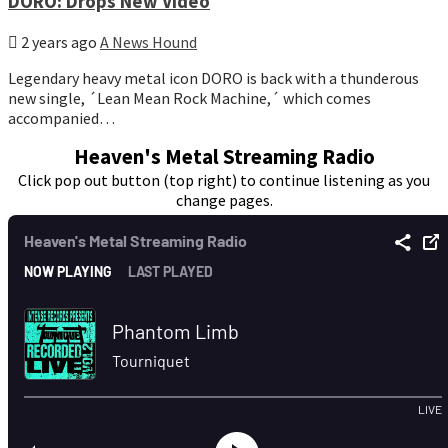
DORO: Drops New Video
2 years ago
A News Hound
Legendary heavy metal icon DORO is back with a thunderous
new single, ´Lean Mean Rock Machine,´ which comes
accompanied…
Heaven's Metal Streaming Radio
Click pop out button (top right) to continue listening as you
change pages.