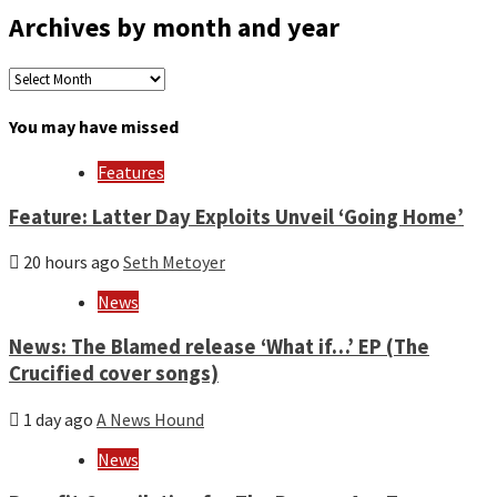
Archives by month and year
Archives
by
month
You may have missed
and
year
Features
Feature: Latter Day Exploits Unveil ‘Going Home’
20 hours ago
Seth Metoyer
News
News: The Blamed release ‘What if…’ EP (The
Crucified cover songs)
1 day ago
A News Hound
News