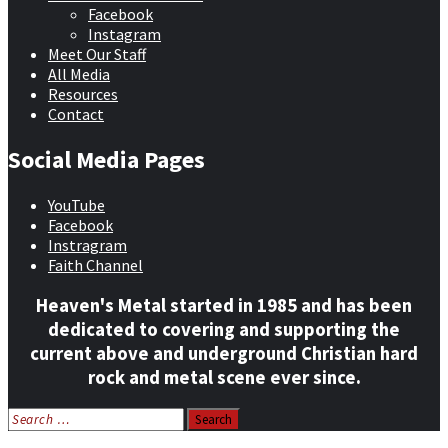
Facebook
Instagram
Meet Our Staff
All Media
Resources
Contact
Social Media Pages
YouTube
Facebook
Instragram
Faith Channel
Heaven's Metal started in 1985 and has been
dedicated to covering and supporting the
current above and underground Christian hard
rock and metal scene ever since.
Search
for: