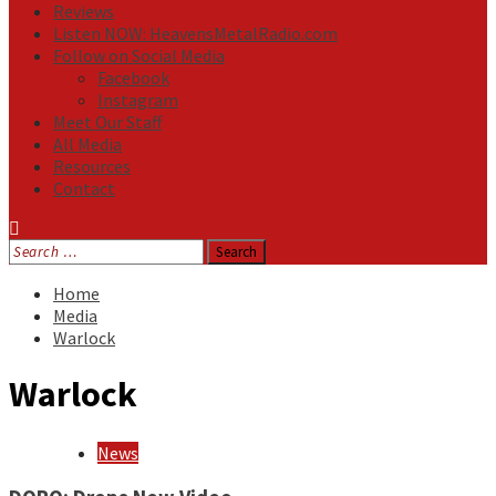
Reviews
Listen NOW: HeavensMetalRadio.com
Follow on Social Media
Facebook
Instagram
Meet Our Staff
All Media
Resources
Contact
Search
for:
Home
Media
Warlock
Warlock
News