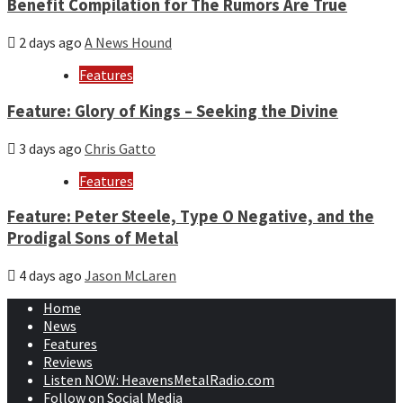
Benefit Compilation for The Rumors Are True
2 days ago
A News Hound
Features
Feature: Glory of Kings – Seeking the Divine
3 days ago
Chris Gatto
Features
Feature: Peter Steele, Type O Negative, and the
Prodigal Sons of Metal
4 days ago
Jason McLaren
Home
News
Features
Reviews
Listen NOW: HeavensMetalRadio.com
Follow on Social Media