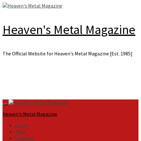
Skip
to
content
Heaven's Metal Magazine
The Official Website for Heaven's Metal Magazine [Est. 1985]
Primary
Menu
Heaven's Metal Magazine
Home
News
Features