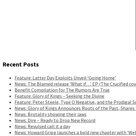
Recent Posts
Feature: Latter Day Exploits Unveil ‘Going Home’
News: The Blamed release ‘What if…’ EP (The Crucified cov
Benefit Compilation for The Rumors Are True
Feature: Glory of Kings – Seeking the Divine
Feature: Peter Steele, Type O Negative, and the Prodigal S
News: Glory of Kings Announces Roots of the Past, Shares
News: Brotality showing their jaws
News: Dire – Ready to Drop New Record
News: Revulsed call it a day
News: Howard Gripp launches a bold new chapter with ‘Wel