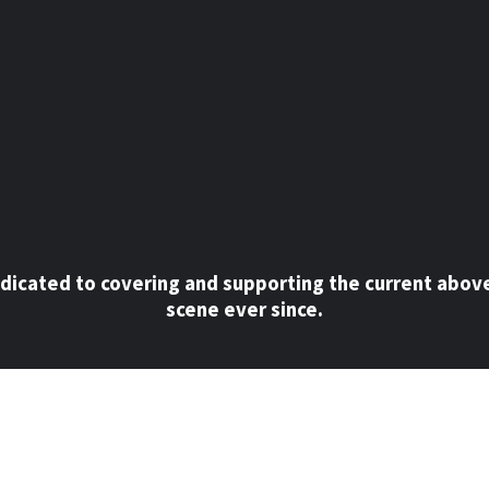
dicated to covering and supporting the current abov
scene ever since.