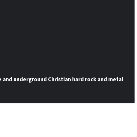
e and underground Christian hard rock and metal