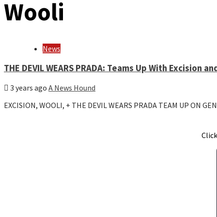
Wooli
News
THE DEVIL WEARS PRADA: Teams Up With Excision an
3 years ago
A News Hound
EXCISION, WOOLI, + THE DEVIL WEARS PRADA TEAM UP ON GE
Clic