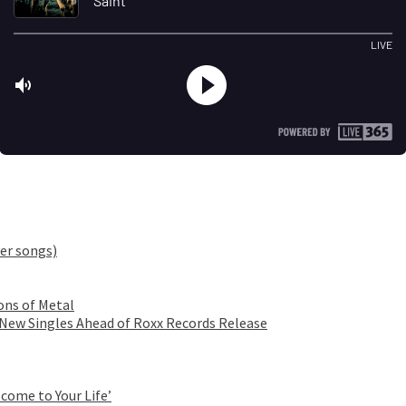
er songs)
ons of Metal
 New Singles Ahead of Roxx Records Release
come to Your Life’