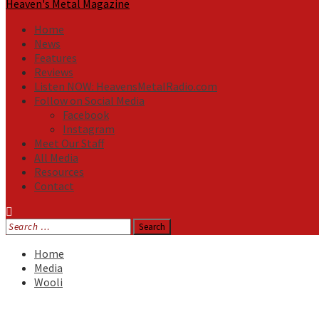
Heaven's Metal Magazine
Home
News
Features
Reviews
Listen NOW: HeavensMetalRadio.com
Follow on Social Media
Facebook
Instagram
Meet Our Staff
All Media
Resources
Contact
Search
for:
Home
Media
Wooli