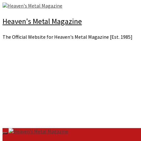
Skip
to
content
Heaven's Metal Magazine
The Official Website for Heaven's Metal Magazine [Est. 1985]
Primary
Menu