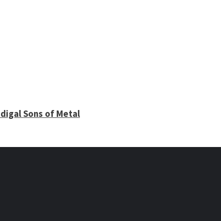
digal Sons of Metal