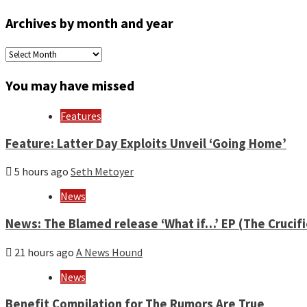
Archives by month and year
Archives
by
month
You may have missed
and
year
Features
Feature: Latter Day Exploits Unveil ‘Going Home’
5 hours ago
Seth Metoyer
News
News: The Blamed release ‘What if…’ EP (The Crucif
21 hours ago
A News Hound
News
Benefit Compilation for The Rumors Are True