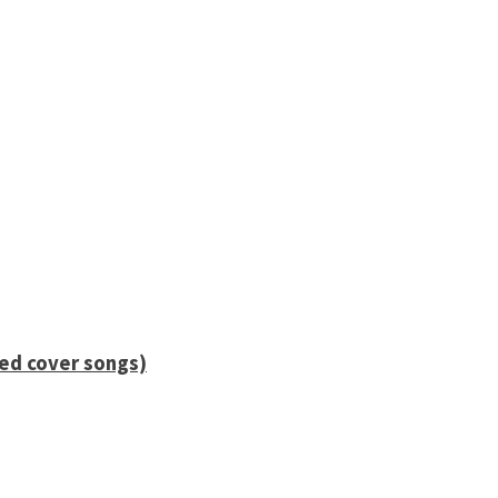
ied cover songs)