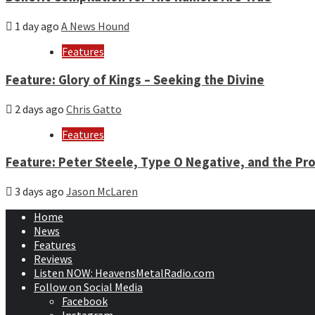
1 day ago
A News Hound
Features
Feature: Glory of Kings – Seeking the Divine
2 days ago
Chris Gatto
Features
Feature: Peter Steele, Type O Negative, and the Pro
3 days ago
Jason McLaren
Home
News
Features
Reviews
Listen NOW: HeavensMetalRadio.com
Follow on Social Media
Facebook