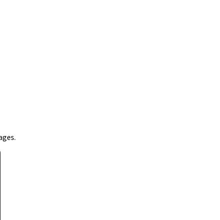
ages.