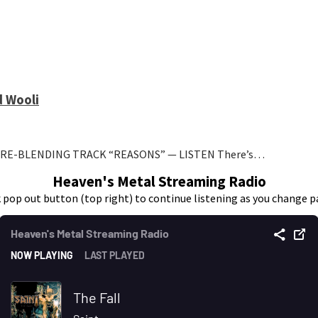
d Wooli
NRE-BLENDING TRACK “REASONS” — LISTEN There’s…
Heaven's Metal Streaming Radio
k pop out button (top right) to continue listening as you change p