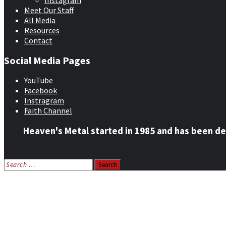
Instagram
Meet Our Staff
All Media
Resources
Contact
Social Media Pages
YouTube
Facebook
Instragram
Faith Channel
Heaven's Metal started in 1985 and has been de
Search
for:
Home
News
Features
Reviews
Listen NOW: HeavensMetalRadio.com