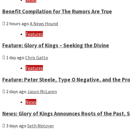
Benefit Compilation for The Rumors Are True
2 hours ago
A News Hound
Features
Feature: Glory of Kings – Seeking the Divine
1 day ago
Chris Gatto
Features
Feature: Peter Steele, Type O Negative, and the Pro
2 days ago
Jason McLaren
News
News: Glory of Kings Announces Roots of the Past,
3 days ago
Seth Metoyer