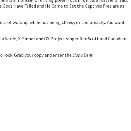
alem is a monster of driving power rock n roll. As a matter of fact
The Gods Have Failed and He Came to Set the Captives Free are as
nts of worship while not being cheesy or too preachy. You wont
 La Verde, X-Sinner and GX Project singer Rex Scott and Canadian
ard rock. Grab your copy and enter the
Lion’s Den
!!