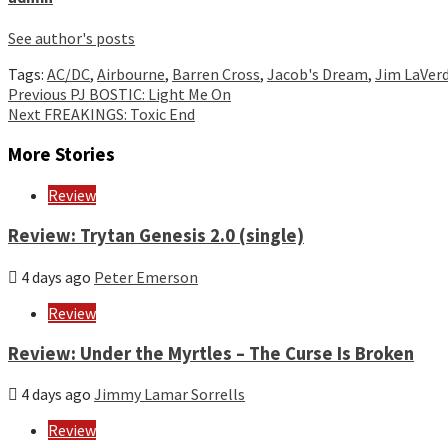
See author's posts
Tags:
AC/DC
,
Airbourne
,
Barren Cross
,
Jacob's Dream
,
Jim LaVer
Continue
Previous
PJ BOSTIC: Light Me On
Next
FREAKINGS: Toxic End
Reading
More Stories
Review
Review: Trytan Genesis 2.0 (single)
4 days ago
Peter Emerson
Review
Review: Under the Myrtles – The Curse Is Broken
4 days ago
Jimmy Lamar Sorrells
Review