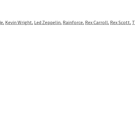
de
,
Kevin Wright
,
Led Zeppelin
,
Rainforce
,
Rex Carroll
,
Rex Scott
,
T