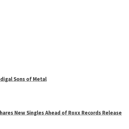
digal Sons of Metal
 Shares New Singles Ahead of Roxx Records Release