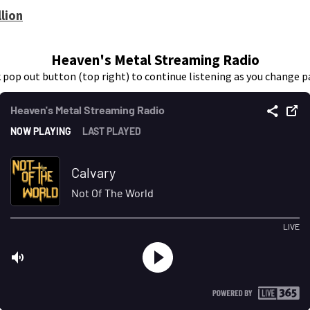
lion
Heaven's Metal Streaming Radio
k pop out button (top right) to continue listening as you change p