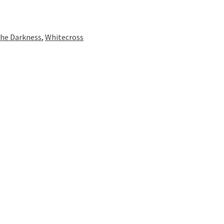
he Darkness
,
Whitecross