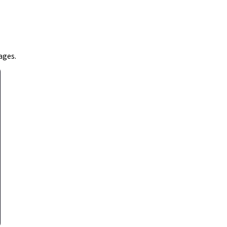
ages.