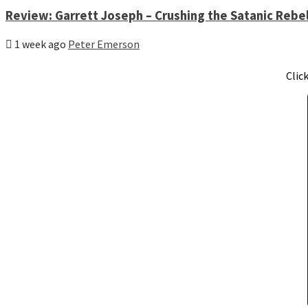
Review: Garrett Joseph – Crushing the Satanic Rebel
1 week ago
Peter Emerson
Clic