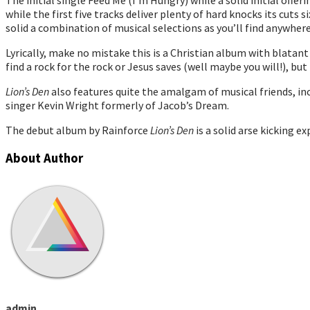
The initial single Feed Me (I’m Hungry) while a solid initial offe
while the first five tracks deliver plenty of hard knocks its cut
solid a combination of musical selections as you’ll find anywhere
Lyrically, make no mistake this is a Christian album with blata
find a rock for the rock or Jesus saves (well maybe you will!), but
Lion’s Den
also features quite the amalgam of musical friends, inc
singer Kevin Wright formerly of Jacob’s Dream.
The debut album by Rainforce
Lion’s Den
is a solid arse kicking e
About Author
admin