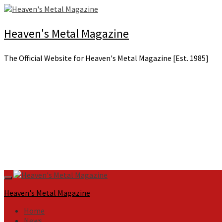
Skip
to
content
Heaven's Metal Magazine
The Official Website for Heaven's Metal Magazine [Est. 1985]
Primary
Menu
Heaven's Metal Magazine
Home
News