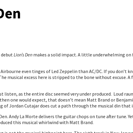
Den
s debut
Lion’s Den
makes a solid impact. A little underwhelming on f
rbourne even tinges of Led Zeppelin than AC/DC. If you don’t know 
The musical excess here is stripped to the bone without excuse. 
st listen, as the entire disc seemed very under produced. Loud ra
 then one would expect, that doesn’t mean Matt Brand or Benjamin 
g of Jordan Cutajar does cut a path through the musical din that i
s Den. Andy La Morte delivers the guitar chops on tune after tune. Y
oduced this musical whirlwind with Matt Brand.