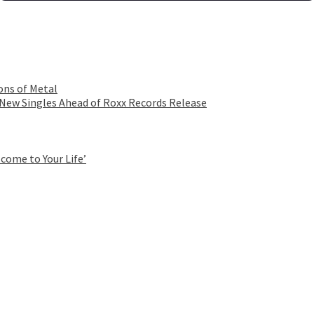
ons of Metal
 New Singles Ahead of Roxx Records Release
come to Your Life’