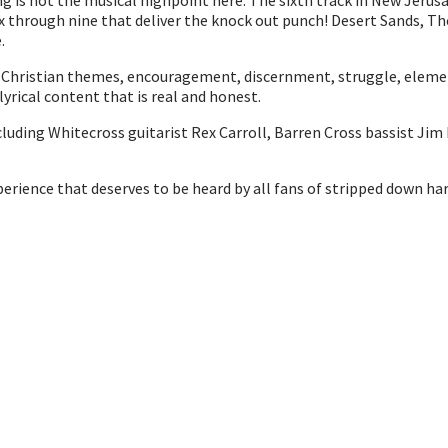
ring is not the musical highpoint here. The sixth track in New Jerus
s six through nine that deliver the knock out punch! Desert Sands, 
.
nt Christian themes, encouragement, discernment, struggle, eleme
 lyrical content that is real and honest.
luding Whitecross guitarist Rex Carroll, Barren Cross bassist Jim
xperience that deserves to be heard by all fans of stripped down h