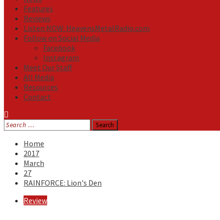
Features
Reviews
Listen NOW: HeavensMetalRadio.com
Follow on Social Media
Facebook
Instagram
Meet Our Staff
All Media
Resources
Contact
Search
for:
Home
2017
March
27
RAINFORCE: Lion's Den
Review