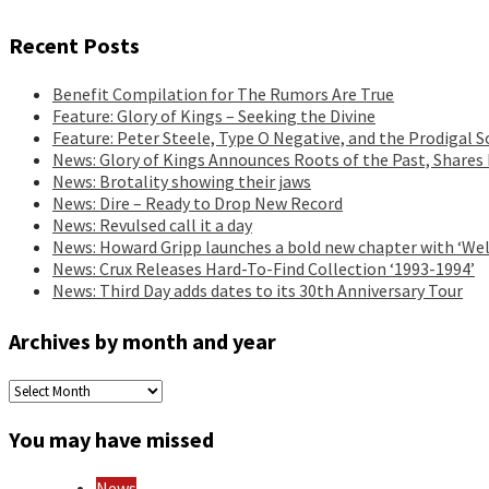
Recent Posts
Benefit Compilation for The Rumors Are True
Feature: Glory of Kings – Seeking the Divine
Feature: Peter Steele, Type O Negative, and the Prodigal S
News: Glory of Kings Announces Roots of the Past, Shares
News: Brotality showing their jaws
News: Dire – Ready to Drop New Record
News: Revulsed call it a day
News: Howard Gripp launches a bold new chapter with ‘Wel
News: Crux Releases Hard-To-Find Collection ‘1993-1994’
News: Third Day adds dates to its 30th Anniversary Tour
Archives by month and year
Archives
by
month
You may have missed
and
year
News