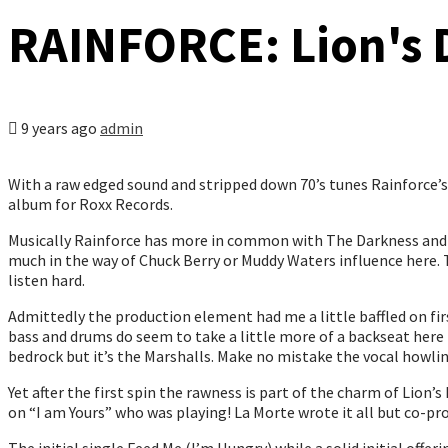
RAINFORCE: Lion's 
9 years ago
admin
With a raw edged sound and stripped down 70’s tunes Rainforce’
album for Roxx Records.
Musically Rainforce has more in common with The Darkness and Ai
much in the way of Chuck Berry or Muddy Waters influence here. 
listen hard.
Admittedly the production element had me a little baffled on fir
bass and drums do seem to take a little more of a backseat here
bedrock but it’s the Marshalls. Make no mistake the vocal howlin
Yet after the first spin the rawness is part of the charm of Lion’
on “I am Yours” who was playing! La Morte wrote it all but co-pr