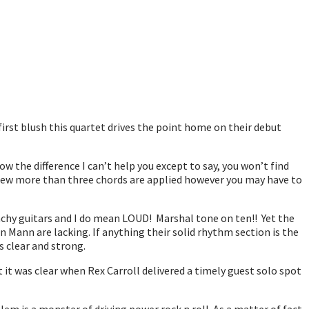
irst blush this quartet drives the point home on their debut
the difference I can’t help you except to say, you won’t find
A few more than three chords are applied however you may have to
unchy guitars and I do mean LOUD! Marshal tone on ten!! Yet the
Mann are lacking. If anything their solid rhythm section is the
s clear and strong.
et it was clear when Rex Carroll delivered a timely guest solo spot