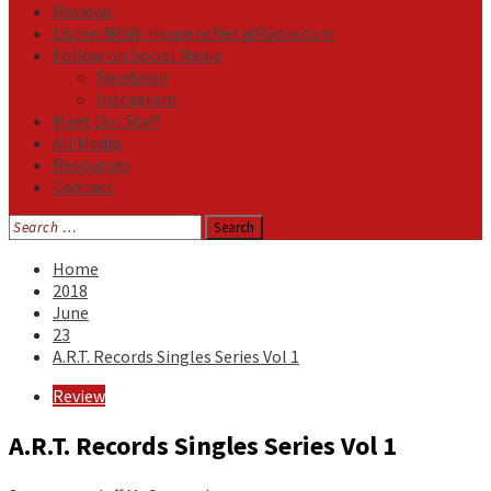
Reviews
Listen NOW: HeavensMetalRadio.com
Follow on Social Media
Facebook
Instagram
Meet Our Staff
All Media
Resources
Contact
Search
for:
Home
2018
June
23
A.R.T. Records Singles Series Vol 1
Review
A.R.T. Records Singles Series Vol 1