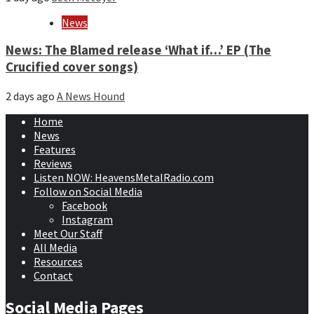
News
News: The Blamed release ‘What if…’ EP (The
Crucified cover songs)
2 days ago
A News Hound
Home
News
Features
Reviews
Listen NOW: HeavensMetalRadio.com
Follow on Social Media
Facebook
Instagram
Meet Our Staff
All Media
Resources
Contact
Social Media Pages