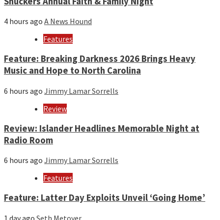
Shuckers Annual Faith & Family Night
4 hours ago
A News Hound
Features
Feature: Breaking Darkness 2026 Brings Heavy
Music and Hope to North Carolina
6 hours ago
Jimmy Lamar Sorrells
Review
Review: Islander Headlines Memorable Night at
Radio Room
6 hours ago
Jimmy Lamar Sorrells
Features
Feature: Latter Day Exploits Unveil ‘Going Home’
1 day ago
Seth Metoyer