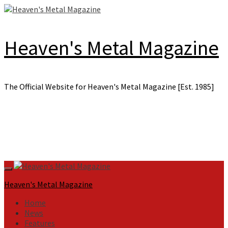
Skip
to
content
Heaven's Metal Magazine
The Official Website for Heaven's Metal Magazine [Est. 1985]
Primary
Menu
Heaven's Metal Magazine
Home
News
Features