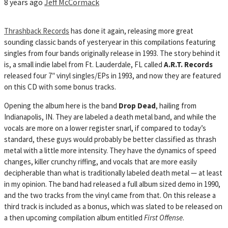
8 years ago
Jeff McCormack
Thrashback Records
has done it again, releasing more great
sounding classic bands of yesteryear in this compilations featuring
singles from four bands originally release in 1993. The story behind it
is, a small indie label from Ft. Lauderdale, FL called
A.R.T. Records
released
four 7″ vinyl singles/EPs in 1993, and now they are featured
on this CD with some bonus tracks.
Opening the album here is the band
Drop Dead
, hailing from
Indianapolis, IN. They are labeled a death metal band, and while the
vocals are more on a lower register snarl, if compared to today’s
standard, these guys would probably be better classified as thrash
metal with a little more intensity. They have the dynamics of speed
changes, killer crunchy riffing, and vocals that are more easily
decipherable than what is traditionally labeled death metal — at least
in my opinion. The band had released a full album sized demo in 1990,
and the two tracks from the vinyl came from that. On this release a
third track is included as a bonus, which was slated to be released on
a then upcoming compilation album entitled
First Offense
.