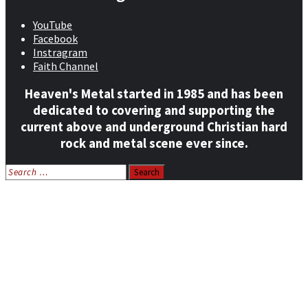
YouTube
Facebook
Instragram
Faith Channel
Heaven's Metal started in 1985 and has been
dedicated to covering and supporting the
current above and underground Christian hard
rock and metal scene ever since.
Search
for:
Home
News
Features
Reviews
Listen NOW: HeavensMetalRadio.com
Follow on Social Media
Meet Our Staff
All Media