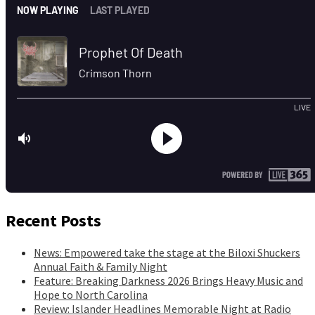
Recent Posts
News: Empowered take the stage at the Biloxi Shuckers
Annual Faith & Family Night
Feature: Breaking Darkness 2026 Brings Heavy Music and
Hope to North Carolina
Review: Islander Headlines Memorable Night at Radio