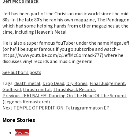
Jeff McCormack
Jeff has been part of the Christian music world since the mid-
80s. In the late 80’s he ran his own magazine, The Pendragon,
which had some helping hands from other magazines at the
time, including Heaven’s Metal.
He is also a super famous YouTuber under the name MegaJeff
(or he’ll be super famous if you go subscribe and watch –
https://www.youtube.com/c/JeffMcCormack777) where he
discusses vinyl records and music in general.
See author's posts
Tags:
death metal
,
Drop Dead
,
Dry Bones
,
Final Judgement
,
Godhead
,
thrash metal
,
ThrashBack Records
Continue
Previous
JERUSALEM: Dancing On The Head Of The Serpent
(Legends Remastered)
Reading
Next
TEMPLE OF PERDITION: Tetragrammaton EP
More Stories
Review