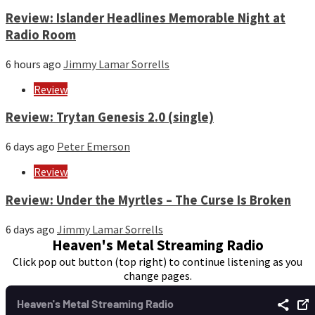
Review: Islander Headlines Memorable Night at
Radio Room
6 hours ago
Jimmy Lamar Sorrells
Review
Review: Trytan Genesis 2.0 (single)
6 days ago
Peter Emerson
Review
Review: Under the Myrtles – The Curse Is Broken
6 days ago
Jimmy Lamar Sorrells
Heaven's Metal Streaming Radio
Click pop out button (top right) to continue listening as you
change pages.