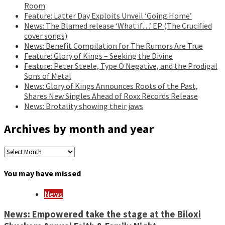
Room
Feature: Latter Day Exploits Unveil ‘Going Home’
News: The Blamed release ‘What if…’ EP (The Crucified
cover songs)
News: Benefit Compilation for The Rumors Are True
Feature: Glory of Kings – Seeking the Divine
Feature: Peter Steele, Type O Negative, and the Prodigal
Sons of Metal
News: Glory of Kings Announces Roots of the Past,
Shares New Singles Ahead of Roxx Records Release
News: Brotality showing their jaws
Archives by month and year
Archives
by
month
You may have missed
and
year
News
News: Empowered take the stage at the Biloxi