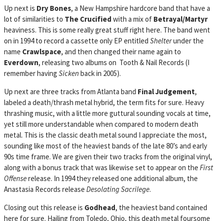
Up next is
Dry Bones
, a New Hampshire hardcore band that have a
lot of similarities to
The Crucified
with a mix of
Betrayal/Martyr
heaviness. This is some really great stuff right here. The band went
on in 1994 to record a cassette only EP entitled
Shelter
under the
name
Crawlspace
, and then changed their name again to
Everdown
, releasing two albums on Tooth & Nail Records (I
remember having
Sicken
back in 2005).
Up next are three tracks from Atlanta band
Final Judgement
,
labeled a death/thrash metal hybrid, the term fits for sure. Heavy
thrashing music, with a little more guttural sounding vocals at time,
yet still more understandable when compared to modern death
metal. This is the classic death metal sound I appreciate the most,
sounding like most of the heaviest bands of the late 80’s and early
90s time frame. We are given their two tracks from the original vinyl,
along with a bonus track that was likewise set to appear on the
First
Offense
release. In 1994 they released one additional album, the
Anastasia Records release
Desolating Sacrilege
.
Closing out this release is
Godhead
, the heaviest band contained
here for sure. Hailing from Toledo, Ohio, this death metal foursome