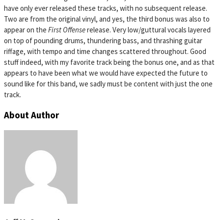
have only ever released these tracks, with no subsequent release.
Two are from the original vinyl, and yes, the third bonus was also to
appear on the
First Offense
release. Very low/guttural vocals layered
on top of pounding drums, thundering bass, and thrashing guitar
riffage, with tempo and time changes scattered throughout. Good
stuff indeed, with my favorite track being the bonus one, and as that
appears to have been what we would have expected the future to
sound like for this band, we sadly must be content with just the one
track.
About Author