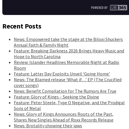
Recent Posts
News: Empowered take the stage at the Biloxi Shuckers
Annual Faith & Family Night
Feature: Breaking Darkness 2026 Brings Heavy Music and
Hope to North Carolina
Review: Islander Headlines Memorable Night at Radio
Room
Feature: Latter Day Exploits Unveil ‘Going Home’
News: The Blamed release ‘What if…’ EP (The Crucified
cover songs)
News: Benefit Compilation for The Rumors Are True
Feature: Glory of Kings – Seeking the Divine
Feature: Peter Steele, Type O Negative, and the Prodigal
Sons of Metal
News: Glory of Kings Announces Roots of the Past,
Shares New Singles Ahead of Roxx Records Release
News: Brotality showing their jaws