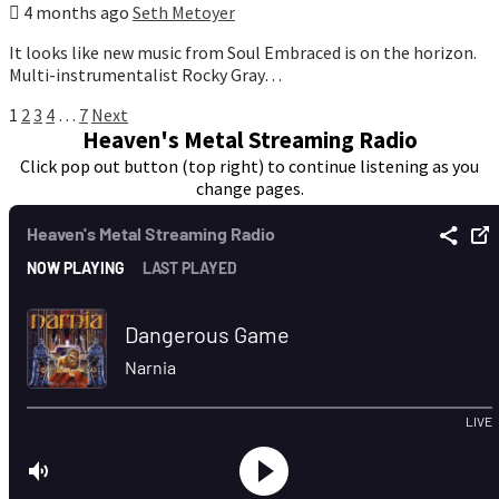
4 months ago
Seth Metoyer
It looks like new music from Soul Embraced is on the horizon.
Multi-instrumentalist Rocky Gray…
Posts
1
2
3
4
…
7
Next
Heaven's Metal Streaming Radio
pagination
Click pop out button (top right) to continue listening as you
change pages.