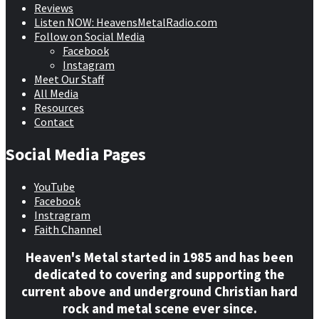
Reviews
Listen NOW: HeavensMetalRadio.com
Follow on Social Media
Facebook
Instagram
Meet Our Staff
All Media
Resources
Contact
Social Media Pages
YouTube
Facebook
Instragram
Faith Channel
Heaven's Metal started in 1985 and has been
dedicated to covering and supporting the
current above and underground Christian hard
rock and metal scene ever since.