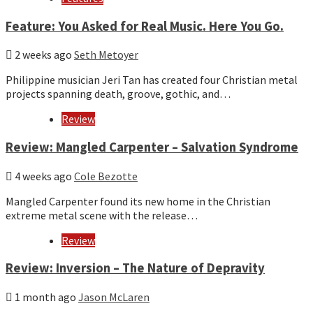
Feature: You Asked for Real Music. Here You Go.
2 weeks ago
Seth Metoyer
Philippine musician Jeri Tan has created four Christian metal
projects spanning death, groove, gothic, and…
Review
Review: Mangled Carpenter – Salvation Syndrome
4 weeks ago
Cole Bezotte
Mangled Carpenter found its new home in the Christian
extreme metal scene with the release…
Review
Review: Inversion – The Nature of Depravity
1 month ago
Jason McLaren