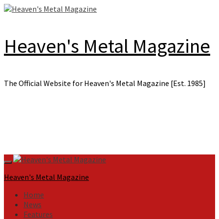
Skip
to
content
Heaven's Metal Magazine
The Official Website for Heaven's Metal Magazine [Est. 1985]
Primary
Menu
Heaven's Metal Magazine
Home
News
Features