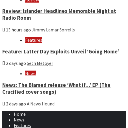
Review: Islander Headlines Memorable Night at
Radio Room
13 hours ago
Jimmy Lamar Sorrells
Features
Feature: Latter Day Exploits Unveil ‘Going Home’
2 days ago
Seth Metoyer
News
News: The Blamed release ‘What if…’ EP (The
Crucified cover songs)
2 days ago
A News Hound
Home
News
Features