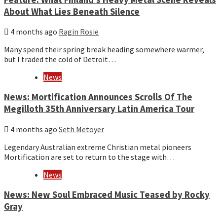
About What Lies Beneath Silence
4 months ago
Ragin Rosie
Many spend their spring break heading somewhere warmer,
but I traded the cold of Detroit…
News
News: Mortification Announces Scrolls Of The
Megilloth 35th Anniversary Latin America Tour
4 months ago
Seth Metoyer
Legendary Australian extreme Christian metal pioneers
Mortification are set to return to the stage with…
News
News: New Soul Embraced Music Teased by Rocky
Gray