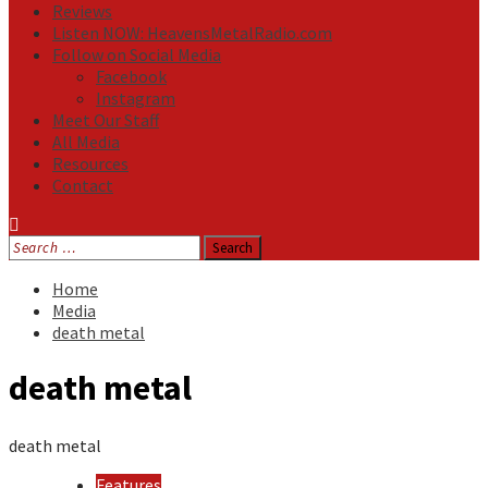
Reviews
Listen NOW: HeavensMetalRadio.com
Follow on Social Media
Facebook
Instagram
Meet Our Staff
All Media
Resources
Contact
Search
for:
Home
Media
death metal
death metal
death metal
Features