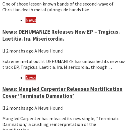
One of those lesser-known bands of the second-wave of
Christian death metal (alongside bands like…
News
News: DEHUMANIZE Releases New EP – Tragicus.
Laetitia. Ira. Misericordia.
2 months ago
A News Hound
Extreme metal outfit DEHUMANIZE has unleashed its new six-
track EP, Tragicus. Laetitia. Ira. Misericordia., through…
News
News: Mangled Carpenter Releases Mortification
Cover ‘Terminate Damnation’
2 months ago
A News Hound
Mangled Carpenter has released its new single, “Terminate
Damnation,” a crushing reinterpretation of the