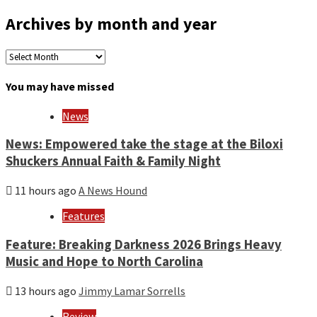
Archives by month and year
Archives
by
month
You may have missed
and
year
News
News: Empowered take the stage at the Biloxi
Shuckers Annual Faith & Family Night
11 hours ago
A News Hound
Features
Feature: Breaking Darkness 2026 Brings Heavy
Music and Hope to North Carolina
13 hours ago
Jimmy Lamar Sorrells
Review