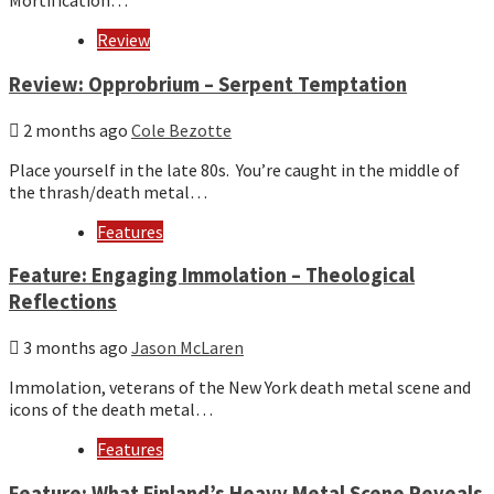
Mortification…
Review
Review: Opprobrium – Serpent Temptation
2 months ago
Cole Bezotte
Place yourself in the late 80s. You’re caught in the middle of
the thrash/death metal…
Features
Feature: Engaging Immolation – Theological
Reflections
3 months ago
Jason McLaren
Immolation, veterans of the New York death metal scene and
icons of the death metal…
Features
Feature: What Finland’s Heavy Metal Scene Reveals