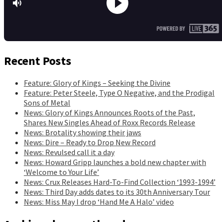
Recent Posts
Feature: Glory of Kings – Seeking the Divine
Feature: Peter Steele, Type O Negative, and the Prodigal
Sons of Metal
News: Glory of Kings Announces Roots of the Past,
Shares New Singles Ahead of Roxx Records Release
News: Brotality showing their jaws
News: Dire – Ready to Drop New Record
News: Revulsed call it a day
News: Howard Gripp launches a bold new chapter with
‘Welcome to Your Life’
News: Crux Releases Hard-To-Find Collection ‘1993-1994’
News: Third Day adds dates to its 30th Anniversary Tour
News: Miss May I drop ‘Hand Me A Halo’ video