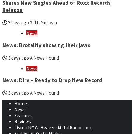
Shares New Singles Ahead of Roxx Records
Release
3 days ago
Seth Metoyer
News
News: Brotality showing their jaws
3 days ago
A News Hound
News
News: Dire – Ready to Drop New Record
3 days ago
A News Hound
Home
News
Features
Reviews
Listen NOW: HeavensMetalRadio.com
Follow on Social Media