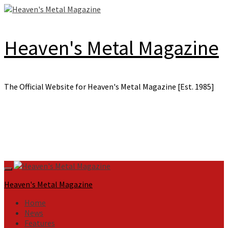
Skip
to
content
Heaven's Metal Magazine
The Official Website for Heaven's Metal Magazine [Est. 1985]
Primary
Menu
Heaven's Metal Magazine
Home
News
Features