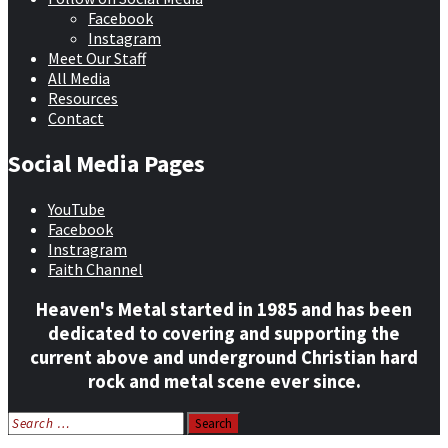
Facebook
Instagram
Meet Our Staff
All Media
Resources
Contact
Social Media Pages
YouTube
Facebook
Instragram
Faith Channel
Heaven's Metal started in 1985 and has been
dedicated to covering and supporting the
current above and underground Christian hard
rock and metal scene ever since.
Search
for: