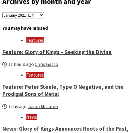
Archives by month and year
Archives
by
month
You may have missed
and
year
Features
Feature: Glory of Kings – Seeking the Divine
11 hours ago
Chris Gatto
Features
Feature: Peter Steele, Type O Negative, and the
Prodigal Sons of Metal
1 day ago
Jason McLaren
News
News: Glory of Kings Announces Roots of the Past,