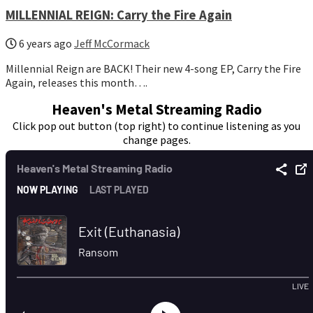
MILLENNIAL REIGN: Carry the Fire Again
6 years ago
Jeff McCormack
Millennial Reign are BACK! Their new 4-song EP, Carry the Fire
Again, releases this month….
Heaven's Metal Streaming Radio
Click pop out button (top right) to continue listening as you
change pages.