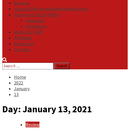
Reviews
Listen NOW: HeavensMetalRadio.com
Follow on Social Media
Facebook
Instagram
Meet Our Staff
All Media
Resources
Contact
Search
for:
Home
2021
January
13
Day:
January 13, 2021
Review