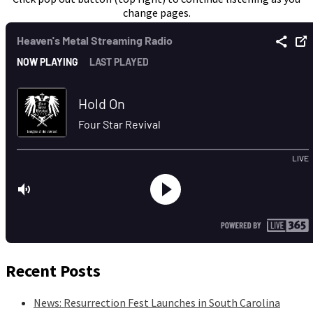
change pages.
Recent Posts
News: Resurrection Fest Launches in South Carolina