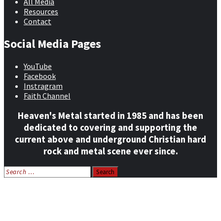
All Media
Resources
Contact
Social Media Pages
YouTube
Facebook
Instragram
Faith Channel
Heaven's Metal started in 1985 and has been
dedicated to covering and supporting the
current above and underground Christian hard
rock and metal scene ever since.
Search
for:
Home
News
Features
Reviews