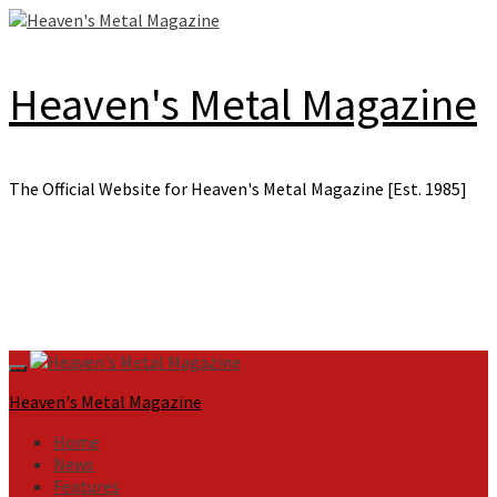
Skip
to
content
Heaven's Metal Magazine
The Official Website for Heaven's Metal Magazine [Est. 1985]
Primary
Menu
Heaven's Metal Magazine
Home
News
Features