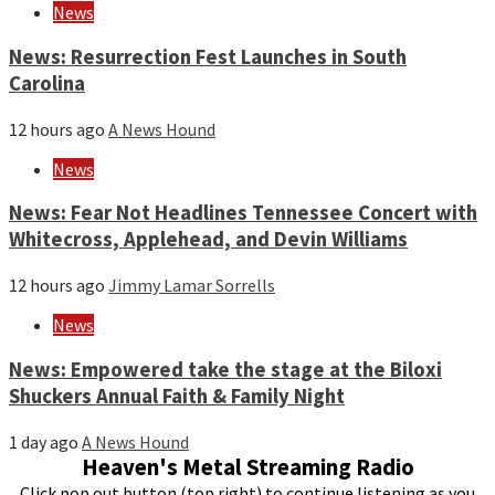
News
News: Resurrection Fest Launches in South
Carolina
12 hours ago
A News Hound
News
News: Fear Not Headlines Tennessee Concert with
Whitecross, Applehead, and Devin Williams
12 hours ago
Jimmy Lamar Sorrells
News
News: Empowered take the stage at the Biloxi
Shuckers Annual Faith & Family Night
1 day ago
A News Hound
Heaven's Metal Streaming Radio
Click pop out button (top right) to continue listening as you