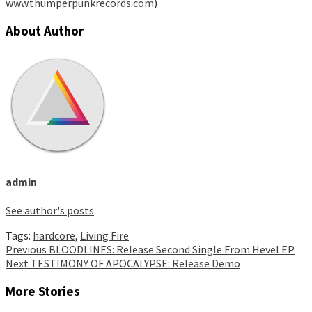
www.thumperpunkrecords.com
)
About Author
admin
See author's posts
Tags:
hardcore
,
Living Fire
Continue
Previous
BLOODLINES: Release Second Single From Hevel EP
Next
TESTIMONY OF APOCALYPSE: Release Demo
Reading
More Stories