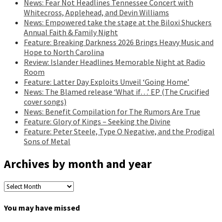
News: Fear Not Headlines Tennessee Concert with
Whitecross, Applehead, and Devin Williams
News: Empowered take the stage at the Biloxi Shuckers
Annual Faith & Family Night
Feature: Breaking Darkness 2026 Brings Heavy Music and
Hope to North Carolina
Review: Islander Headlines Memorable Night at Radio
Room
Feature: Latter Day Exploits Unveil ‘Going Home’
News: The Blamed release ‘What if…’ EP (The Crucified
cover songs)
News: Benefit Compilation for The Rumors Are True
Feature: Glory of Kings – Seeking the Divine
Feature: Peter Steele, Type O Negative, and the Prodigal
Sons of Metal
Archives by month and year
Archives
by
month
You may have missed
and