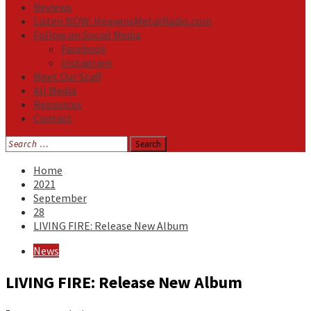
Reviews
Listen NOW: HeavensMetalRadio.com
Follow on Social Media
Facebook
Instagram
Meet Our Staff
All Media
Resources
Contact
Search
for:
Home
2021
September
28
LIVING FIRE: Release New Album
News
LIVING FIRE: Release New Album