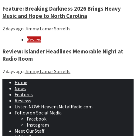
Feature: Breaking Darkness 2026 Brings Heavy
Music and Hope to North Carolina
2 days ago
Jimmy Lamar Sorrells
Review
Review: Islander Headlines Memorable Night at
Radio Room
2 days ago
Jimmy Lamar Sorrells
Home
News
Features
Reviews
Listen NOW: HeavensMetalRadio.com
Follow on Social Media
Facebook
Instagram
Meet Our Staff