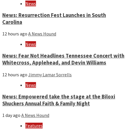
year
News
News: Resurrection Fest Launches in South
Carolina
12 hours ago
A News Hound
News
News: Fear Not Headlines Tennessee Concert with
Whitecross, Applehead, and Devin Williams
12 hours ago
Jimmy Lamar Sorrells
News
News: Empowered take the stage at the Biloxi
Shuckers Annual Faith & Family Night
1 day ago
A News Hound
Features