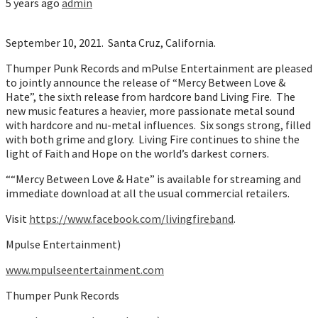
5 years ago
admin
September 10, 2021. Santa Cruz, California.
Thumper Punk Records and mPulse Entertainment are pleased
to jointly announce the release of “Mercy Between Love &
Hate”, the sixth release from hardcore band Living Fire. The
new music features a heavier, more passionate metal sound
with hardcore and nu-metal influences. Six songs strong, filled
with both grime and glory. Living Fire continues to shine the
light of Faith and Hope on the world’s darkest corners.
““Mercy Between Love & Hate” is available for streaming and
immediate download at all the usual commercial retailers.
Visit
https://www.facebook.com/livingfireband
.
Mpulse Entertainment)
www.mpulseentertainment.com
Thumper Punk Records