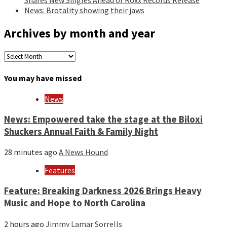
News: Brotality showing their jaws
Archives by month and year
Archives
by
month
You may have missed
and
year
News
News: Empowered take the stage at the Biloxi
Shuckers Annual Faith & Family Night
28 minutes ago
A News Hound
Features
Feature: Breaking Darkness 2026 Brings Heavy
Music and Hope to North Carolina
2 hours ago
Jimmy Lamar Sorrells