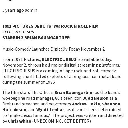
5 years ago
admin
1091 PICTURES DEBUTS ’80s ROCK N ROLL FILM
ELECTRIC JESUS
STARRING BRIAN BAUMGARTNER
Music-Comedy Launches Digitally Today November 2
From 1091 Pictures,
ELECTRIC JESUS
is available today,
November 2, through all major digital streaming platforms.
ELECTRIC JESUS is a coming-of-age rock-and-roll comedy,
following the ill-fated exploits of a religious hair metal band
during the summer of 1986.
The film stars The Office’s
Brian Baumgartner
as the band’s
woebegone road manager, 80’s teen icon
Judd Nelson
as a
firebrand preacher, and newcomers
Andrew Eakle
,
Shannon
Hutchinson
, and
Wyatt Lenhart
as devout teens determined
to “make Jesus famous.” The project was written and directed
by
Chris White
(UNBECOMING, GET BETTER).