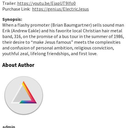
Trailer:
https://youtu.be/EjapUT9Ifo0
Purchase Link:
https://geni.us/ElectricJesus
Synopsis:
When a flashy promoter (Brian Baumgartner) sells sound man
Erik (Andrew Eakle) and his favorite local Christian hair metal
band, 316, on the promise of a bus tour in the summer of 1986,
their desire to “make Jesus famous” meets the complexities
and confusion of personal ambition, religious conviction,
youthful zeal, lifelong friendships, and first love.
About Author
admin