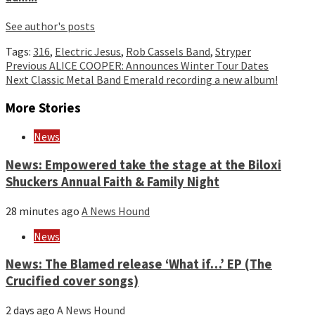
See author's posts
Tags:
316
,
Electric Jesus
,
Rob Cassels Band
,
Stryper
Continue
Previous
ALICE COOPER: Announces Winter Tour Dates
Next
Classic Metal Band Emerald recording a new album!
Reading
More Stories
News
News: Empowered take the stage at the Biloxi
Shuckers Annual Faith & Family Night
28 minutes ago
A News Hound
News
News: The Blamed release ‘What if…’ EP (The
Crucified cover songs)
2 days ago
A News Hound