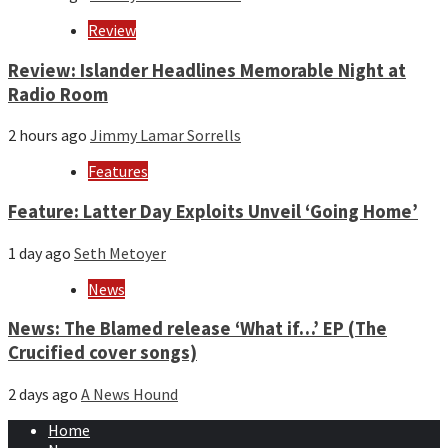
Review
Review: Islander Headlines Memorable Night at
Radio Room
2 hours ago
Jimmy Lamar Sorrells
Features
Feature: Latter Day Exploits Unveil ‘Going Home’
1 day ago
Seth Metoyer
News
News: The Blamed release ‘What if…’ EP (The
Crucified cover songs)
2 days ago
A News Hound
Home