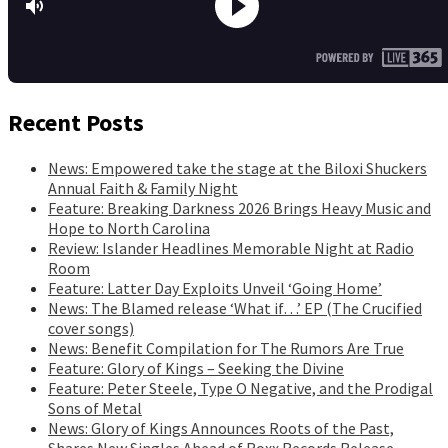
Recent Posts
News: Empowered take the stage at the Biloxi Shuckers
Annual Faith & Family Night
Feature: Breaking Darkness 2026 Brings Heavy Music and
Hope to North Carolina
Review: Islander Headlines Memorable Night at Radio
Room
Feature: Latter Day Exploits Unveil ‘Going Home’
News: The Blamed release ‘What if…’ EP (The Crucified
cover songs)
News: Benefit Compilation for The Rumors Are True
Feature: Glory of Kings – Seeking the Divine
Feature: Peter Steele, Type O Negative, and the Prodigal
Sons of Metal
News: Glory of Kings Announces Roots of the Past,
Shares New Singles Ahead of Roxx Records Release