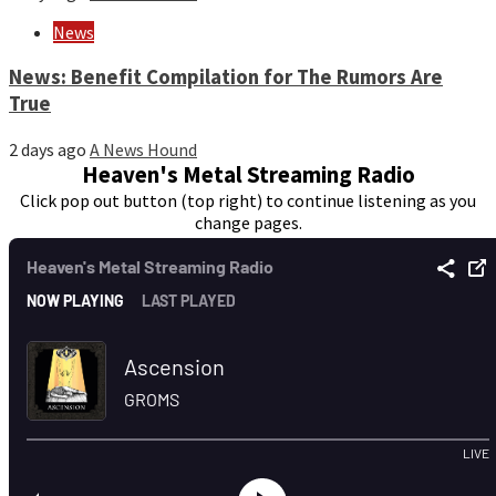
News
News: Benefit Compilation for The Rumors Are
True
2 days ago
A News Hound
Heaven's Metal Streaming Radio
Click pop out button (top right) to continue listening as you
change pages.