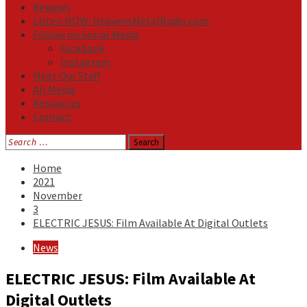
Reviews
Listen NOW: HeavensMetalRadio.com
Follow on Social Media
Facebook
Instagram
Meet Our Staff
All Media
Resources
Contact
Search
for:
Home
2021
November
3
ELECTRIC JESUS: Film Available At Digital Outlets
News
ELECTRIC JESUS: Film Available At
Digital Outlets