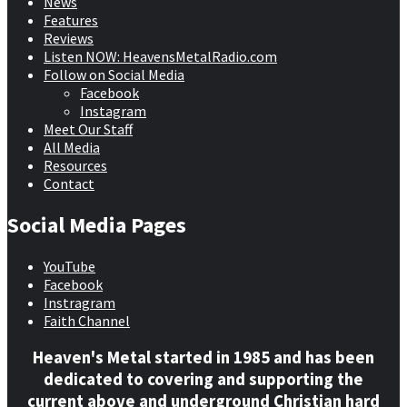
News
Features
Reviews
Listen NOW: HeavensMetalRadio.com
Follow on Social Media
Facebook
Instagram
Meet Our Staff
All Media
Resources
Contact
Social Media Pages
YouTube
Facebook
Instragram
Faith Channel
Heaven's Metal started in 1985 and has been
dedicated to covering and supporting the
current above and underground Christian hard