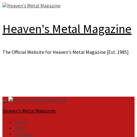
Skip
to
content
Heaven's Metal Magazine
The Official Website for Heaven's Metal Magazine [Est. 1985]
Primary
Menu
Heaven's Metal Magazine
Home
News
Features