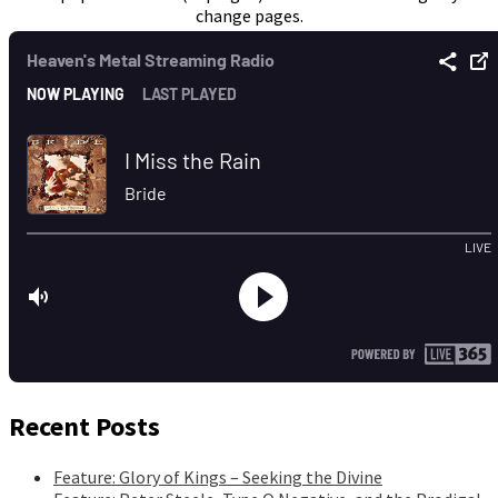
change pages.
Recent Posts
Feature: Glory of Kings – Seeking the Divine