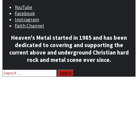
YouTube
Facebook
Instragram
Faith Channel
Heaven's Metal started in 1985 and has been
dedicated to covering and supporting the
current above and underground Christian hard
rock and metal scene ever since.
Search
for:
Home
News
Features
Reviews
Listen NOW: HeavensMetalRadio.com
Follow on Social Media
Meet Our Staff
All Media
Resources