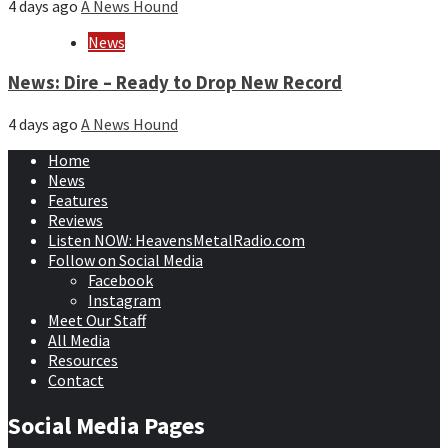
4 days ago
A News Hound
News
News: Dire – Ready to Drop New Record
4 days ago
A News Hound
Home
News
Features
Reviews
Listen NOW: HeavensMetalRadio.com
Follow on Social Media
Facebook
Instagram
Meet Our Staff
All Media
Resources
Contact
Social Media Pages