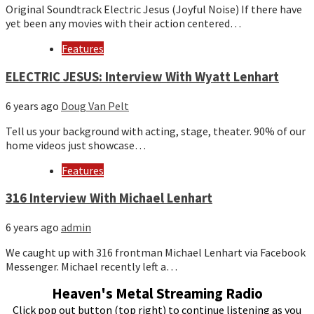
Original Soundtrack Electric Jesus (Joyful Noise) If there have
yet been any movies with their action centered…
Features
ELECTRIC JESUS: Interview With Wyatt Lenhart
6 years ago
Doug Van Pelt
Tell us your background with acting, stage, theater. 90% of our
home videos just showcase…
Features
316 Interview With Michael Lenhart
6 years ago
admin
We caught up with 316 frontman Michael Lenhart via Facebook
Messenger. Michael recently left a…
Heaven's Metal Streaming Radio
Click pop out button (top right) to continue listening as you