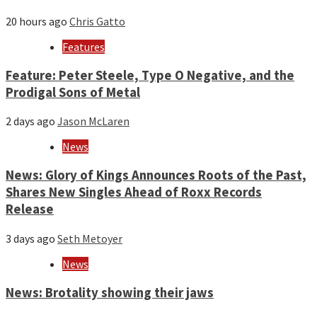
20 hours ago
Chris Gatto
Features
Feature: Peter Steele, Type O Negative, and the
Prodigal Sons of Metal
2 days ago
Jason McLaren
News
News: Glory of Kings Announces Roots of the Past,
Shares New Singles Ahead of Roxx Records
Release
3 days ago
Seth Metoyer
News
News: Brotality showing their jaws