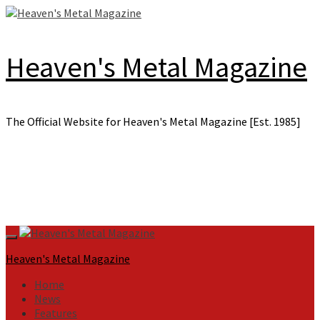
Skip
to
content
Heaven's Metal Magazine
The Official Website for Heaven's Metal Magazine [Est. 1985]
Primary
Menu
Heaven's Metal Magazine
Home
News
Features