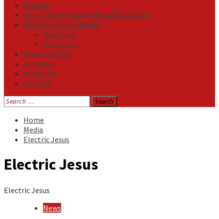
Reviews
Listen NOW: HeavensMetalRadio.com
Follow on Social Media
Facebook
Instagram
Meet Our Staff
All Media
Resources
Contact
Search
for:
Home
Media
Electric Jesus
Electric Jesus
Electric Jesus
News