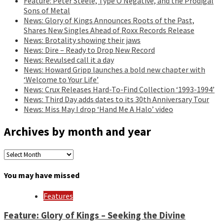
Feature: Peter Steele, Type O Negative, and the Prodigal
Sons of Metal
News: Glory of Kings Announces Roots of the Past,
Shares New Singles Ahead of Roxx Records Release
News: Brotality showing their jaws
News: Dire – Ready to Drop New Record
News: Revulsed call it a day
News: Howard Gripp launches a bold new chapter with
‘Welcome to Your Life’
News: Crux Releases Hard-To-Find Collection ‘1993-1994’
News: Third Day adds dates to its 30th Anniversary Tour
News: Miss May I drop ‘Hand Me A Halo’ video
Archives by month and year
Archives
by
month
You may have missed
and
year
Features
Feature: Glory of Kings – Seeking the Divine