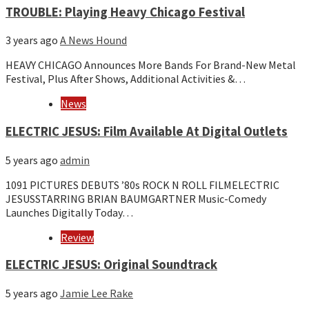
TROUBLE: Playing Heavy Chicago Festival
3 years ago
A News Hound
HEAVY CHICAGO Announces More Bands For Brand-New Metal
Festival, Plus After Shows, Additional Activities &…
News
ELECTRIC JESUS: Film Available At Digital Outlets
5 years ago
admin
1091 PICTURES DEBUTS ’80s ROCK N ROLL FILMELECTRIC
JESUSSTARRING BRIAN BAUMGARTNER Music-Comedy
Launches Digitally Today…
Review
ELECTRIC JESUS: Original Soundtrack
5 years ago
Jamie Lee Rake