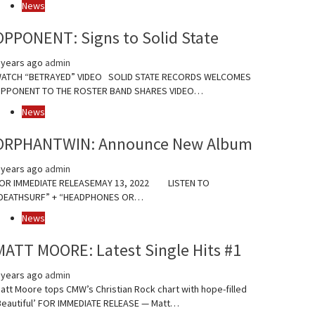
News
OPPONENT: Signs to Solid State
 years ago
admin
ATCH “BETRAYED” VIDEO SOLID STATE RECORDS WELCOMES
PPONENT TO THE ROSTER BAND SHARES VIDEO…
News
ORPHANTWIN: Announce New Album
 years ago
admin
OR IMMEDIATE RELEASEMAY 13, 2022 LISTEN TO
DEATHSURF” + “HEADPHONES OR…
News
MATT MOORE: Latest Single Hits #1
 years ago
admin
att Moore tops CMW’s Christian Rock chart with hope-filled
Beautiful’ FOR IMMEDIATE RELEASE — Matt…