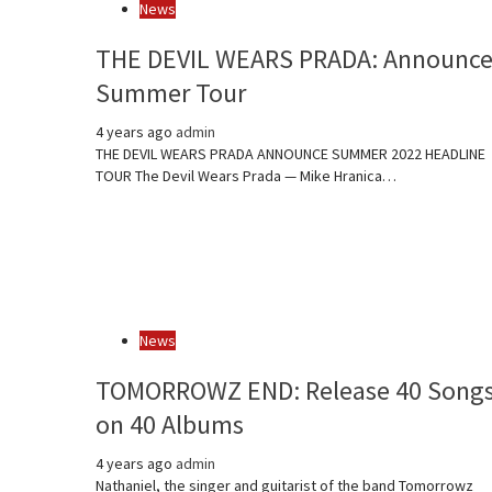
News
THE DEVIL WEARS PRADA: Announc
Summer Tour
4 years ago
admin
THE DEVIL WEARS PRADA ANNOUNCE SUMMER 2022 HEADLINE
TOUR The Devil Wears Prada — Mike Hranica…
News
TOMORROWZ END: Release 40 Song
on 40 Albums
4 years ago
admin
Nathaniel, the singer and guitarist of the band Tomorrowz