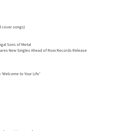
d cover songs)
igal Sons of Metal
Shares New Singles Ahead of Roxx Records Release
 ‘Welcome to Your Life’