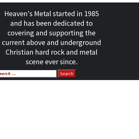
Heaven's Metal started in 1985
and has been dedicated to
covering and supporting the
current above and underground
Christian hard rock and metal
scene ever since.
arch
r: