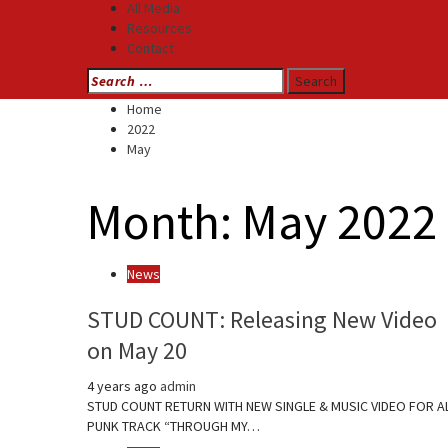
All Media
Resources
Contact
Search
for:
Home
2022
May
Month:
May 2022
News
STUD COUNT: Releasing New Video
on May 20
4 years ago
admin
STUD COUNT RETURN WITH NEW SINGLE & MUSIC VIDEO FOR A
PUNK TRACK “THROUGH MY…