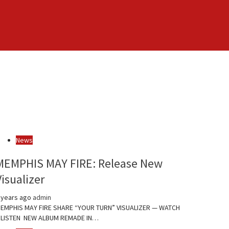
News
MEMPHIS MAY FIRE: Release New
Visualizer
 years ago
admin
EMPHIS MAY FIRE SHARE “YOUR TURN” VISUALIZER — WATCH
 LISTEN NEW ALBUM REMADE IN…