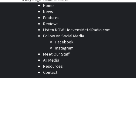
Home
News
Features
Reviews
Listen NOW: HeavensMetalRadio.com
Follow on Social Media
Facebook
Instagram
Meet Our Staff
All Media
Resources
Contact
Home
News
Features
Reviews
Listen NOW: HeavensMetalRadio.com
Follow on Social Media
Meet Our Staff
All Media
Resources