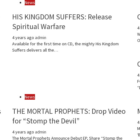
News
e
HIS KINGDOM SUFFERS: Release
Spiritual Warfare
4
W
4 years ago
admin
O
Available for the first time on CD, the mighty His Kingdom
Suffers delivers all the…
4
F
“
News
s
THE MORTAL PROPHETS: Drop Video
for “Stomp the Devil”
4
M
4 years ago
admin
‘
The Mortal Prophets Announce Debut EP, Share “Stomp the