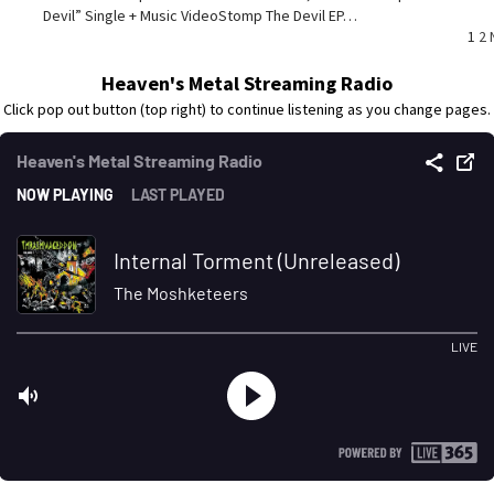
Devil” Single + Music VideoStomp The Devil EP…
P
1
2
p
Heaven's Metal Streaming Radio
Click pop out button (top right) to continue listening as you change pages.