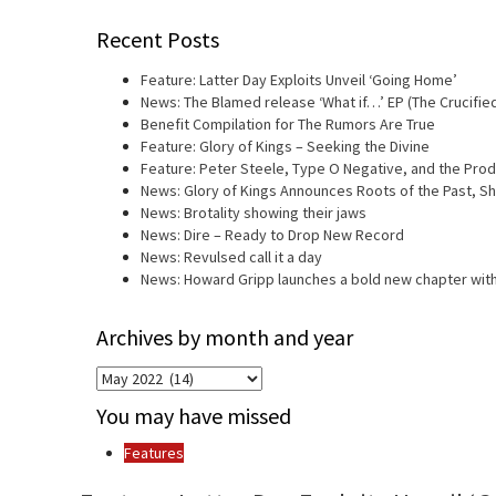
Recent Posts
Feature: Latter Day Exploits Unveil ‘Going Home’
News: The Blamed release ‘What if…’ EP (The Crucifie
Benefit Compilation for The Rumors Are True
Feature: Glory of Kings – Seeking the Divine
Feature: Peter Steele, Type O Negative, and the Prod
News: Glory of Kings Announces Roots of the Past, 
News: Brotality showing their jaws
News: Dire – Ready to Drop New Record
News: Revulsed call it a day
News: Howard Gripp launches a bold new chapter with
Archives by month and year
Archives
by
You may have missed
month
and
Features
year