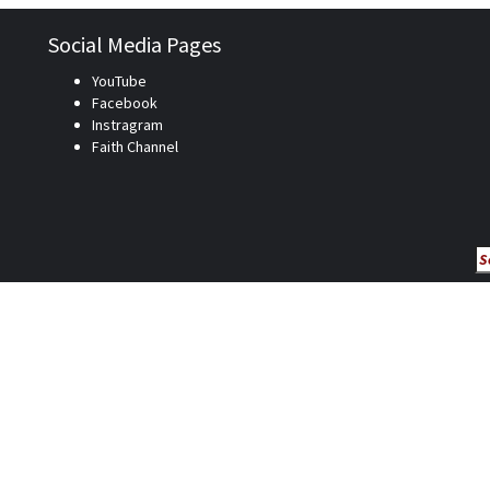
Social Media Pages
YouTube
Facebook
Instragram
Faith Channel
Se
fo