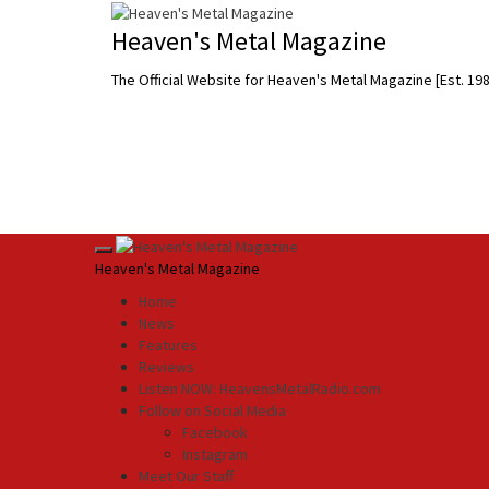
Skip
to
Heaven's Metal Magazine
content
The Official Website for Heaven's Metal Magazine [Est. 19
Primary
Heaven's Metal Magazine
Menu
Home
News
Features
Reviews
Listen NOW: HeavensMetalRadio.com
Follow on Social Media
Facebook
Instagram
Meet Our Staff