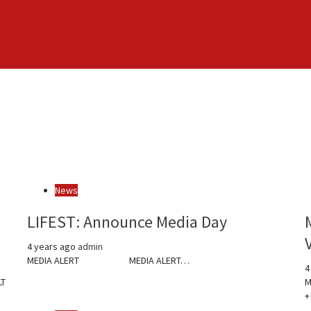
News
LIFEST: Announce Media Day
4 years ago
admin
MEDIA ALERT MEDIA ALERT…
4
LT
M
+