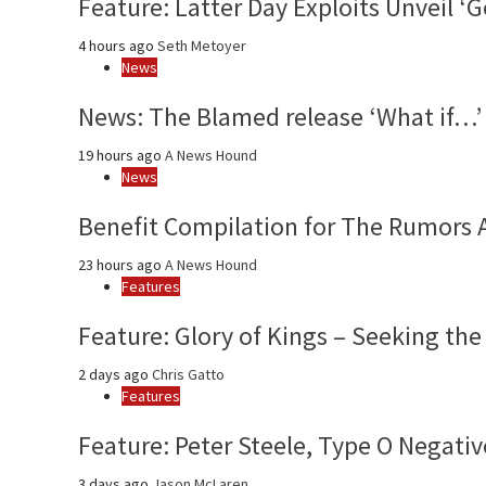
Feature: Latter Day Exploits Unveil 
4 hours ago
Seth Metoyer
News
News: The Blamed release ‘What if…’ 
19 hours ago
A News Hound
News
Benefit Compilation for The Rumors 
23 hours ago
A News Hound
Features
Feature: Glory of Kings – Seeking the
2 days ago
Chris Gatto
Features
Feature: Peter Steele, Type O Negativ
3 days ago
Jason McLaren