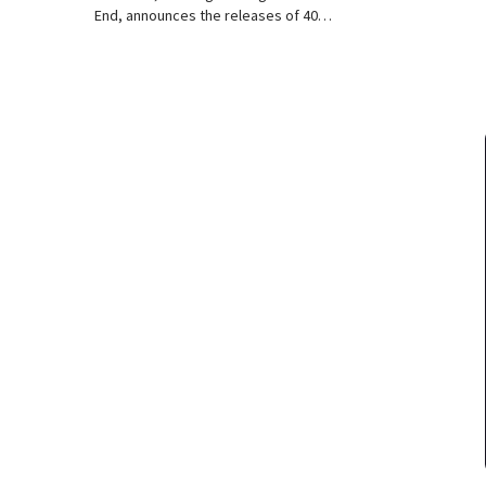
End, announces the releases of 40…