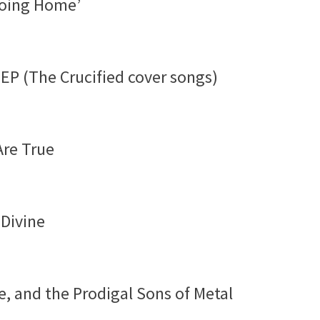
‘Going Home’
EP (The Crucified cover songs)
Are True
 Divine
e, and the Prodigal Sons of Metal