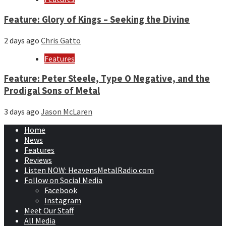
Feature: Glory of Kings – Seeking the Divine
2 days ago
Chris Gatto
Features
Feature: Peter Steele, Type O Negative, and the
Prodigal Sons of Metal
3 days ago
Jason McLaren
Home
News
Features
Reviews
Listen NOW: HeavensMetalRadio.com
Follow on Social Media
Facebook
Instagram
Meet Our Staff
All Media