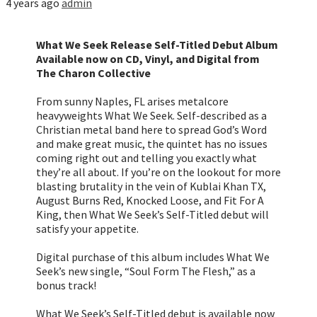
4 years ago
admin
What We Seek Release Self-Titled Debut Album
Available now on CD, Vinyl, and Digital from
The Charon Collective
From sunny Naples, FL arises metalcore
heavyweights What We Seek. Self-described as a
Christian metal band here to spread God’s Word
and make great music, the quintet has no issues
coming right out and telling you exactly what
they’re all about. If you’re on the lookout for more
blasting brutality in the vein of Kublai Khan TX,
August Burns Red, Knocked Loose, and Fit For A
King, then What We Seek’s Self-Titled debut will
satisfy your appetite.
Digital purchase of this album includes What We
Seek’s new single, “Soul Form The Flesh,” as a
bonus track!
What We Seek’s Self-Titled debut is available now