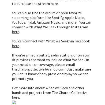
to purchase and stream
here
.
You can also find the album on your favorite
streaming platform like Spotify, Apple Music,
YouTube, Tidal, Amazon Music, and more. You can
connect with What We Seek through Instagram
here
.
You can connect with What We Seek via Facebook
here
.
If you’re a media outlet, radio station, or curator
of playlists and want to include What We Seek in
your rotation or coverage, please email
thecharoncollective@yahoo.com
! Just make sure
you let us know of any press or airplay so we can
promote you.
Get more info about What We Seek and other
bands and projects from The Charon Collective
here
.