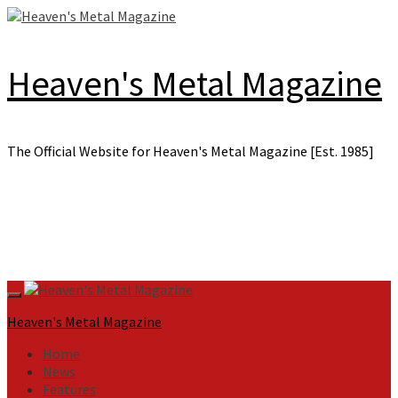
Skip
to
content
Heaven's Metal Magazine
The Official Website for Heaven's Metal Magazine [Est. 1985]
Primary
Menu
Heaven's Metal Magazine
Home
News
Features