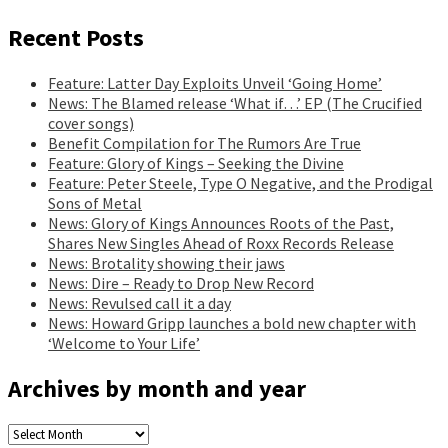
Recent Posts
Feature: Latter Day Exploits Unveil ‘Going Home’
News: The Blamed release ‘What if…’ EP (The Crucified
cover songs)
Benefit Compilation for The Rumors Are True
Feature: Glory of Kings – Seeking the Divine
Feature: Peter Steele, Type O Negative, and the Prodigal
Sons of Metal
News: Glory of Kings Announces Roots of the Past,
Shares New Singles Ahead of Roxx Records Release
News: Brotality showing their jaws
News: Dire – Ready to Drop New Record
News: Revulsed call it a day
News: Howard Gripp launches a bold new chapter with
‘Welcome to Your Life’
Archives by month and year
Archives