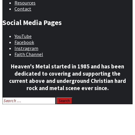
Resources
Contact
Social Media Pages
YouTube
Facebook
Instragram
Faith Channel
Heaven's Metal started in 1985 and has been
dedicated to covering and supporting the
current above and underground Christian hard
rock and metal scene ever since.
Search
for:
Home
News
Features
Reviews