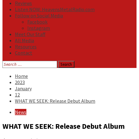
Reviews
Listen NOW: HeavensMetalRadio.com
Follow on Social Media
Facebook
Instagram
Meet Our Staff
All Media
Resources
Contact
Search
for:
Home
2023
January
12
WHAT WE SEEK: Release Debut Album
News
WHAT WE SEEK: Release Debut Album