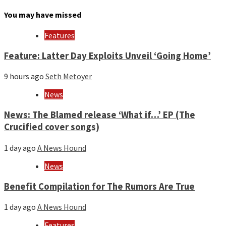
by
month
You may have missed
and
year
Features
Feature: Latter Day Exploits Unveil ‘Going Home’
9 hours ago
Seth Metoyer
News
News: The Blamed release ‘What if…’ EP (The
Crucified cover songs)
1 day ago
A News Hound
News
Benefit Compilation for The Rumors Are True
1 day ago
A News Hound
Features