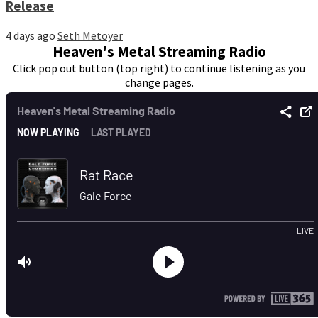
Release
4 days ago
Seth Metoyer
Heaven's Metal Streaming Radio
Click pop out button (top right) to continue listening as you
change pages.