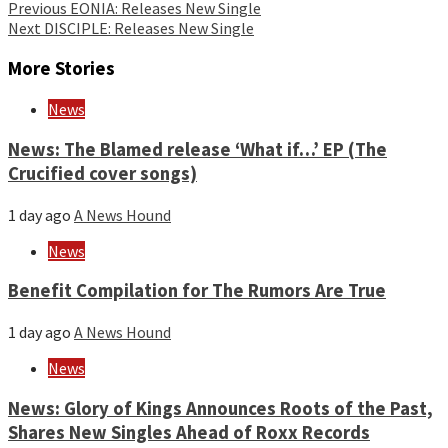
Continue
Previous
EONIA: Releases New Single
Next
DISCIPLE: Releases New Single
Reading
More Stories
News
News: The Blamed release ‘What if…’ EP (The
Crucified cover songs)
1 day ago
A News Hound
News
Benefit Compilation for The Rumors Are True
1 day ago
A News Hound
News
News: Glory of Kings Announces Roots of the Past,
Shares New Singles Ahead of Roxx Records