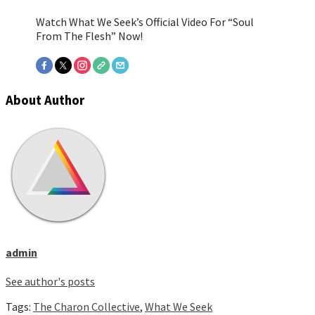
Watch What We Seek’s Official Video For “Soul
From The Flesh” Now!
About Author
admin
See author's posts
Tags:
The Charon Collective
,
What We Seek