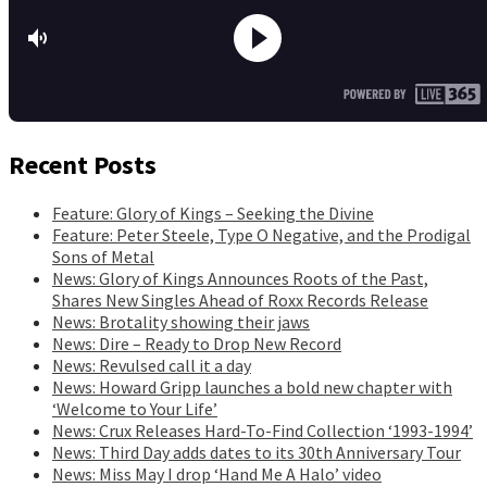
Recent Posts
Feature: Glory of Kings – Seeking the Divine
Feature: Peter Steele, Type O Negative, and the Prodigal
Sons of Metal
News: Glory of Kings Announces Roots of the Past,
Shares New Singles Ahead of Roxx Records Release
News: Brotality showing their jaws
News: Dire – Ready to Drop New Record
News: Revulsed call it a day
News: Howard Gripp launches a bold new chapter with
‘Welcome to Your Life’
News: Crux Releases Hard-To-Find Collection ‘1993-1994’
News: Third Day adds dates to its 30th Anniversary Tour
News: Miss May I drop ‘Hand Me A Halo’ video