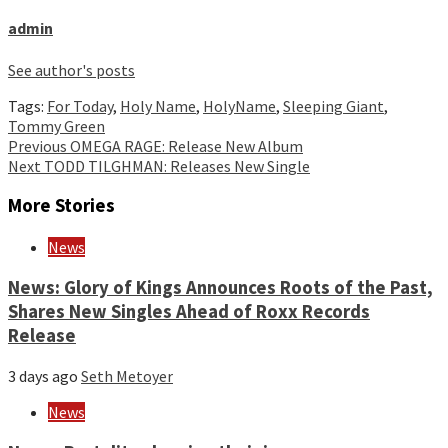
admin
See author's posts
Tags:
For Today
,
Holy Name
,
HolyName
,
Sleeping Giant
,
Tommy Green
Continue
Previous
OMEGA RAGE: Release New Album
Next
TODD TILGHMAN: Releases New Single
Reading
More Stories
News
News: Glory of Kings Announces Roots of the Past,
Shares New Singles Ahead of Roxx Records
Release
3 days ago
Seth Metoyer
News