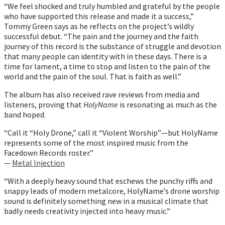
“We feel shocked and truly humbled and grateful by the people
who have supported this release and made it a success,”
Tommy Green says as he reflects on the project’s wildly
successful debut. “The pain and the journey and the faith
journey of this record is the substance of struggle and devotion
that many people can identity with in these days. There is a
time for lament, a time to stop and listen to the pain of the
world and the pain of the soul. That is faith as well.”
The album has also received rave reviews from media and
listeners, proving that
HolyName
is resonating as much as the
band hoped.
“Call it “Holy Drone,” call it “Violent Worship”—but HolyName
represents some of the most inspired music from the
Facedown Records roster.”
—
Metal Injection
“With a deeply heavy sound that eschews the punchy riffs and
snappy leads of modern metalcore, HolyName’s drone worship
sound is definitely something new in a musical climate that
badly needs creativity injected into heavy music.”