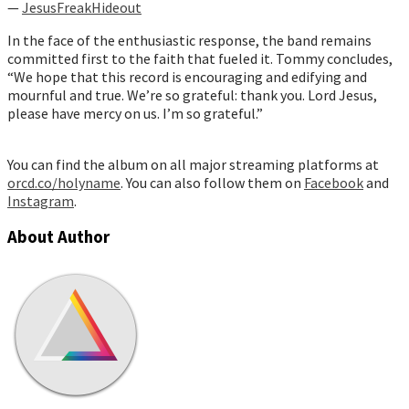
—
JesusFreakHideout
In the face of the enthusiastic response, the band remains
committed first to the faith that fueled it. Tommy concludes,
“We hope that this record is encouraging and edifying and
mournful and true. We’re so grateful: thank you. Lord Jesus,
please have mercy on us. I’m so grateful.”
You can find the album on all major streaming platforms at
orcd.co/holyname
. You can also follow them on
Facebook
and
Instagram
.
About Author