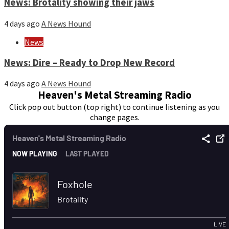
News: Brotality showing their jaws
4 days ago
A News Hound
News
News: Dire – Ready to Drop New Record
4 days ago
A News Hound
Heaven's Metal Streaming Radio
Click pop out button (top right) to continue listening as you
change pages.