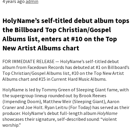
4 years ago
admin
HolyName’s self-titled debut album tops
the Billboard Top Christian/Gospel
Albums list, enters at #10 on the Top
New Artist Albums chart
FOR IMMEDIATE RELEASE — HolyName’s self-titled debut
album from Facedown Records has debuted at #1 on Billboard’s
Top Christian/Gospel Albums list, #10 on the Top New Artist
Albums chart and #15 in Current Hard Music Albums.
HolyName is led by Tommy Green of Sleeping Giant fame, with
the supergroup lineup rounded out by Brook Reeves
(Impending Doom), Matthew Weir (Sleeping Giant), Aaron
Craner and Joe Holt. Ryan Leitru (For Today) has served as their
producer. HolyName’s debut full-length album
HolyName
showcases their signature, self-described sound: “violent
worship.”