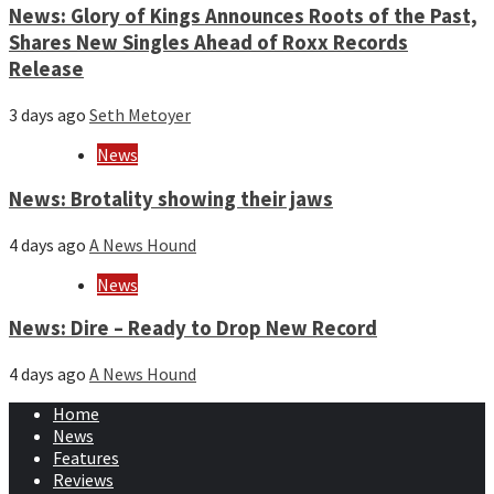
News: Glory of Kings Announces Roots of the Past,
Shares New Singles Ahead of Roxx Records
Release
3 days ago
Seth Metoyer
News
News: Brotality showing their jaws
4 days ago
A News Hound
News
News: Dire – Ready to Drop New Record
4 days ago
A News Hound
Home
News
Features
Reviews