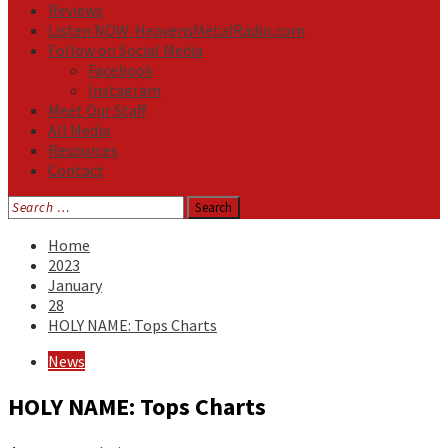
Reviews
Listen NOW: HeavensMetalRadio.com
Follow on Social Media
Facebook
Instagram
Meet Our Staff
All Media
Resources
Contact
Search
for:
Home
2023
January
28
HOLY NAME: Tops Charts
News
HOLY NAME: Tops Charts