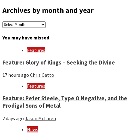
Archives by month and year
Archives
by
month
You may have missed
and
year
Features
Feature: Glory of Kings – Seeking the Divine
17 hours ago
Chris Gatto
Features
Feature: Peter Steele, Type O Negative, and the
Prodigal Sons of Metal
2 days ago
Jason McLaren
News