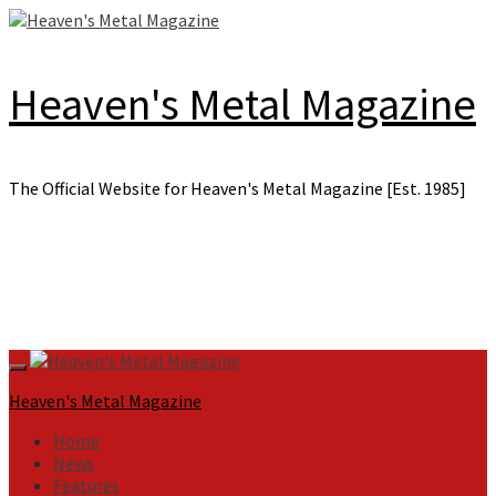
Skip
to
content
Heaven's Metal Magazine
The Official Website for Heaven's Metal Magazine [Est. 1985]
Primary
Menu
Heaven's Metal Magazine
Home
News
Features