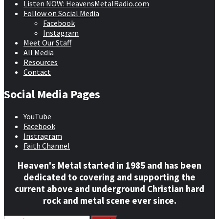
Listen NOW: HeavensMetalRadio.com
Follow on Social Media
Facebook
Instagram
Meet Our Staff
All Media
Resources
Contact
Social Media Pages
YouTube
Facebook
Instragram
Faith Channel
Heaven's Metal started in 1985 and has been
dedicated to covering and supporting the
current above and underground Christian hard
rock and metal scene ever since.