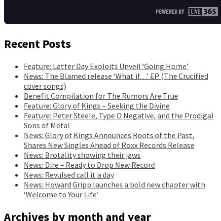
Recent Posts
Feature: Latter Day Exploits Unveil ‘Going Home’
News: The Blamed release ‘What if…’ EP (The Crucified
cover songs)
Benefit Compilation for The Rumors Are True
Feature: Glory of Kings – Seeking the Divine
Feature: Peter Steele, Type O Negative, and the Prodigal
Sons of Metal
News: Glory of Kings Announces Roots of the Past,
Shares New Singles Ahead of Roxx Records Release
News: Brotality showing their jaws
News: Dire – Ready to Drop New Record
News: Revulsed call it a day
News: Howard Gripp launches a bold new chapter with
‘Welcome to Your Life’
Archives by month and year