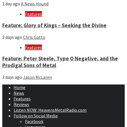
1 day ago
A News Hound
Features
Feature: Glory of Kings – Seeking the Divine
2 days ago
Chris Gatto
Features
Feature: Peter Steele, Type O Negative, and the
Prodigal Sons of Metal
3 days ago
Jason McLaren
Home
News
Features
Reviews
Listen NOW: HeavensMetalRadio.com
Follow on Social Media
Facebook