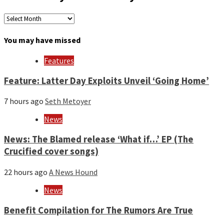
Archives
by
month
You may have missed
and
year
Features
Feature: Latter Day Exploits Unveil ‘Going Home’
7 hours ago
Seth Metoyer
News
News: The Blamed release ‘What if…’ EP (The
Crucified cover songs)
22 hours ago
A News Hound
News
Benefit Compilation for The Rumors Are True