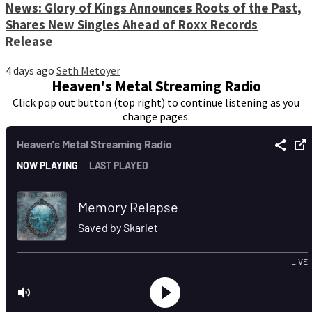
News: Glory of Kings Announces Roots of the Past,
Shares New Singles Ahead of Roxx Records
Release
4 days ago
Seth Metoyer
Heaven's Metal Streaming Radio
Click pop out button (top right) to continue listening as you
change pages.