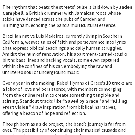
The rhythm that beats the streets’ pulse is laid down by
Jaden
Campbell
, a British drummer with Jamaican roots whose
sticks have danced across the pubs of Camden and
Birmingham, echoing the band’s multicultural essence.
Brazilian native Luis Medeiros, currently living in Southern
California, weaves tales of faith and perseverance into lyrics
that express biblical teachings and daily human struggles.
Amidst the hum of renovation, his apartment-turned-studio
births bass lines and backing vocals, some even captured
within the confines of his car, embodying the raw and
unfiltered soul of underground music.
Over a year in the making, Rebel Hymns of Grace’s 10 tracks are
a labor of love and persistence, with members converging
from the online realm to create something tangible and
stirring. Standout tracks like
“Saved by Grace”
and
“Killing
Frost Vision”
draw inspiration from biblical narratives,
offering a beacon of hope and reflection.
Though born as a side project, the band’s journey is far from
over. The possibility of continuing their musical crusade and