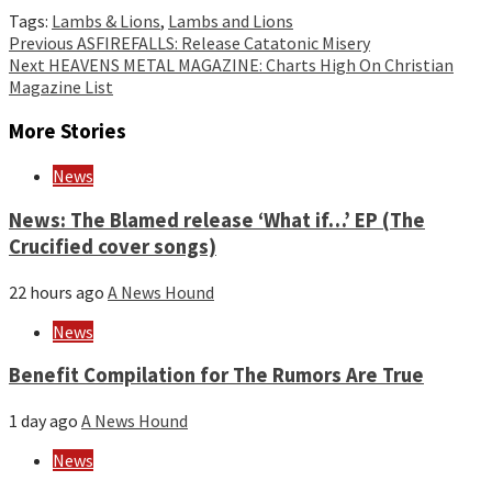
Tags:
Lambs & Lions
,
Lambs and Lions
Continue
Previous
ASFIREFALLS: Release Catatonic Misery
Next
HEAVENS METAL MAGAZINE: Charts High On Christian
Reading
Magazine List
More Stories
News
News: The Blamed release ‘What if…’ EP (The
Crucified cover songs)
22 hours ago
A News Hound
News
Benefit Compilation for The Rumors Are True
1 day ago
A News Hound
News