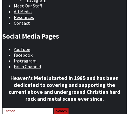
Instagram
Meet Our Staff
All Media
Resources
Contact
Social Media Pages
YouTube
Facebook
Instragram
Faith Channel
Heaven's Metal started in 1985 and has been
dedicated to covering and supporting the
current above and underground Christian hard
rock and metal scene ever since.
Search
for:
Home
News