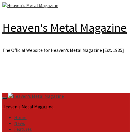
Skip
to
content
Heaven's Metal Magazine
The Official Website for Heaven's Metal Magazine [Est. 1985]
Primary
Menu
Heaven's Metal Magazine
Home
News
Features