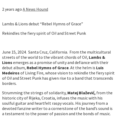
2 years ago
A News Hound
Lambs & Lions debut “Rebel Hymns of Grace”
Rekindles the fiery spirit of Oi! and Street Punk
June 15, 2024. Santa Cruz, California. From the multicultural
streets of the world to the vibrant chords of Oi!,
Lambs &
Lions
emerges as a promise of unity and defiance with their
debut album,
Rebel Hymns of Grace
. At the helm is
Luis
Medeiros
of Living Fire, whose vision to rekindle the fiery spirit
of Oi! and Street Punk has given rise to a band that transcends
borders.
Strumming the strings of solidarity,
Matej Blažević,
from the
historic city of Rijeka, Croatia, infuses the music with his
soulful guitar and heartfelt raspy vocals. His journey from a
devoted fanzine writer to a cornerstone of the band’s sound is
a testament to the power of passion and the bonds of music.