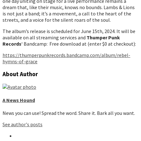
one day uniting on stage for a live performance remains a
dream that, like their music, knows no bounds. Lambs & Lions
is not just a band; it’s a movement, a call to the heart of the
streets, and a voice for the silent roars of the soul.
The album’s release is scheduled for June 15th, 2024. It will be
available on all streaming services and
Thumper Punk
Records
‘ Bandcamp: Free download at (enter $0 at checkout):
https://thumperpunkrecords.bandcamp.com/album/rebel-
hymns-of-grac
e
About Author
A News Hound
News you can use! Spread the word. Share it. Bark all you want.
See author's posts