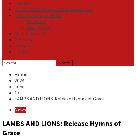
Reviews
Listen NOW: HeavensMetalRadio.com
Follow on Social Media
Facebook
Instagram
Meet Our Staff
All Media
Resources
Contact
Search
for:
Home
2024
June
17
LAMBS AND LIONS: Release Hymns of Grace
News
LAMBS AND LIONS: Release Hymns of
Grace