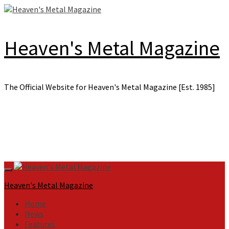
Skip
to
content
Heaven's Metal Magazine
The Official Website for Heaven's Metal Magazine [Est. 1985]
Primary
Menu
Heaven's Metal Magazine
Home
News
Features