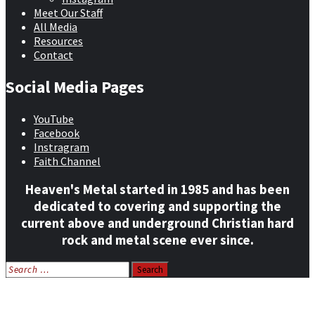
Meet Our Staff
All Media
Resources
Contact
Social Media Pages
YouTube
Facebook
Instragram
Faith Channel
Heaven's Metal started in 1985 and has been
dedicated to covering and supporting the
current above and underground Christian hard
rock and metal scene ever since.
Search
for:
Home
News