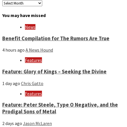
Archives
by
month
You may have missed
and
year
News
Benefit Compilation for The Rumors Are True
4 hours ago
A News Hound
Features
Feature: Glory of Kings – Seeking the Divine
1 day ago
Chris Gatto
Features
Feature: Peter Steele, Type O Negative, and the
Prodigal Sons of Metal
2 days ago
Jason McLaren