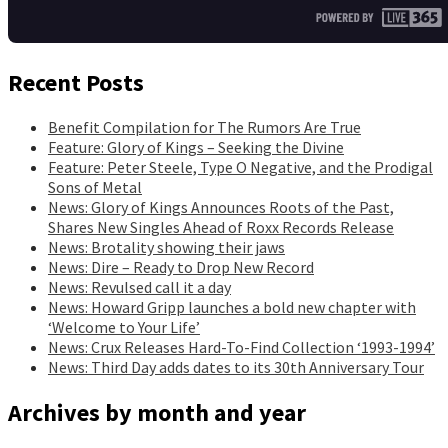
Recent Posts
Benefit Compilation for The Rumors Are True
Feature: Glory of Kings – Seeking the Divine
Feature: Peter Steele, Type O Negative, and the Prodigal
Sons of Metal
News: Glory of Kings Announces Roots of the Past,
Shares New Singles Ahead of Roxx Records Release
News: Brotality showing their jaws
News: Dire – Ready to Drop New Record
News: Revulsed call it a day
News: Howard Gripp launches a bold new chapter with
‘Welcome to Your Life’
News: Crux Releases Hard-To-Find Collection ‘1993-1994’
News: Third Day adds dates to its 30th Anniversary Tour
Archives by month and year