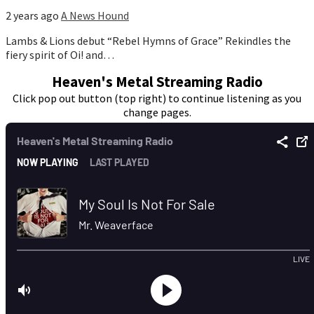
2 years ago
A News Hound
Lambs & Lions debut “Rebel Hymns of Grace” Rekindles the
fiery spirit of Oi! and…
Heaven's Metal Streaming Radio
Click pop out button (top right) to continue listening as you
change pages.