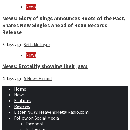
News
News: Glory of Kings Announces Roots of the Past,
Shares New Singles Ahead of Roxx Records
Release
3 days ago
Seth Metoyer
News
News: Brotality showing their jaws
4 days ago
A News Hound
Home
News
Features
Reviews
Listen NOW: HeavensMetalRadio.com
Follow on Social Media
Facebook
Instagram