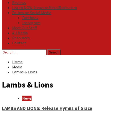
Reviews
Listen NOW: HeavensMetalRadio.com
Follow on Social Media
Facebook
Instagram
Meet Our Staff
All Media
Resources
Contact
Search
for:
Home
Media
Lambs & Lions
Lambs & Lions
News
LAMBS AND LIONS: Release Hymns of Grace