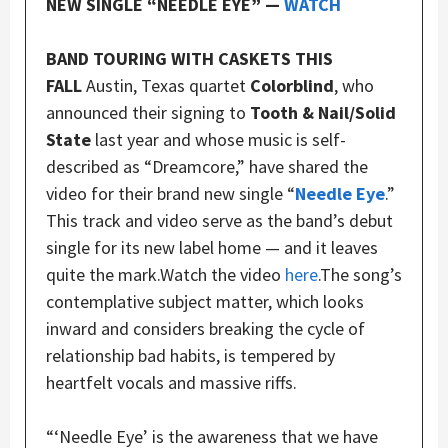
NEW SINGLE “NEEDLE EYE” —
WATCH
BAND TOURING WITH CASKETS THIS
FALL
Austin, Texas quartet
Colorblind
, who
announced their signing to
Tooth & Nail/Solid
State
last year and whose music is self-
described as “Dreamcore,” have shared the
video for their brand new single “
Needle Eye
.”
This track and video serve as the band’s debut
single for its new label home — and it leaves
quite the mark.Watch the video
here
.The song’s
contemplative subject matter, which looks
inward and considers breaking the cycle of
relationship bad habits, is tempered by
heartfelt vocals and massive riffs.
“‘Needle Eye’ is the awareness that we have