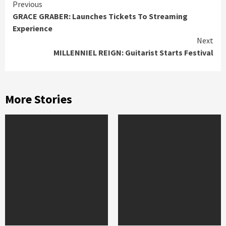
Continue
Previous
GRACE GRABER: Launches Tickets To Streaming
Reading
Experience
Next
MILLENNIEL REIGN: Guitarist Starts Festival
More Stories