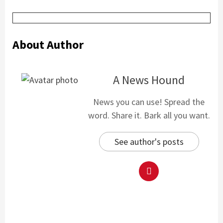
About Author
A News Hound
News you can use! Spread the
word. Share it. Bark all you want.
See author's posts