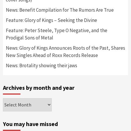
News: Benefit Compilation for The Rumors Are True
Feature: Glory of Kings – Seeking the Divine
Feature: Peter Steele, Type O Negative, and the
Prodigal Sons of Metal
News: Glory of Kings Announces Roots of the Past, Shares
New Singles Ahead of Roxx Records Release
News: Brotality showing their jaws
Archives by month and year
Archives
by
month
and
You may have missed
year