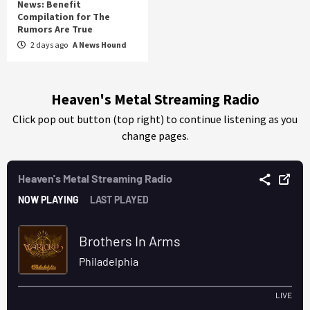
News: Benefit
Compilation for The
Rumors Are True
2 days ago
A News Hound
Heaven's Metal Streaming Radio
Click pop out button (top right) to continue listening as you
change pages.