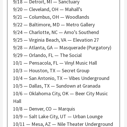
9/18 — Detroit, MI — Sanctuary
9/20 — Cleveland, OH — Mahall’s
9/21 — Columbus, OH — Woodlands
9/22 — Baltimore, MD — Metro Gallery
9/24 — Charlotte, NC — Amo’s Southend
9/25 — Virginia Beach, VA — Elevation 27
9/28 — Atlanta, GA — Masquerade (Purgatory)
9/29 — Orlando, FL — The Social
10/1 — Pensacola, FL — Vinyl Music Hall
10/3 — Houston, TX — Secret Group
10/4 — San Antonio, TX — Vibes Underground
10/5 — Dallas, TX — Sundown at Granada
10/6 — Oklahoma City, OK — Beer City Music
Hall
10/8 — Denver, CO — Marquis
10/9 — Salt Lake City, UT — Urban Lounge
10/11 — Mesa, AZ — Nile Theater Underground