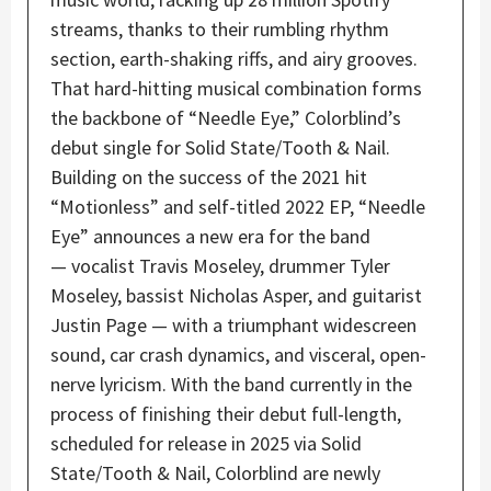
streams, thanks to their rumbling rhythm
section, ​​earth-shaking riffs, and airy grooves.
That hard-hitting musical combination forms
the backbone of “Needle Eye,” Colorblind’s
debut single for Solid State/Tooth & Nail.
Building on the success of the 2021 hit
“Motionless” and self-titled 2022 EP, “Needle
Eye” announces a new era for the band
— vocalist Travis Moseley, drummer Tyler
Moseley, bassist Nicholas Asper, and guitarist
Justin Page — with a triumphant widescreen
sound, car crash dynamics, and visceral, open-
nerve lyricism. With the band currently in the
process of finishing their debut full-length,
scheduled for release in 2025 via Solid
State/Tooth & Nail, Colorblind are newly