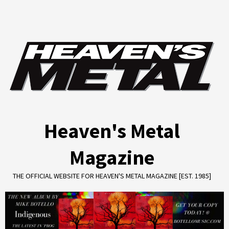
Skip
to
content
Heaven's Metal
Magazine
THE OFFICIAL WEBSITE FOR HEAVEN'S METAL MAGAZINE [EST. 1985]