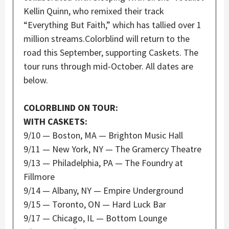
Kellin Quinn, who remixed their track
“Everything But Faith,” which has tallied over 1
million streams.Colorblind will return to the
road this September, supporting Caskets. The
tour runs through mid-October. All dates are
below.
COLORBLIND ON TOUR:
WITH CASKETS:
9/10 — Boston, MA — Brighton Music Hall
9/11 — New York, NY — The Gramercy Theatre
9/13 — Philadelphia, PA — The Foundry at
Fillmore
9/14 — Albany, NY — Empire Underground
9/15 — Toronto, ON — Hard Luck Bar
9/17 — Chicago, IL — Bottom Lounge