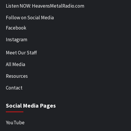
Listen NOW: HeavensMetalRadio.com
Follow on Social Media
Facebook
Instagram
Meet Our Staff
All Media
Resources
Contact
Social Media Pages
YouTube