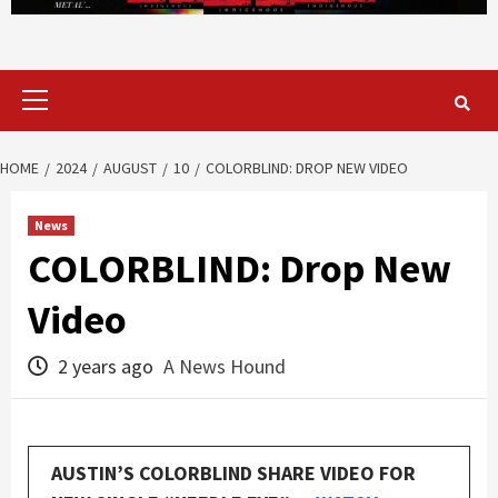
Primary
Menu
HOME
2024
AUGUST
10
COLORBLIND: DROP NEW VIDEO
News
COLORBLIND: Drop New
Video
2 years ago
A News Hound
AUSTIN’S COLORBLIND SHARE VIDEO FOR