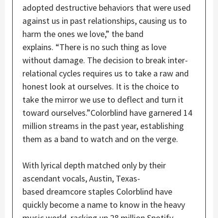
adopted destructive behaviors that were used
against us in past relationships, causing us to
harm the ones we love,” the band
explains. “There is no such thing as love
without damage. The decision to break inter-
relational cycles requires us to take a raw and
honest look at ourselves. It is the choice to
take the mirror we use to deflect and turn it
toward ourselves.”Colorblind have garnered 14
million streams in the past year, establishing
them as a band to watch and on the verge.
With lyrical depth matched only by their
ascendant vocals, Austin, Texas-
based dreamcore staples Colorblind have
quickly become a name to know in the heavy
music world, racking up 28 million Spotify