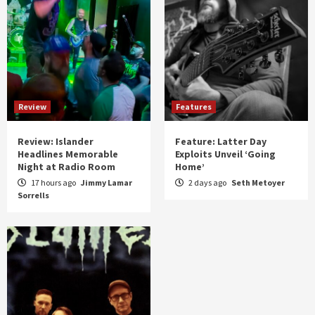
Review
Features
Review: Islander
Feature: Latter Day
Headlines Memorable
Exploits Unveil ‘Going
Night at Radio Room
Home’
17 hours ago
Jimmy Lamar
2 days ago
Seth Metoyer
Sorrells