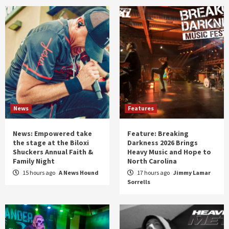
News
Features
News: Empowered take
Feature: Breaking
the stage at the Biloxi
Darkness 2026 Brings
Shuckers Annual Faith &
Heavy Music and Hope to
Family Night
North Carolina
15 hours ago
A News Hound
17 hours ago
Jimmy Lamar
Sorrells