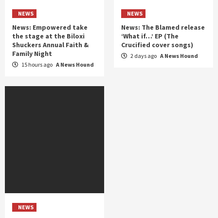
NEWS
NEWS
News: Empowered take
News: The Blamed release
the stage at the Biloxi
‘What if…’ EP (The
Shuckers Annual Faith &
Crucified cover songs)
Family Night
2 days ago
A News Hound
15 hours ago
A News Hound
NEWS