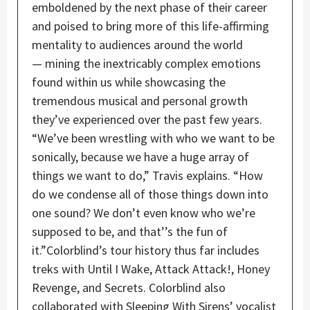
emboldened by the next phase of their career
and poised to bring more of this life-affirming
mentality to audiences around the world
— mining the inextricably complex emotions
found within us while showcasing the
tremendous musical and personal growth
they’ve experienced over the past few years.
“We’ve been wrestling with who we want to be
sonically, because we have a huge array of
things we want to do,” Travis explains. “How
do we condense all of those things down into
one sound? We don’t even know who we’re
supposed to be, and that’’s the fun of
it.”Colorblind’s tour history thus far includes
treks with Until I Wake, Attack Attack!, Honey
Revenge, and Secrets. Colorblind also
collaborated with Sleeping With Sirens’ vocalist