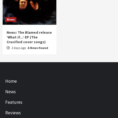
News
News: The Blamed release
‘What if…’ EP (The
Crucified cover songs)
2 days ago
A News Hound
Home
News
Features
Reviews