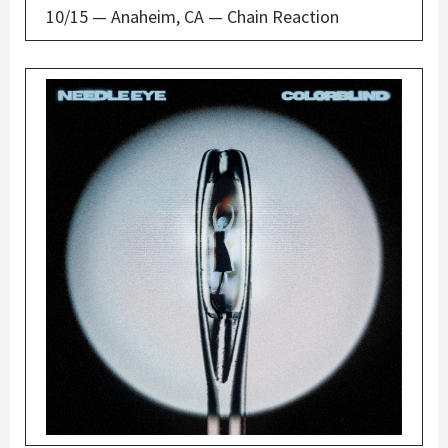
10/15 — Anaheim, CA — Chain Reaction