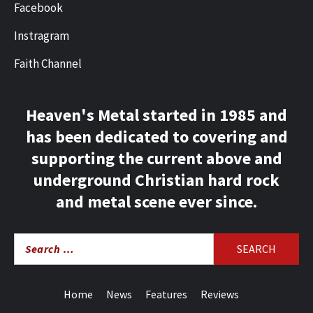
Facebook
Instragram
Faith Channel
Heaven's Metal started in 1985 and
has been dedicated to covering and
supporting the current above and
underground Christian hard rock
and metal scene ever since.
Search
for:
Home
News
Features
Reviews