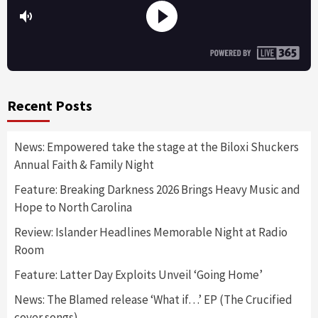
Recent Posts
News: Empowered take the stage at the Biloxi Shuckers
Annual Faith & Family Night
Feature: Breaking Darkness 2026 Brings Heavy Music and
Hope to North Carolina
Review: Islander Headlines Memorable Night at Radio
Room
Feature: Latter Day Exploits Unveil ‘Going Home’
News: The Blamed release ‘What if…’ EP (The Crucified
cover songs)