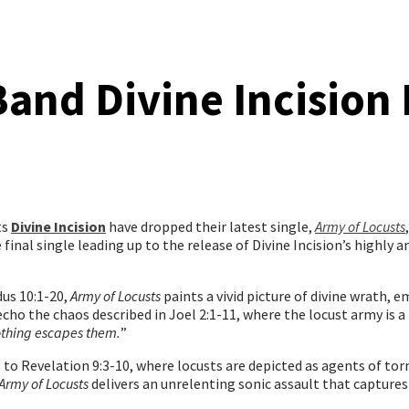
and Divine Incision
ts
Divine Incision
have dropped their latest single,
Army of Locusts
he final single leading up to the release of Divine Incision’s highly
us 10:1-20,
Army of Locusts
paints a vivid picture of divine wrath, 
s echo the chaos described in Joel 2:1-11, where the locust army i
othing escapes them.
”
 to Revelation 9:3-10, where locusts are depicted as agents of t
Army of Locusts
delivers an unrelenting sonic assault that captures