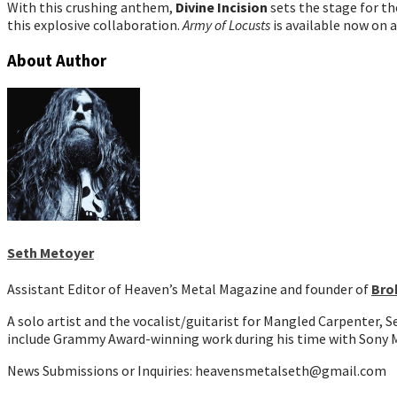
With this crushing anthem,
Divine Incision
sets the stage for t
this explosive collaboration.
Army of Locusts
is available now on a
About Author
Seth Metoyer
Assistant Editor of Heaven’s Metal Magazine and founder of
Bro
A solo artist and the vocalist/guitarist for Mangled Carpenter, 
include Grammy Award-winning work during his time with Sony M
News Submissions or Inquiries: heavensmetalseth@gmail.com