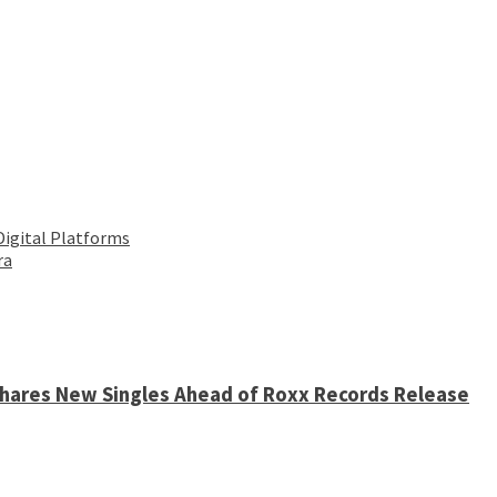
Digital Platforms
ra
 Shares New Singles Ahead of Roxx Records Release