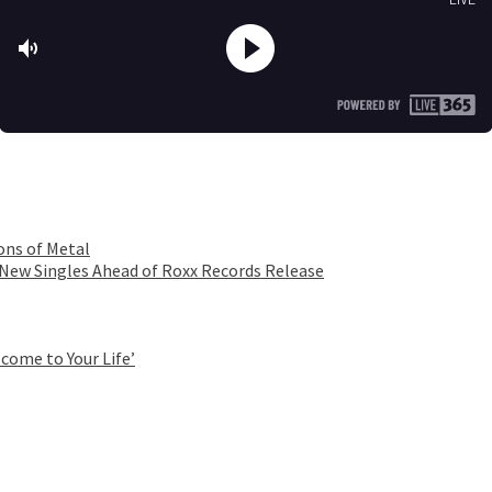
ons of Metal
 New Singles Ahead of Roxx Records Release
come to Your Life’