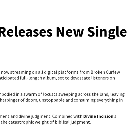
 Releases New Single
, now streaming on all digital platforms from Broken Curfew
 anticipated full-length album, set to devastate listeners on
embodied in a swarm of locusts sweeping across the land, leaving
s a harbinger of doom, unstoppable and consuming everything in
orment and divine judgment. Combined with
Divine Incision
’s
 the catastrophic weight of biblical judgment.