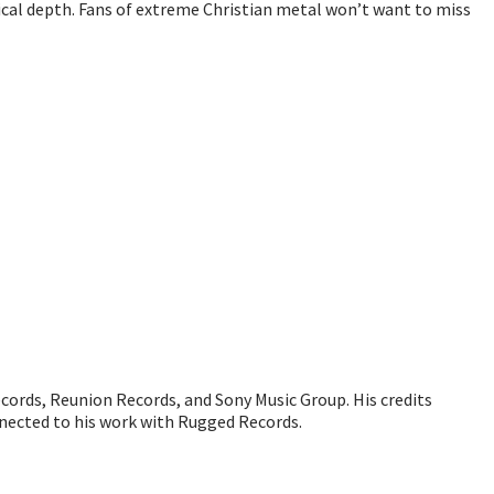
cal depth. Fans of extreme Christian metal won’t want to miss
ecords, Reunion Records, and Sony Music Group. His credits
nected to his work with Rugged Records.