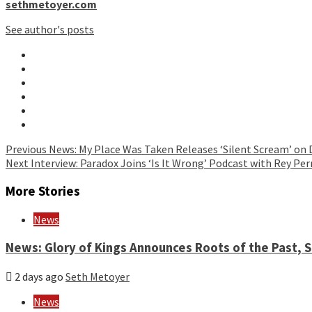
sethmetoyer.com
See author's posts
Continue
Previous
News: My Place Was Taken Releases ‘Silent Scream’ on 
Next
Interview: Paradox Joins ‘Is It Wrong’ Podcast with Rey Per
Reading
More Stories
News
News: Glory of Kings Announces Roots of the Past,
2 days ago
Seth Metoyer
News