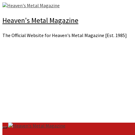
Skip
to
content
Heaven's Metal Magazine
The Official Website for Heaven's Metal Magazine [Est. 1985]
Primary
Menu