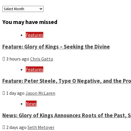
Archives
by
month
You may have missed
and
year
Features
Feature: Glory of Kings – Seeking the Divine
3 hours ago
Chris Gatto
Features
Feature: Peter Steele, Type O Negative, and the Pro
1 day ago
Jason McLaren
News
News: Glory of Kings Announces Roots of the Past,
2 days ago
Seth Metoyer