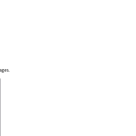
ages.