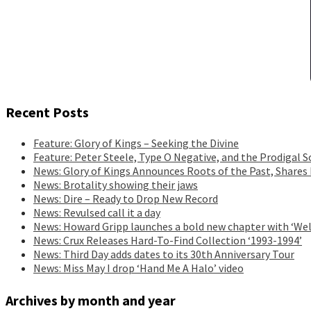
Recent Posts
Feature: Glory of Kings – Seeking the Divine
Feature: Peter Steele, Type O Negative, and the Prodigal S
News: Glory of Kings Announces Roots of the Past, Shares
News: Brotality showing their jaws
News: Dire – Ready to Drop New Record
News: Revulsed call it a day
News: Howard Gripp launches a bold new chapter with ‘Wel
News: Crux Releases Hard-To-Find Collection ‘1993-1994’
News: Third Day adds dates to its 30th Anniversary Tour
News: Miss May I drop ‘Hand Me A Halo’ video
Archives by month and year