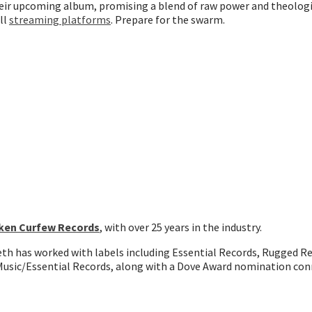
heir upcoming album, promising a blend of raw power and theologi
ll
streaming platforms
. Prepare for the swarm.
ken Curfew Records
, with over 25 years in the industry.
Seth has worked with labels including Essential Records, Rugged R
usic/Essential Records, along with a Dove Award nomination con