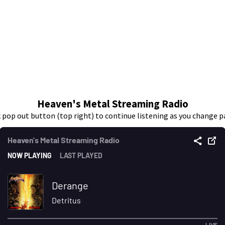
Heaven's Metal Streaming Radio
k pop out button (top right) to continue listening as you change p