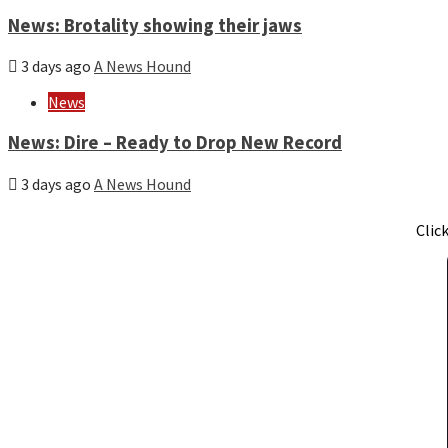
News: Brotality showing their jaws
3 days ago
A News Hound
News
News: Dire – Ready to Drop New Record
3 days ago
A News Hound
Clic