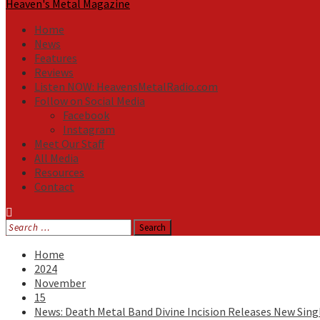
Heaven's Metal Magazine
Home
News
Features
Reviews
Listen NOW: HeavensMetalRadio.com
Follow on Social Media
Facebook
Instagram
Meet Our Staff
All Media
Resources
Contact
Search
for:
Home
2024
November
15
News: Death Metal Band Divine Incision Releases New Sing