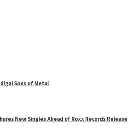
digal Sons of Metal
 Shares New Singles Ahead of Roxx Records Release