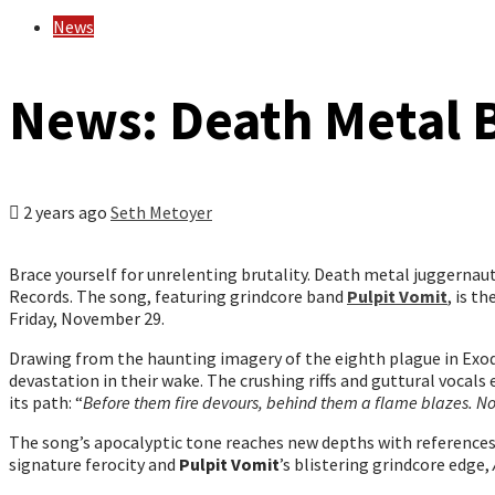
News
News: Death Metal B
2 years ago
Seth Metoyer
Brace yourself for unrelenting brutality. Death metal juggernau
Records. The song, featuring grindcore band
Pulpit Vomit
, is t
Friday, November 29.
Drawing from the haunting imagery of the eighth plague in Exod
devastation in their wake. The crushing riffs and guttural vocal
its path: “
Before them fire devours, behind them a flame blazes. N
The song’s apocalyptic tone reaches new depths with references
signature ferocity and
Pulpit Vomit
’s blistering grindcore edge,