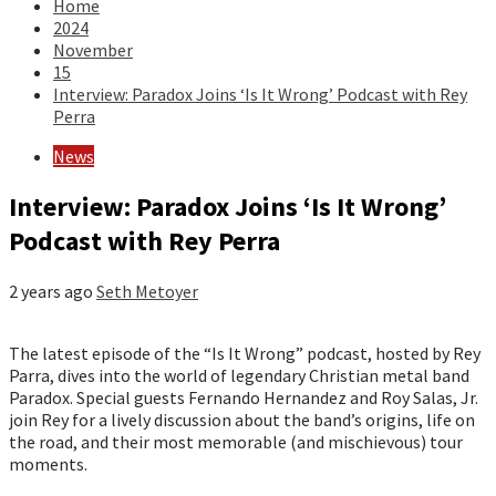
Home
2024
November
15
Interview: Paradox Joins ‘Is It Wrong’ Podcast with Rey
Perra
News
Interview: Paradox Joins ‘Is It Wrong’
Podcast with Rey Perra
2 years ago
Seth Metoyer
The latest episode of the “Is It Wrong” podcast, hosted by Rey
Parra, dives into the world of legendary Christian metal band
Paradox. Special guests Fernando Hernandez and Roy Salas, Jr.
join Rey for a lively discussion about the band’s origins, life on
the road, and their most memorable (and mischievous) tour
moments.