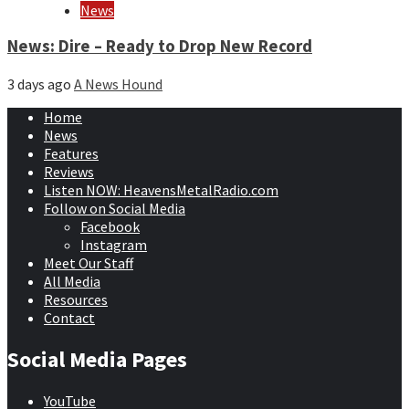
News
News: Dire – Ready to Drop New Record
3 days ago
A News Hound
Home
News
Features
Reviews
Listen NOW: HeavensMetalRadio.com
Follow on Social Media
Facebook
Instagram
Meet Our Staff
All Media
Resources
Contact
Social Media Pages
YouTube