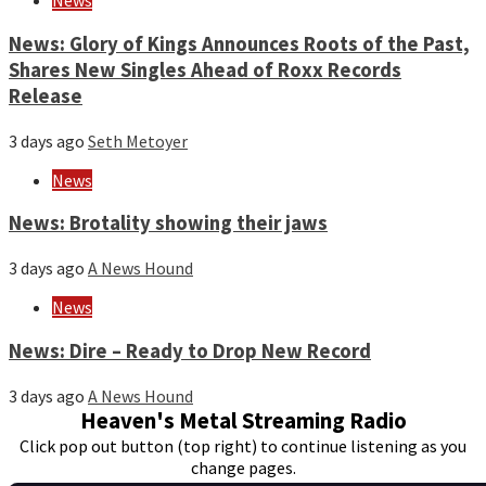
News
News: Glory of Kings Announces Roots of the Past,
Shares New Singles Ahead of Roxx Records
Release
3 days ago
Seth Metoyer
News
News: Brotality showing their jaws
3 days ago
A News Hound
News
News: Dire – Ready to Drop New Record
3 days ago
A News Hound
Heaven's Metal Streaming Radio
Click pop out button (top right) to continue listening as you
change pages.