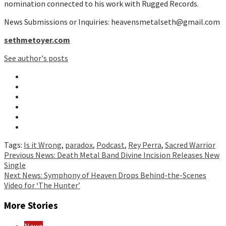
nomination connected to his work with Rugged Records.
News Submissions or Inquiries: heavensmetalseth@gmail.com
sethmetoyer.com
See author's posts
Tags:
Is it Wrong
,
paradox
,
Podcast
,
Rey Perra
,
Sacred Warrior
Continue
Previous
News: Death Metal Band Divine Incision Releases New
Single
Reading
Next
News: Symphony of Heaven Drops Behind-the-Scenes
Video for ‘The Hunter’
More Stories