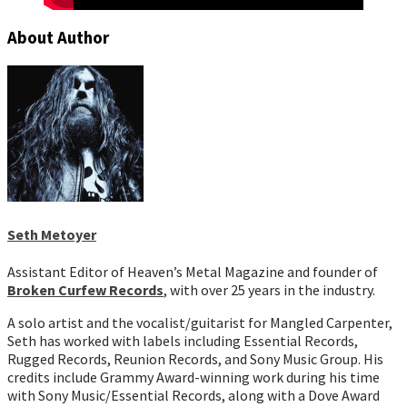
About Author
Seth Metoyer
Assistant Editor of Heaven’s Metal Magazine and founder of
Broken Curfew Records
, with over 25 years in the industry.
A solo artist and the vocalist/guitarist for Mangled Carpenter,
Seth has worked with labels including Essential Records,
Rugged Records, Reunion Records, and Sony Music Group. His
credits include Grammy Award-winning work during his time
with Sony Music/Essential Records, along with a Dove Award