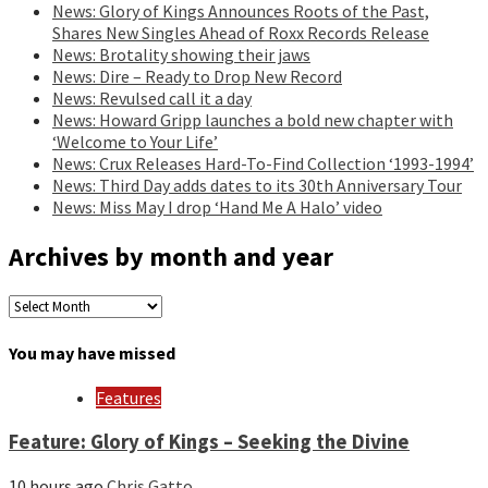
News: Glory of Kings Announces Roots of the Past,
Shares New Singles Ahead of Roxx Records Release
News: Brotality showing their jaws
News: Dire – Ready to Drop New Record
News: Revulsed call it a day
News: Howard Gripp launches a bold new chapter with
‘Welcome to Your Life’
News: Crux Releases Hard-To-Find Collection ‘1993-1994’
News: Third Day adds dates to its 30th Anniversary Tour
News: Miss May I drop ‘Hand Me A Halo’ video
Archives by month and year
Archives
by
month
You may have missed
and
year
Features
Feature: Glory of Kings – Seeking the Divine
10 hours ago
Chris Gatto