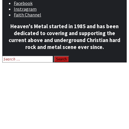
Facebook
Instragram
Faith Channel
Heaven's Metal started in 1985 and has been
dedicated to covering and supporting the
current above and underground Christian hard
rock and metal scene ever since.
Search
for:
Home
News
Features
Reviews
Listen NOW: HeavensMetalRadio.com
Follow on Social Media
Meet Our Staff
All Media
Resources
Contact