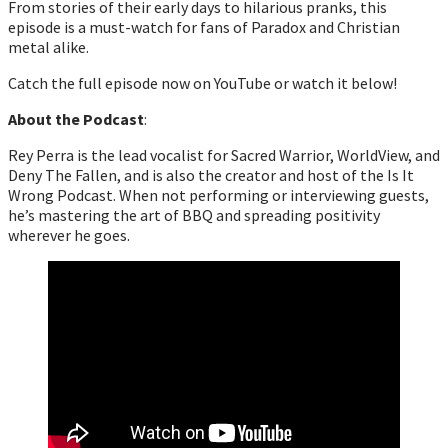
From stories of their early days to hilarious pranks, this
episode is a must-watch for fans of Paradox and Christian
metal alike.
Catch the full episode now on YouTube or watch it below!
About the Podcast
:
Rey Perra is the lead vocalist for Sacred Warrior, WorldView, and
Deny The Fallen, and is also the creator and host of the Is It
Wrong Podcast. When not performing or interviewing guests,
he’s mastering the art of BBQ and spreading positivity
wherever he goes.