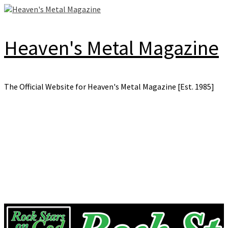
Skip
to
content
Heaven's Metal Magazine
The Official Website for Heaven's Metal Magazine [Est. 1985]