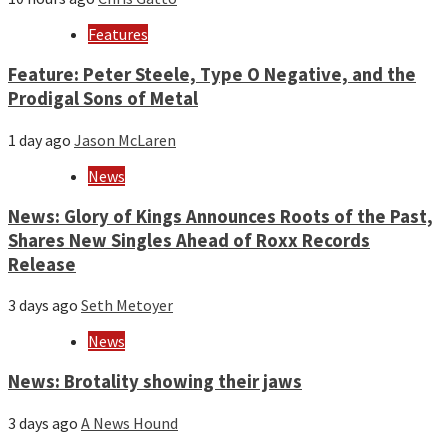
Features
Feature: Peter Steele, Type O Negative, and the
Prodigal Sons of Metal
1 day ago
Jason McLaren
News
News: Glory of Kings Announces Roots of the Past,
Shares New Singles Ahead of Roxx Records
Release
3 days ago
Seth Metoyer
News
News: Brotality showing their jaws
3 days ago
A News Hound