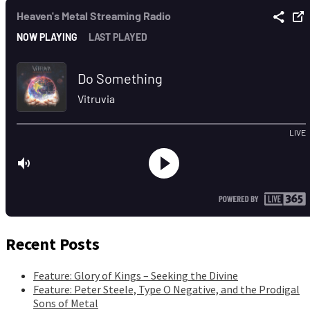
Recent Posts
Feature: Glory of Kings – Seeking the Divine
Feature: Peter Steele, Type O Negative, and the Prodigal
Sons of Metal