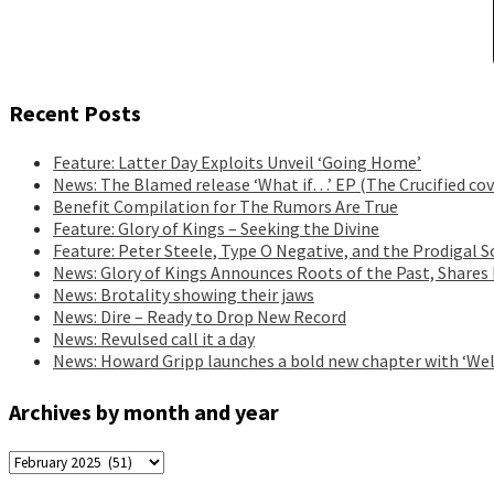
Recent Posts
Feature: Latter Day Exploits Unveil ‘Going Home’
News: The Blamed release ‘What if…’ EP (The Crucified cov
Benefit Compilation for The Rumors Are True
Feature: Glory of Kings – Seeking the Divine
Feature: Peter Steele, Type O Negative, and the Prodigal S
News: Glory of Kings Announces Roots of the Past, Shares
News: Brotality showing their jaws
News: Dire – Ready to Drop New Record
News: Revulsed call it a day
News: Howard Gripp launches a bold new chapter with ‘Wel
Archives by month and year
Archives
by