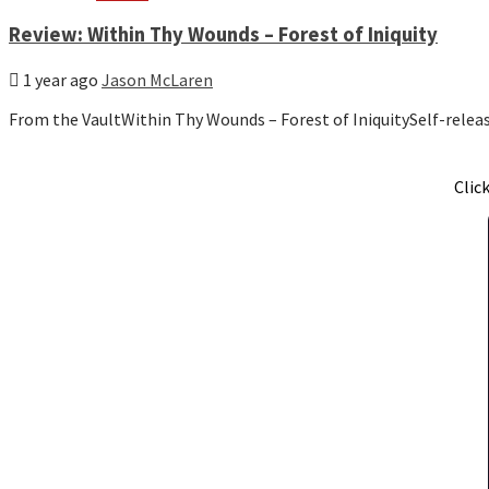
Review: Within Thy Wounds – Forest of Iniquity
1 year ago
Jason McLaren
From the VaultWithin Thy Wounds – Forest of IniquitySelf-relea
Clic