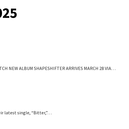
025
ATCH NEW ALBUM SHAPESHIFTER ARRIVES MARCH 28 VIA…
ir latest single, “Bitter,”…