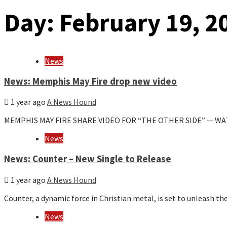
Day:
February 19, 2
News
News: Memphis May Fire drop new video
1 year ago
A News Hound
MEMPHIS MAY FIRE SHARE VIDEO FOR “THE OTHER SIDE” — W
News
News: Counter – New Single to Release
1 year ago
A News Hound
Counter, a dynamic force in Christian metal, is set to unleash the
News