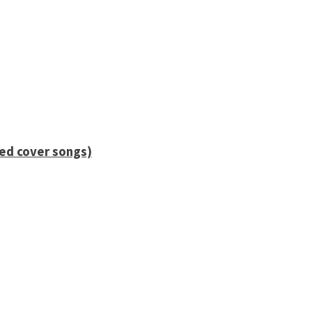
ied cover songs)