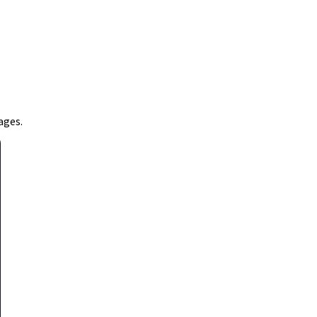
ages.