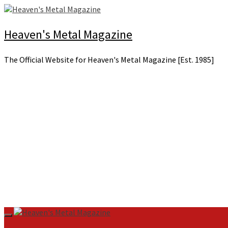
Skip
to
content
Heaven's Metal Magazine
The Official Website for Heaven's Metal Magazine [Est. 1985]
Primary
Menu