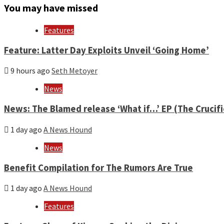
month
You may have missed
and
year
Features
Feature: Latter Day Exploits Unveil ‘Going Home’
9 hours ago
Seth Metoyer
News
News: The Blamed release ‘What if…’ EP (The Crucif
1 day ago
A News Hound
News
Benefit Compilation for The Rumors Are True
1 day ago
A News Hound
Features