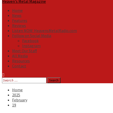
Heaven's Metal Magazine
Home
News
Features
Reviews
Listen NOW: HeavensMetalRadio.com
Follow on Social Media
Facebook
Instagram
Meet Our Staff
All Media
Resources
Contact
Search
for:
Home
2025
February
19