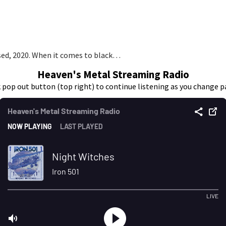
sed, 2020. When it comes to black…
Heaven's Metal Streaming Radio
k pop out button (top right) to continue listening as you change p