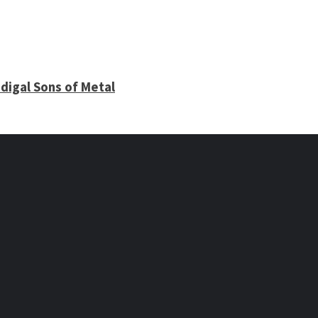
digal Sons of Metal