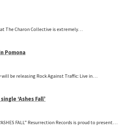
at The Charon Collective is extremely…
 in Pomona
l be releasing Rock Against Traffic: Live in…
ingle ‘Ashes Fall’
S FALL” Resurrection Records is proud to present…