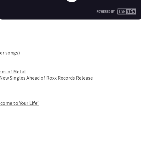
er songs)
ons of Metal
 New Singles Ahead of Roxx Records Release
come to Your Life’