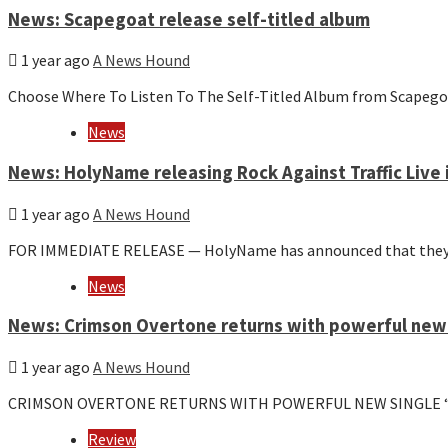
News: Scapegoat release self-titled album
1 year ago
A News Hound
Choose Where To Listen To The Self-Titled Album from Scapego
News
News: HolyName releasing Rock Against Traffic Live
1 year ago
A News Hound
FOR IMMEDIATE RELEASE — HolyName has announced that they wil
News
News: Crimson Overtone returns with powerful new s
1 year ago
A News Hound
CRIMSON OVERTONE RETURNS WITH POWERFUL NEW SINGLE “ASHE
Review