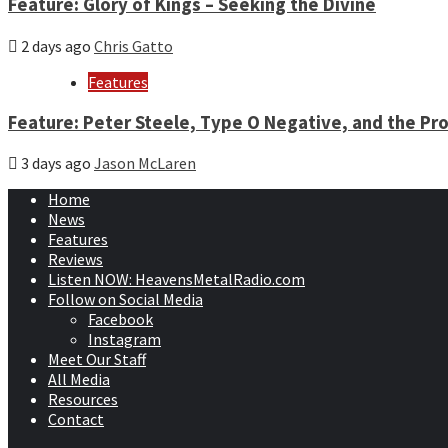
Feature: Glory of Kings – Seeking the Divine
2 days ago
Chris Gatto
Features
Feature: Peter Steele, Type O Negative, and the Pro
3 days ago
Jason McLaren
Home
News
Features
Reviews
Listen NOW: HeavensMetalRadio.com
Follow on Social Media
Facebook
Instagram
Meet Our Staff
All Media
Resources
Contact