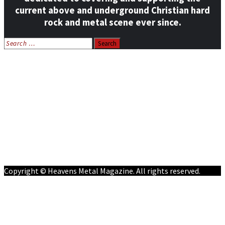
current above and underground Christian hard
rock and metal scene ever since.
Search
for:
Home
News
Features
Reviews
Listen NOW: HeavensMetalRadio.com
Follow on Social Media
Meet Our Staff
All Media
Resources
Contact
Copyright © Heavens Metal Magazine. All rights reserved.