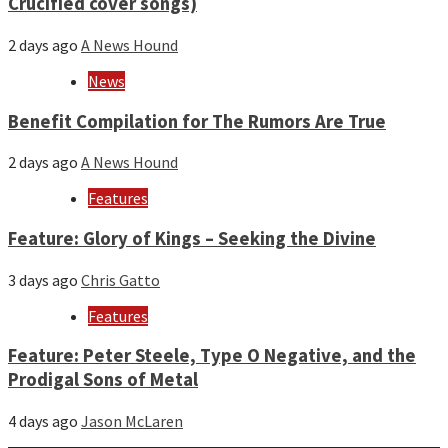
Crucified cover songs)
2 days ago
A News Hound
News
Benefit Compilation for The Rumors Are True
2 days ago
A News Hound
Features
Feature: Glory of Kings – Seeking the Divine
3 days ago
Chris Gatto
Features
Feature: Peter Steele, Type O Negative, and the
Prodigal Sons of Metal
4 days ago
Jason McLaren