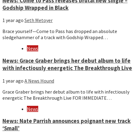
News: Come to Pass releases brutal new single –
Godship Wrapped in Black
1 year ago
Seth Metoyer
Brace yourself—Come to Pass has dropped an absolute
sledgehammer of a track with Godship Wrapped…
News
News: Grace Graber brings her debut album to life
with infectiously energetic The Breakthrough Live
1 year ago
A News Hound
Grace Graber brings her debut album to life with infectiously
energetic The Breakthrough Live FOR IMMEDIATE…
News
News: Nate Parrish announces poignant new track
‘Small’