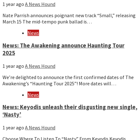
1 year ago
A News Hound
Nate Parrish announces poignant new track “Small,” releasing
March 15 The mid-tempo punk ballad is…
News
News: The Awakening announce Haunting Tour
2025
1 year ago
A News Hound
We’re delighted to announce the first confirmed dates of The
Awakening’s “Haunting Tour 2025”! More dates will…
News
News: Keyodis unleash their disgusting new single,
‘Nasty’
1 year ago
A News Hound
Choose Where To Listen To “Nasty” From Keyodis Keyodis