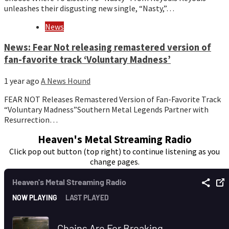
unleashes their disgusting new single, “Nasty,”…
News
News: Fear Not releasing remastered version of
fan-favorite track ‘Voluntary Madness’
1 year ago
A News Hound
FEAR NOT Releases Remastered Version of Fan-Favorite Track
“Voluntary Madness”Southern Metal Legends Partner with
Resurrection…
Heaven's Metal Streaming Radio
Click pop out button (top right) to continue listening as you
change pages.