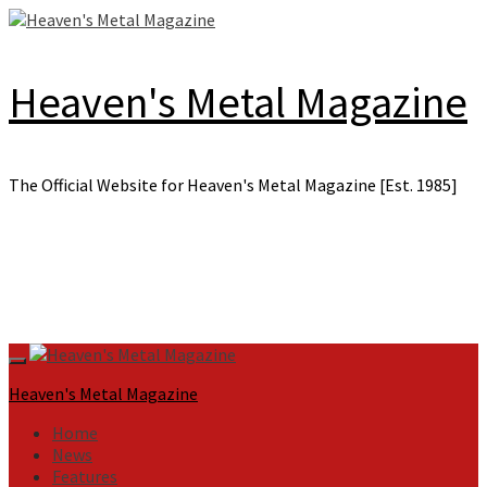
Skip
to
content
Heaven's Metal Magazine
The Official Website for Heaven's Metal Magazine [Est. 1985]
Primary
Menu
Heaven's Metal Magazine
Home
News
Features