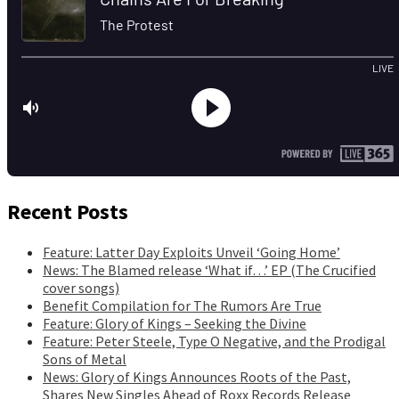
Recent Posts
Feature: Latter Day Exploits Unveil ‘Going Home’
News: The Blamed release ‘What if…’ EP (The Crucified
cover songs)
Benefit Compilation for The Rumors Are True
Feature: Glory of Kings – Seeking the Divine
Feature: Peter Steele, Type O Negative, and the Prodigal
Sons of Metal
News: Glory of Kings Announces Roots of the Past,
Shares New Singles Ahead of Roxx Records Release