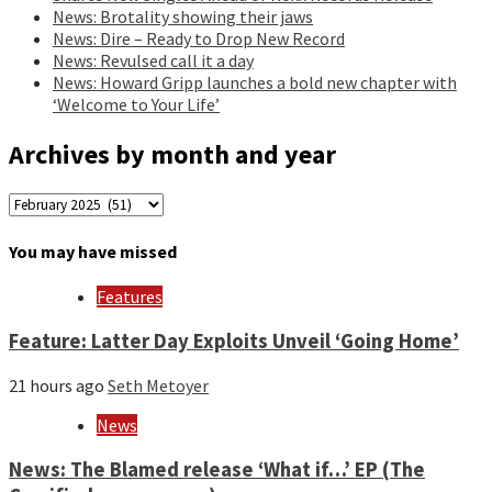
News: Brotality showing their jaws
News: Dire – Ready to Drop New Record
News: Revulsed call it a day
News: Howard Gripp launches a bold new chapter with
‘Welcome to Your Life’
Archives by month and year
Archives
by
month
You may have missed
and
year
Features
Feature: Latter Day Exploits Unveil ‘Going Home’
21 hours ago
Seth Metoyer
News
News: The Blamed release ‘What if…’ EP (The