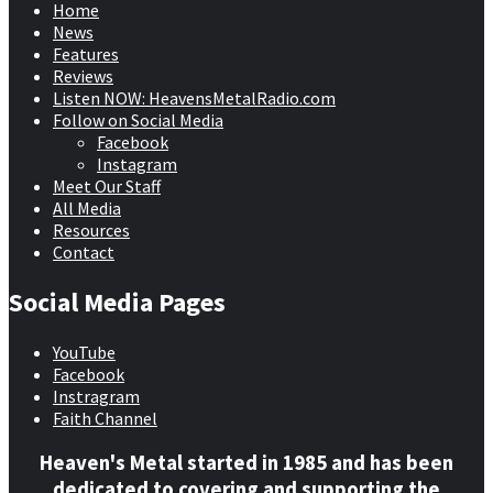
Home
News
Features
Reviews
Listen NOW: HeavensMetalRadio.com
Follow on Social Media
Facebook
Instagram
Meet Our Staff
All Media
Resources
Contact
Social Media Pages
YouTube
Facebook
Instragram
Faith Channel
Heaven's Metal started in 1985 and has been
dedicated to covering and supporting the