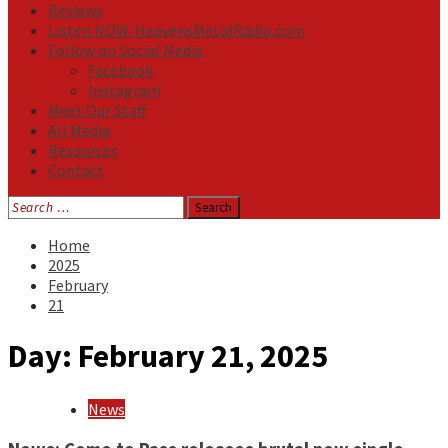
Reviews
Listen NOW: HeavensMetalRadio.com
Follow on Social Media
Facebook
Instagram
Meet Our Staff
All Media
Resources
Contact
Search
for:
Home
2025
February
21
Day:
February 21, 2025
News