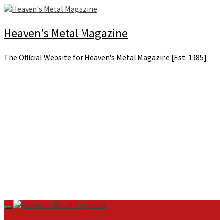
Skip
to
content
Heaven's Metal Magazine
The Official Website for Heaven's Metal Magazine [Est. 1985]
Primary
Menu