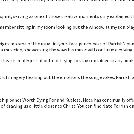
spirit, serving as one of those creative moments only explained th
member sitting in my room looking out the window at my son playin
gns in some of the usual in-your-face punchiness of Parrish’s pu
as a musician, showcasing the ways his music will continue evolvin
ear is really just about not trying to stay contained in any punk pa
tful imagery fleshing out the emotions the song evokes. Parrish pr
orship bands Worth Dying For and Kutless, Nate has continually off
t of drawing us a little closer to Christ. You can find Nate Parrish o