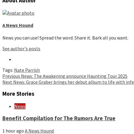
About Author
A News Hound
News you can use! Spread the word. Share it. Bark all you want.
See author's posts
Tags:
Nate Parrish
Continue
Previous
News: The Awakening announce Haunting Tour 2025
Next
News: Grace Graber brings her debut album to life with inf
Reading
More Stories
News
Benefit Compilation for The Rumors Are True
1 hour ago
A News Hound