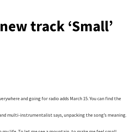
new track ‘Small’
ywhere and going for radio adds March 15. You can find the
 and multi-instrumentalist says, unpacking the song’s meaning.
n my life. To let me see a mountain, to make me feel small