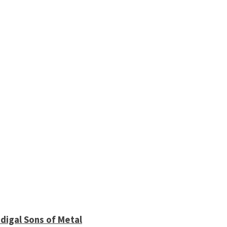
digal Sons of Metal