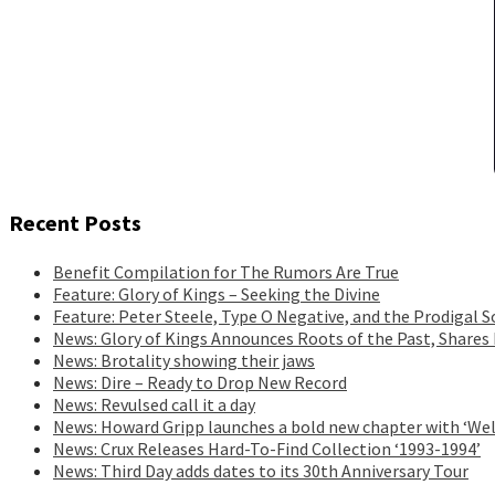
Recent Posts
Benefit Compilation for The Rumors Are True
Feature: Glory of Kings – Seeking the Divine
Feature: Peter Steele, Type O Negative, and the Prodigal S
News: Glory of Kings Announces Roots of the Past, Shares
News: Brotality showing their jaws
News: Dire – Ready to Drop New Record
News: Revulsed call it a day
News: Howard Gripp launches a bold new chapter with ‘Wel
News: Crux Releases Hard-To-Find Collection ‘1993-1994’
News: Third Day adds dates to its 30th Anniversary Tour