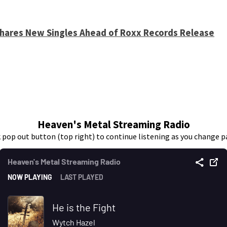
 Shares New Singles Ahead of Roxx Records Release
Heaven's Metal Streaming Radio
k pop out button (top right) to continue listening as you change p