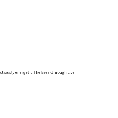
ectiously energetic The Breakthrough Live