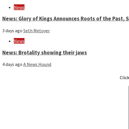
News
News: Glory of Kings Announces Roots of the Past,
3 days ago
Seth Metoyer
News
News: Brotality showing their jaws
4 days ago
A News Hound
Clic