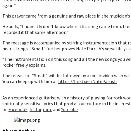
again.”
This prayer came from a genuine and raw place in the musician’s 
He adds, “I honestly don’t know where this song came from. I re
recorded it that same afternoon.”
The message is accompanied by stirring instrumentation that rei
heartstrings. “Small” further proves Nate Parrish’s versatility 
“The instrumentation on this song and all the new songs you will h
rocker freely explains.
The release of “Small” will be followed by a music video with wis
You can keep up with him at
https://linktr.ee/NateParrish
.
As an experienced guitarist with a history of playing for rock w
spiritually sensitive lyrics that prod at our culture in the interes
on
Facebook
,
Instagram
, and
YouTube
.