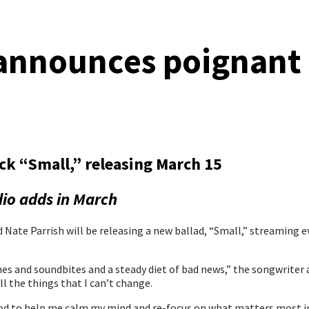
announces poignant 
ck “Small,” releasing March 15
dio adds in March
 Parrish will be releasing a new ballad, “Small,” streaming ever
es and soundbites and a steady diet of bad news,” the songwriter
ll the things that I can’t change.
o God to help me calm my mind and re-focus on what matters most i