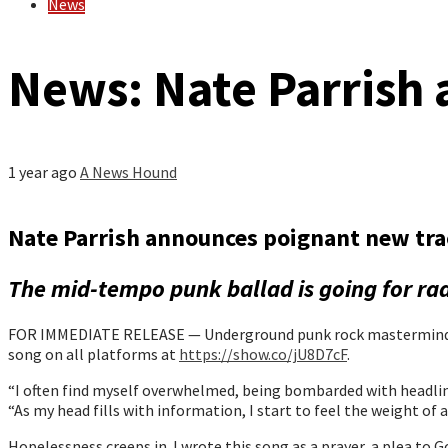
News
News: Nate Parrish 
1 year ago
A News Hound
Nate Parrish announces poignant new tra
The mid-tempo punk ballad is going for ra
FOR IMMEDIATE RELEASE — Underground punk rock mastermind Nate
song on all platforms at
https://show.co/jU8D7cF
.
“I often find myself overwhelmed, being bombarded with headlin
“As my head fills with information, I start to feel the weight of a
Hopelessness creeps in. I wrote this song as a prayer, a plea t