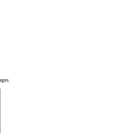
ages.