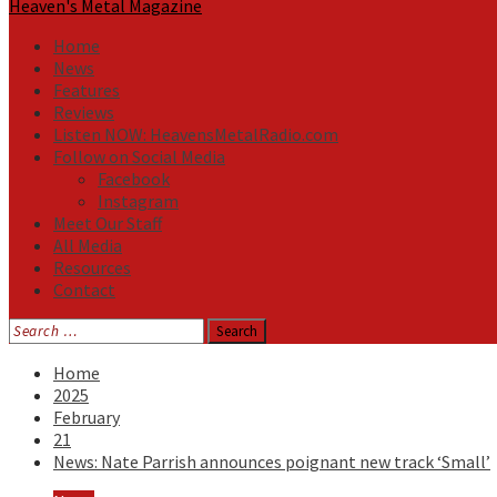
Heaven's Metal Magazine
Home
News
Features
Reviews
Listen NOW: HeavensMetalRadio.com
Follow on Social Media
Facebook
Instagram
Meet Our Staff
All Media
Resources
Contact
Search
for:
Home
2025
February
21
News: Nate Parrish announces poignant new track ‘Small’