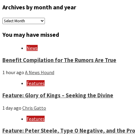
Archives by month and year
Archives
by
month
You may have missed
and
year
News
Benefit Compilation for The Rumors Are True
1 hour ago
A News Hound
Features
Feature: Glory of Kings – Seeking the Divine
1 day ago
Chris Gatto
Features
Feature: Peter Steele, Type O Negative, and the Pro