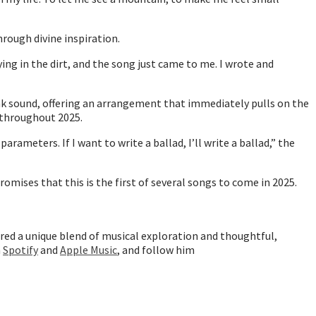
rough divine inspiration.
g in the dirt, and the song just came to me. I wrote and
nk sound, offering an arrangement that immediately pulls on the
g throughout 2025.
rameters. If I want to write a ballad, I’ll write a ballad,” the
omises that this is the first of several songs to come in 2025.
ered a unique blend of musical exploration and thoughtful,
n
Spotify
and
Apple Music
, and follow him