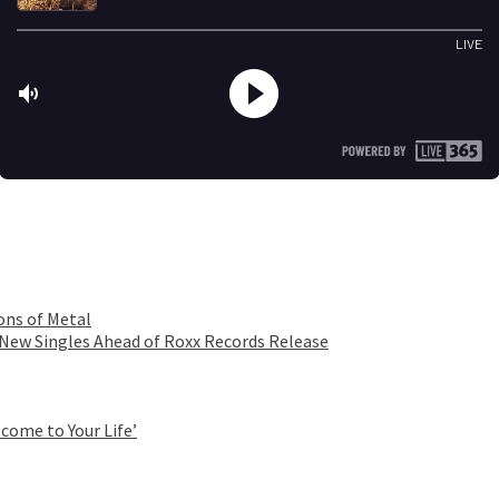
ons of Metal
 New Singles Ahead of Roxx Records Release
come to Your Life’