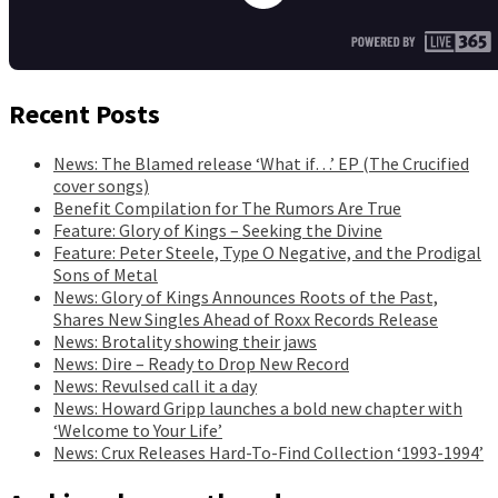
Recent Posts
News: The Blamed release ‘What if…’ EP (The Crucified
cover songs)
Benefit Compilation for The Rumors Are True
Feature: Glory of Kings – Seeking the Divine
Feature: Peter Steele, Type O Negative, and the Prodigal
Sons of Metal
News: Glory of Kings Announces Roots of the Past,
Shares New Singles Ahead of Roxx Records Release
News: Brotality showing their jaws
News: Dire – Ready to Drop New Record
News: Revulsed call it a day
News: Howard Gripp launches a bold new chapter with
‘Welcome to Your Life’
News: Crux Releases Hard-To-Find Collection ‘1993-1994’