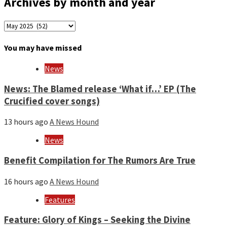
Archives by month and year
Archives
by
month
You may have missed
and
year
News
News: The Blamed release ‘What if…’ EP (The
Crucified cover songs)
13 hours ago
A News Hound
News
Benefit Compilation for The Rumors Are True
16 hours ago
A News Hound
Features
Feature: Glory of Kings – Seeking the Divine