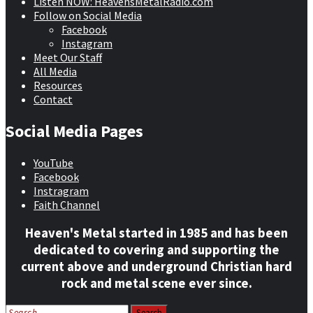
Listen NOW: HeavensMetalRadio.com
Follow on Social Media
Facebook
Instagram
Meet Our Staff
All Media
Resources
Contact
Social Media Pages
YouTube
Facebook
Instragram
Faith Channel
Heaven's Metal started in 1985 and has been
dedicated to covering and supporting the
current above and underground Christian hard
rock and metal scene ever since.
Search