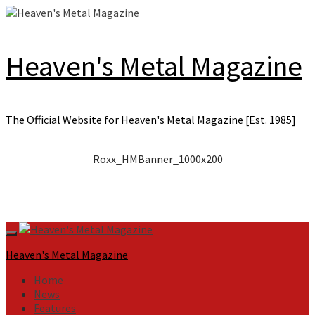
Skip
to
content
Heaven's Metal Magazine
The Official Website for Heaven's Metal Magazine [Est. 1985]
Roxx_HMBanner_1000x200
Primary
Menu
Heaven's Metal Magazine
Home
News
Features