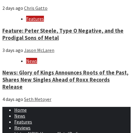
2 days ago
Chris Gatto
Features
Feature: Peter Steele, Type O Negative, and the
Prodigal Sons of Metal
3 days ago
Jason McLaren
News
News: Glory of Kings Announces Roots of the Past,
Shares New Singles Ahead of Roxx Records
Release
4 days ago
Seth Metoyer
Home
News
Features
Reviews