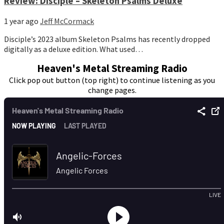
Review: Disciple – Skeleton Psalms Deluxe
1 year ago
Jeff McCormack
Disciple’s 2023 album Skeleton Psalms has recently dropped
digitally as a deluxe edition. What used…
Heaven's Metal Streaming Radio
Click pop out button (top right) to continue listening as you
change pages.