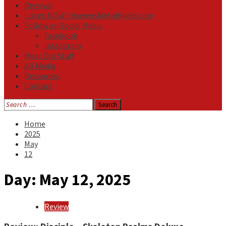
Reviews
Listen NOW: HeavensMetalRadio.com
Follow on Social Media
Facebook
Instagram
Meet Our Staff
All Media
Resources
Contact
Search
for:
Home
2025
May
12
Day:
May 12, 2025
Review