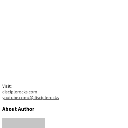
Visit:
disciplerocks.com
youtube.com/@disciplerocks
About Author