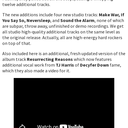
twelve additional tracks.
The new additions include four new studio tracks:
Make War, If
You Say So, Neversleep
, and
Sound the Alarm
, none of which
are subpar, throw away, unfinished or demo recordings. We get
all studio high-quality additional tracks on the same level as
the original release. Actually, all are high-energy hard rockers
on top of that.
Also included here is an additional, fresh updated version of the
album track
Resurrecting Reasons
which now features
additional vocal work from
TJ Harris
of
Decyfer Down
fame,
which they also made a video for it.