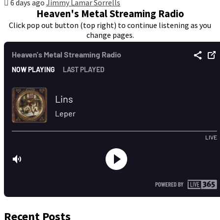
6 days ago
Jimmy Lamar Sorrells
Heaven's Metal Streaming Radio
Click pop out button (top right) to continue listening as you
change pages.
Recent Posts