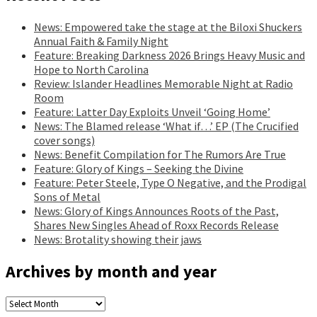
News: Empowered take the stage at the Biloxi Shuckers
Annual Faith & Family Night
Feature: Breaking Darkness 2026 Brings Heavy Music and
Hope to North Carolina
Review: Islander Headlines Memorable Night at Radio
Room
Feature: Latter Day Exploits Unveil ‘Going Home’
News: The Blamed release ‘What if…’ EP (The Crucified
cover songs)
News: Benefit Compilation for The Rumors Are True
Feature: Glory of Kings – Seeking the Divine
Feature: Peter Steele, Type O Negative, and the Prodigal
Sons of Metal
News: Glory of Kings Announces Roots of the Past,
Shares New Singles Ahead of Roxx Records Release
News: Brotality showing their jaws
Archives by month and year
Archives
by