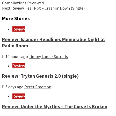
Compilations Reviewed
Reading
Next
Review: Fear Not – Crashin’ Down (Single)
More Stories
Review
Review: Islander Headlines Memorable Night at
Radio Room
10 hours ago
Jimmy Lamar Sorrells
Review
Review: Trytan Genesis 2.0 (single)
6 days ago
Peter Emerson
Review
Review: Under the Myrtles – The Curse Is Broken