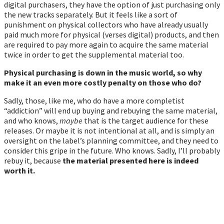
digital purchasers, they have the option of just purchasing only
the new tracks separately. But it feels like a sort of
punishment on physical collectors who have already usually
paid much more for physical (verses digital) products, and then
are required to pay more again to acquire the same material
twice in order to get the supplemental material too.
Physical purchasing is down in the music world, so why
make it an even more costly penalty on those who do?
Sadly, those, like me, who do have a more completist
“addiction” will end up buying and rebuying the same material,
and who knows,
maybe
that is the target audience for these
releases. Or maybe it is not intentional at all, and is simply an
oversight on the label’s planning committee, and they need to
consider this gripe in the future. Who knows. Sadly, I’ll probably
rebuy it, because
the material presented here is indeed
worth it.