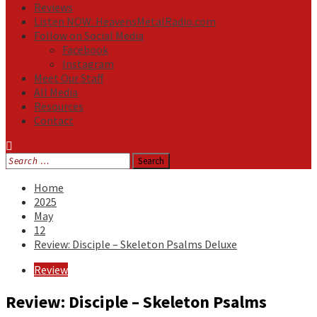
Reviews
Listen NOW: HeavensMetalRadio.com
Follow on Social Media
Facebook
Instagram
Meet Our Staff
All Media
Resources
Contact
Search
for:
Home
2025
May
12
Review: Disciple – Skeleton Psalms Deluxe
Review
Review: Disciple – Skeleton Psalms