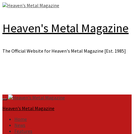
Skip
to
content
Heaven's Metal Magazine
The Official Website for Heaven's Metal Magazine [Est. 1985]
Primary
Menu
Heaven's Metal Magazine
Home
News
Features