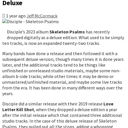
Deluxe
1 year ago
Jeff McCormack
Disciple’s 2023 album
Skeleton Psalms
has recently
dropped digitally as a deluxe edition. What used to be simply
ten tracks, is now an expanded twenty-two tracks.
Many bands have done a release and then followed it with a
subsequent deluxe version, though many times it is done years
later, and the additional tracks tend to be things like
unfinished or unreleased studio materials, maybe some non-
album b-side tracks; while other times it may be demo or
unmastered/unfinished material, and maybe some live tracks
from the era. It has been done in many different ways over the
years.
Disciple did a similar release with their 2019 release
Love
Letter Kill Shot
, when they dropped a deluxe edition a year
after the initial release which that contained three additional
studio tracks. In the case of this deluxe release of Skeleton
Psalms, they pulled out all the stops, adding a whopping