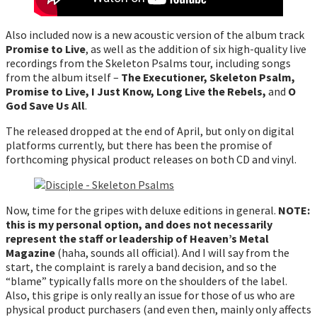
Also included now is a new acoustic version of the album track
Promise to Live
, as well as the addition of six high-quality live
recordings from the Skeleton Psalms tour, including songs
from the album itself –
The Executioner, Skeleton Psalm,
Promise to Live, I Just Know, Long Live the Rebels,
and
O
God Save Us All
.
The released dropped at the end of April, but only on digital
platforms currently, but there has been the promise of
forthcoming physical product releases on both CD and vinyl.
Now, time for the gripes with deluxe editions in general.
NOTE:
this is my personal option, and does not necessarily
represent the staff or leadership of Heaven’s Metal
Magazine
(haha, sounds all official). And I will say from the
start, the complaint is rarely a band decision, and so the
“blame” typically falls more on the shoulders of the label.
Also, this gripe is only really an issue for those of us who are
physical product purchasers (and even then, mainly only affects