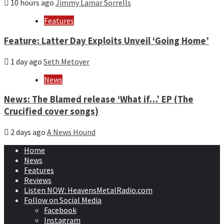
10 hours ago
Jimmy Lamar Sorrells
Features
Feature: Latter Day Exploits Unveil ‘Going Home’
1 day ago
Seth Metoyer
News
News: The Blamed release ‘What if…’ EP (The
Crucified cover songs)
2 days ago
A News Hound
Home
News
Features
Reviews
Listen NOW: HeavensMetalRadio.com
Follow on Social Media
Facebook
Instagram