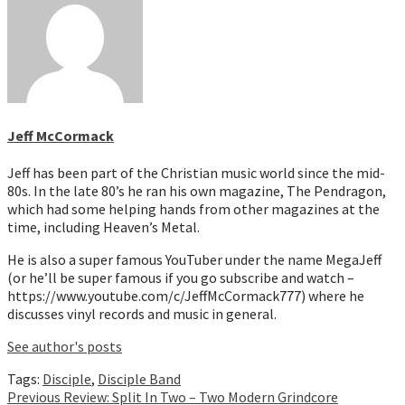
Jeff McCormack
Jeff has been part of the Christian music world since the mid-
80s. In the late 80’s he ran his own magazine, The Pendragon,
which had some helping hands from other magazines at the
time, including Heaven’s Metal.
He is also a super famous YouTuber under the name MegaJeff
(or he’ll be super famous if you go subscribe and watch –
https://www.youtube.com/c/JeffMcCormack777) where he
discusses vinyl records and music in general.
See author's posts
Tags:
Disciple
,
Disciple Band
Continue
Previous
Review: Split In Two – Two Modern Grindcore