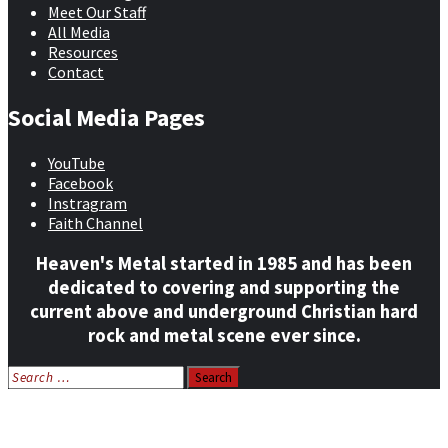
Meet Our Staff
All Media
Resources
Contact
Social Media Pages
YouTube
Facebook
Instragram
Faith Channel
Heaven's Metal started in 1985 and has been
dedicated to covering and supporting the
current above and underground Christian hard
rock and metal scene ever since.
Search
for:
Home
News