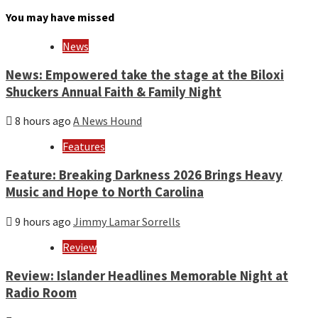
month
You may have missed
and
year
News
News: Empowered take the stage at the Biloxi
Shuckers Annual Faith & Family Night
8 hours ago
A News Hound
Features
Feature: Breaking Darkness 2026 Brings Heavy
Music and Hope to North Carolina
9 hours ago
Jimmy Lamar Sorrells
Review
Review: Islander Headlines Memorable Night at
Radio Room