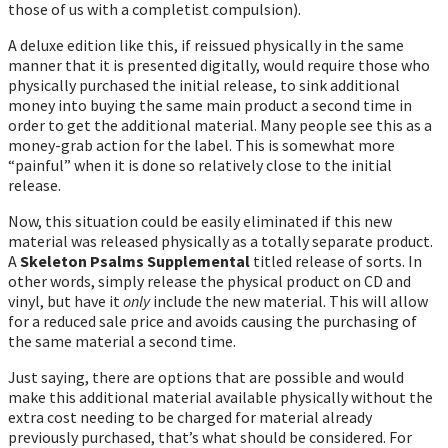
those of us with a completist compulsion).
A deluxe edition like this, if reissued physically in the same
manner that it is presented digitally, would require those who
physically purchased the initial release, to sink additional
money into buying the same main product a second time in
order to get the additional material. Many people see this as a
money-grab action for the label. This is somewhat more
“painful” when it is done so relatively close to the initial
release.
Now, this situation could be easily eliminated if this new
material was released physically as a totally separate product.
A
Skeleton Psalms Supplemental
titled release of sorts. In
other words, simply release the physical product on CD and
vinyl, but have it
only
include the new material. This will allow
for a reduced sale price and avoids causing the purchasing of
the same material a second time.
Just saying, there are options that are possible and would
make this additional material available physically without the
extra cost needing to be charged for material already
previously purchased, that’s what should be considered. For