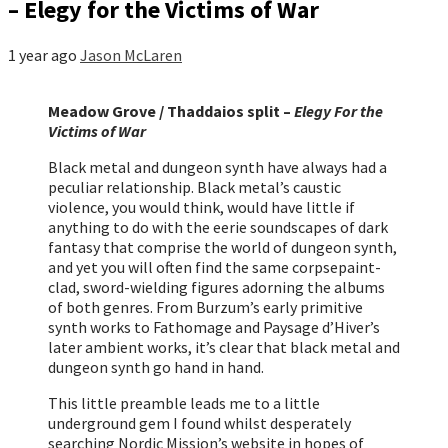
– Elegy for the Victims of War
1 year ago
Jason McLaren
Meadow Grove / Thaddaios split –
Elegy For the
Victims of War
Black metal and dungeon synth have always had a
peculiar relationship. Black metal’s caustic
violence, you would think, would have little if
anything to do with the eerie soundscapes of dark
fantasy that comprise the world of dungeon synth,
and yet you will often find the same corpsepaint-
clad, sword-wielding figures adorning the albums
of both genres. From Burzum’s early primitive
synth works to Fathomage and Paysage d’Hiver’s
later ambient works, it’s clear that black metal and
dungeon synth go hand in hand.
This little preamble leads me to a little
underground gem I found whilst desperately
searching Nordic Mission’s website in hopes of