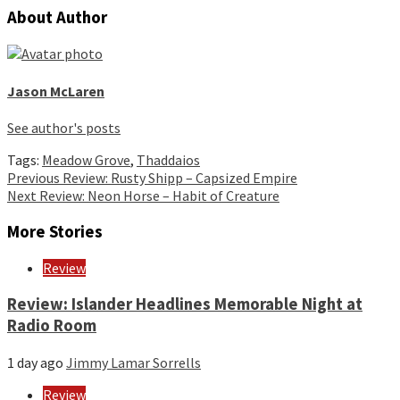
About Author
Jason McLaren
See author's posts
Tags:
Meadow Grove
,
Thaddaios
Continue
Previous
Review: Rusty Shipp – Capsized Empire
Next
Review: Neon Horse – Habit of Creature
Reading
More Stories
Review
Review: Islander Headlines Memorable Night at
Radio Room
1 day ago
Jimmy Lamar Sorrells
Review