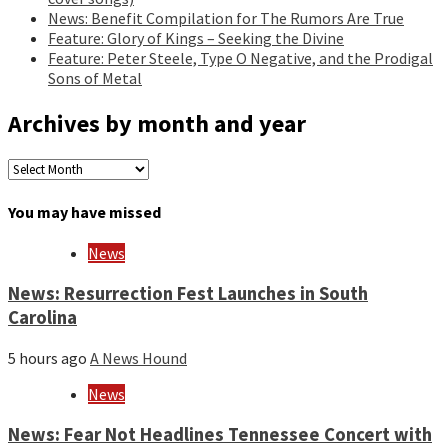
News: Benefit Compilation for The Rumors Are True
Feature: Glory of Kings – Seeking the Divine
Feature: Peter Steele, Type O Negative, and the Prodigal
Sons of Metal
Archives by month and year
Archives
by
month
You may have missed
and
year
News
News: Resurrection Fest Launches in South
Carolina
5 hours ago
A News Hound
News
News: Fear Not Headlines Tennessee Concert with