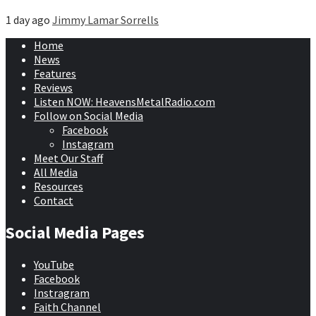
1 day ago
Jimmy Lamar Sorrells
Home
News
Features
Reviews
Listen NOW: HeavensMetalRadio.com
Follow on Social Media
Facebook
Instagram
Meet Our Staff
All Media
Resources
Contact
Social Media Pages
YouTube
Facebook
Instragram
Faith Channel