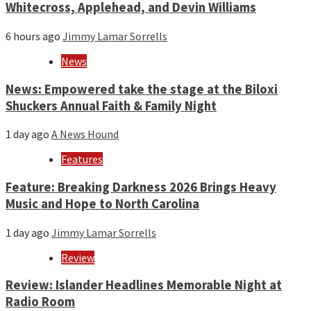
Whitecross, Applehead, and Devin Williams
6 hours ago
Jimmy Lamar Sorrells
News
News: Empowered take the stage at the Biloxi
Shuckers Annual Faith & Family Night
1 day ago
A News Hound
Features
Feature: Breaking Darkness 2026 Brings Heavy
Music and Hope to North Carolina
1 day ago
Jimmy Lamar Sorrells
Review
Review: Islander Headlines Memorable Night at
Radio Room