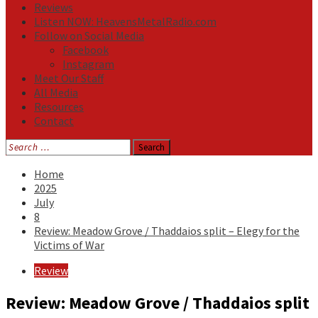
Reviews
Listen NOW: HeavensMetalRadio.com
Follow on Social Media
Facebook
Instagram
Meet Our Staff
All Media
Resources
Contact
Search
for:
Home
2025
July
8
Review: Meadow Grove / Thaddaios split – Elegy for the
Victims of War
Review
Review: Meadow Grove / Thaddaios split