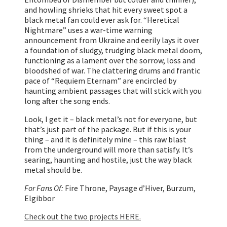
and howling shrieks that hit every sweet spot a
black metal fan could ever ask for. “Heretical
Nightmare” uses a war-time warning
announcement from Ukraine and eerily lays it over
a foundation of sludgy, trudging black metal doom,
functioning as a lament over the sorrow, loss and
bloodshed of war. The clattering drums and frantic
pace of “Requiem Eternam” are encircled by
haunting ambient passages that will stick with you
long after the song ends.
Look, I get it – black metal’s not for everyone, but
that’s just part of the package. But if this is your
thing – and it is definitely mine – this raw blast
from the underground will more than satisfy. It’s
searing, haunting and hostile, just the way black
metal should be.
For Fans Of:
Fire Throne, Paysage d’Hiver, Burzum,
Elgibbor
Check out the two projects HERE.