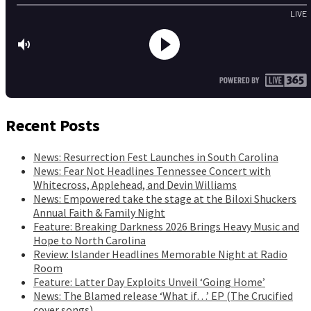
Recent Posts
News: Resurrection Fest Launches in South Carolina
News: Fear Not Headlines Tennessee Concert with
Whitecross, Applehead, and Devin Williams
News: Empowered take the stage at the Biloxi Shuckers
Annual Faith & Family Night
Feature: Breaking Darkness 2026 Brings Heavy Music and
Hope to North Carolina
Review: Islander Headlines Memorable Night at Radio
Room
Feature: Latter Day Exploits Unveil ‘Going Home’
News: The Blamed release ‘What if…’ EP (The Crucified
cover songs)