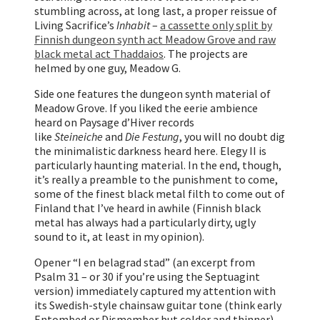
stumbling across, at long last, a proper reissue of
Living Sacrifice’s
Inhabit
–
a cassette only split by
Finnish dungeon synth act Meadow Grove and raw
black metal act Thaddaios
. The projects are
helmed by one guy, Meadow G.
Side one features the dungeon synth material of
Meadow Grove. If you liked the eerie ambience
heard on Paysage d’Hiver records
like
Steineiche
and
Die Festung
, you will no doubt dig
the minimalistic darkness heard here. Elegy II is
particularly haunting material. In the end, though,
it’s really a preamble to the punishment to come,
some of the finest black metal filth to come out of
Finland that I’ve heard in awhile (Finnish black
metal has always had a particularly dirty, ugly
sound to it, at least in my opinion).
Opener “I en belagrad stad” (an excerpt from
Psalm 31 – or 30 if you’re using the Septuagint
version) immediately captured my attention with
its Swedish-style chainsaw guitar tone (think early
Entombed or Dismember but colder and thinner),