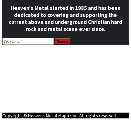
Heaven's Metal started in 1985 and has been
dedicated to covering and supporting the
current above and underground Christian hard
rock and metal scene ever since.
Search
for:
Home
News
Features
Reviews
Listen NOW: HeavensMetalRadio.com
Follow on Social Media
Meet Our Staff
All Media
Resources
Contact
Copyright © Heavens Metal Magazine. All rights reserved.