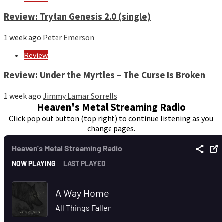
Review: Trytan Genesis 2.0 (single)
1 week ago
Peter Emerson
Review
Review: Under the Myrtles – The Curse Is Broken
1 week ago
Jimmy Lamar Sorrells
Heaven's Metal Streaming Radio
Click pop out button (top right) to continue listening as you
change pages.