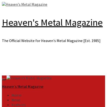
Skip
to
content
Heaven's Metal Magazine
The Official Website for Heaven's Metal Magazine [Est. 1985]
Primary
Menu
Heaven's Metal Magazine
Home
News
Features