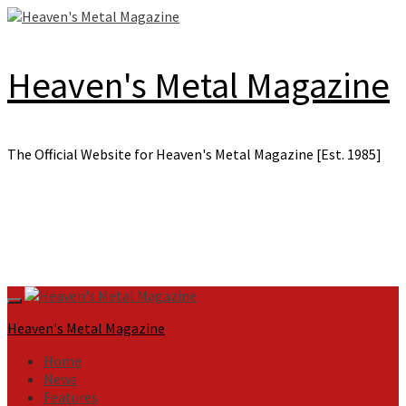
Skip
to
content
Heaven's Metal Magazine
The Official Website for Heaven's Metal Magazine [Est. 1985]
Primary
Menu
Heaven's Metal Magazine
Home
News
Features