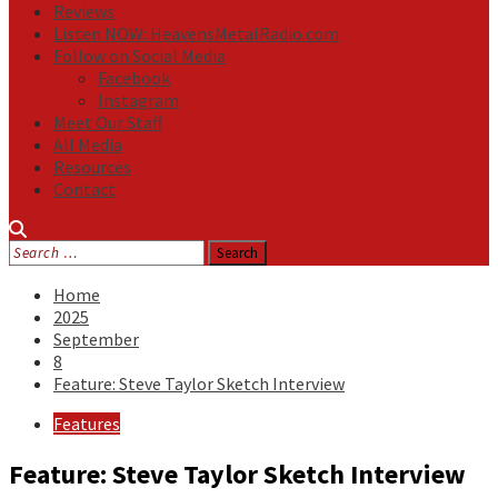
Reviews
Listen NOW: HeavensMetalRadio.com
Follow on Social Media
Facebook
Instagram
Meet Our Staff
All Media
Resources
Contact
Search
for:
Home
2025
September
8
Feature: Steve Taylor Sketch Interview
Features
Feature: Steve Taylor Sketch Interview