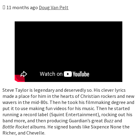
11 months ago
Doug Van Pelt
Steve Taylor is legendary and deservedly so. His clever lyrics
made a place for him in the hearts of Christian rockers and new
wavers in the mid-80s. Then he took his filmmaking degree and
put it to use making fun videos for his music. Then he started
running a record label (Squint Entertainment), rocking out his
band more, and then producing Guardian’s great
Buzz
and
Bottle Rocket
albums. He signed bands like Sixpence None the
Richer, and Chevelle.