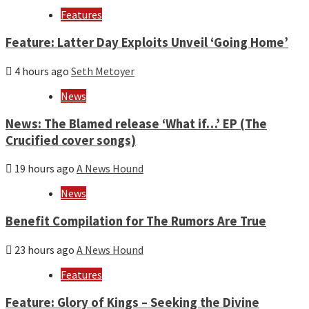
year
Features
Feature: Latter Day Exploits Unveil ‘Going Home’
4 hours ago
Seth Metoyer
News
News: The Blamed release ‘What if…’ EP (The
Crucified cover songs)
19 hours ago
A News Hound
News
Benefit Compilation for The Rumors Are True
23 hours ago
A News Hound
Features
Feature: Glory of Kings – Seeking the Divine