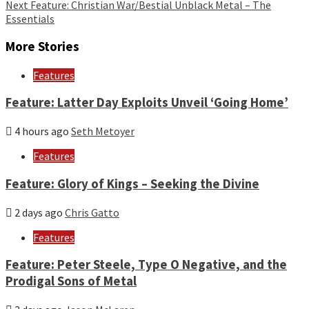
Reading
Next
Feature: Christian War/Bestial Unblack Metal – The
Essentials
More Stories
Features
Feature: Latter Day Exploits Unveil ‘Going Home’
4 hours ago
Seth Metoyer
Features
Feature: Glory of Kings – Seeking the Divine
2 days ago
Chris Gatto
Features
Feature: Peter Steele, Type O Negative, and the
Prodigal Sons of Metal