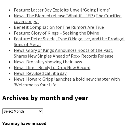
Feature: Latter Day Exploits Unveil ‘Going Home’
News: The Blamed release ‘What if…’ EP (The Crucified
cover songs)
Benefit Compilation for The Rumors Are True
Feature: Glory of Kings – Seeking the Divine
Feature: Peter Steele, Type O Negative, and the Prodigal
Sons of Metal
News: Glory of Kings Announces Roots of the Past,
Shares New Singles Ahead of Roxx Records Release
News: Brotality showing their jaws
News: Dire – Ready to Drop New Record
News: Revulsed call it a day
News: Howard Gripp launches a bold new chapter with
‘Welcome to Your Life’
Archives by month and year
Archives
by
month
You may have missed
and