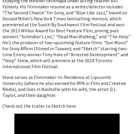
studying the Meisner technique under acting teacher Bill
Feheely. His filmmaker resume as a writer/director includes
“The Second Chance” for Sony, and “Blue Like Jazz,” based on
Donald Miller’s New York Times bestselling memoir, which
premiered at the South By Southwest Film Festival and won
the 2013 Wilbur Award for Best Feature Film, joining past
winners “Schindler’s List,” “Dead Man Walking,” and “The Help.”
He’s the producer of two upcoming feature films: “Sun Moon”
for Sony Affirm (filmed in Taiwan); and “Sketch” starring two-
time Emmy winner Tony Hale of “Arrested Development” and
“Veep” fame, which will premiere at the 2024 Toronto
International Film Festival.
Steve serves as Filmmaker-In-Residence at Lipscomb
University (where he also earned his MFA in Film and Creative
Media), and lives in Nashville with his wife, the artist D.L.
Taylor, and their daughter.
Check out the trailer to Sketch here: