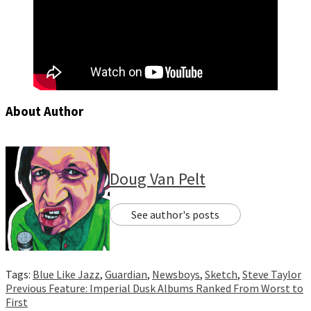
About Author
Doug Van Pelt
See author's posts
Tags:
Blue Like Jazz
,
Guardian
,
Newsboys
,
Sketch
,
Steve Taylor
Continue
Previous
Feature: Imperial Dusk Albums Ranked From Worst to
First