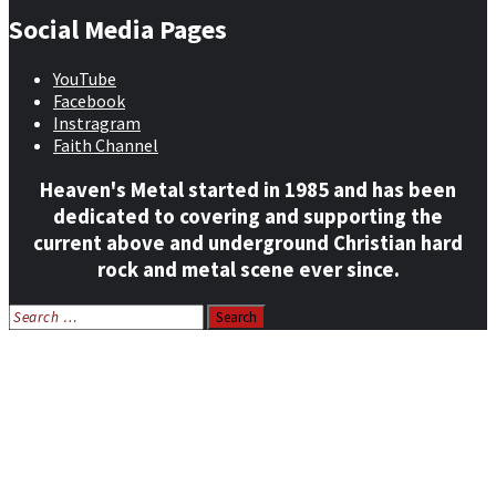
Social Media Pages
YouTube
Facebook
Instragram
Faith Channel
Heaven's Metal started in 1985 and has been
dedicated to covering and supporting the
current above and underground Christian hard
rock and metal scene ever since.
Search
for:
Home
News
Features
Reviews
Listen NOW: HeavensMetalRadio.com
Follow on Social Media
Meet Our Staff