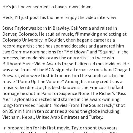
He’s just never seemed to have slowed down.
Heck, I’ll just post his bio here. Enjoy the video interview.
Steve Taylor was born in Brawley, California and raised in
Denver, Colorado. He studied music, filmmaking and acting at
Colorado University in Boulder, then began a career as a
recording artist that has spanned decades and garnered him
two Grammy nominations for “Meltdown” and “Squint.” In the
process, he made history as the only artist to twice win
Billboard Music Video Awards for self-directed music videos. He
was also fronted the MCA-signed alternative rock band Chagall
Guevara, who were first introduced on the soundtrack to the
movie “Pump Up The Volume.” Among his many credits as a
music video director, his best-known is the Francois Truffaut
homage he shot in Paris for Sixpence None The Richer’s “Kiss
Me.” Taylor also directed and starred in the award-winning
long-form video “Squint: Movies From The Soundtrack,” shot
on 35mm film in ten countries around the globe including
Vietnam, Nepal, United Arab Emirates and Turkey.
In preparation for his first movie, Taylor spent two years