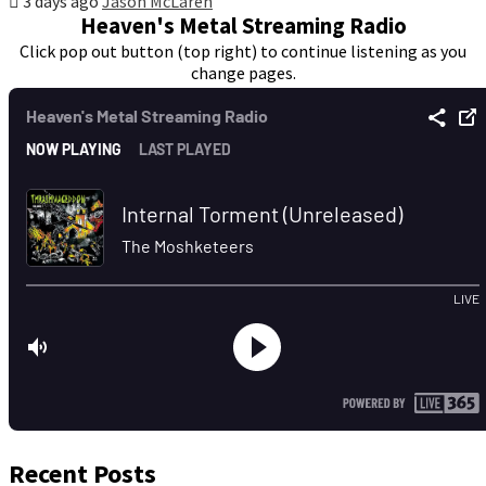
3 days ago
Jason McLaren
Heaven's Metal Streaming Radio
Click pop out button (top right) to continue listening as you
change pages.
Recent Posts