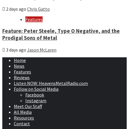
2 days ago
Chris Gatto
Features
Feature: Peter Steele, Type O Negative, and the
Prodigal Sons of Metal
3 days ago
Jason McLaren
Home
News
Features
Reviews
Listen NOW: HeavensMetalRadio.com
Follow on Social Media
Facebook
Instagram
Meet Our Staff
All Media
Resources
Contact