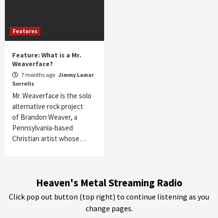
Features
Feature: What is a Mr.
Weaverface?
7 months ago
Jimmy Lamar
Sorrells
Mr. Weaverface is the solo
alternative rock project
of Brandon Weaver, a
Pennsylvania-based
Christian artist whose…
Heaven's Metal Streaming Radio
Click pop out button (top right) to continue listening as you
change pages.