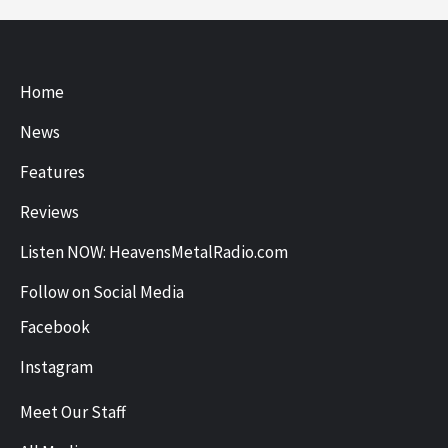
Home
News
Features
Reviews
Listen NOW: HeavensMetalRadio.com
Follow on Social Media
Facebook
Instagram
Meet Our Staff