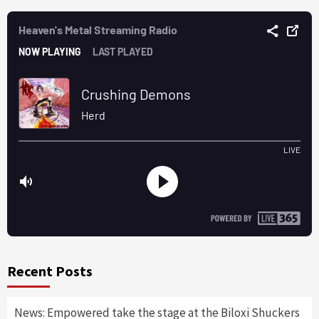
Recent Posts
News: Empowered take the stage at the Biloxi Shuckers