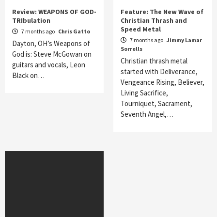
Review: WEAPONS OF GOD-
Feature: The New Wave of
TRIbulation
Christian Thrash and
Speed Metal
7 months ago
Chris Gatto
7 months ago
Jimmy Lamar
Dayton, OH’s Weapons of
Sorrells
God is: Steve McGowan on
Christian thrash metal
guitars and vocals, Leon
started with Deliverance,
Black on…
Vengeance Rising, Believer,
Living Sacrifice,
Tourniquet, Sacrament,
Seventh Angel,…