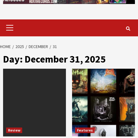
Primary
Menu
HOME
2025
DECEMBER
31
Day:
December 31, 2025
Review
Features