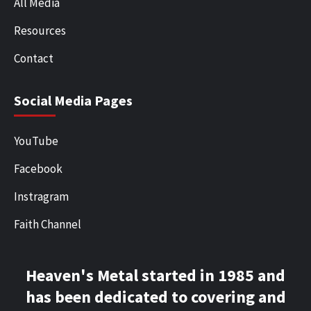
All Media
Resources
Contact
Social Media Pages
YouTube
Facebook
Instragram
Faith Channel
Heaven's Metal started in 1985 and
has been dedicated to covering and