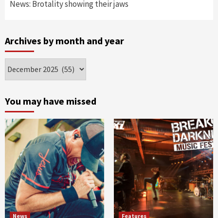
News: Brotality showing their jaws
Archives by month and year
Archives
by
month
and
You may have missed
year
News
Features