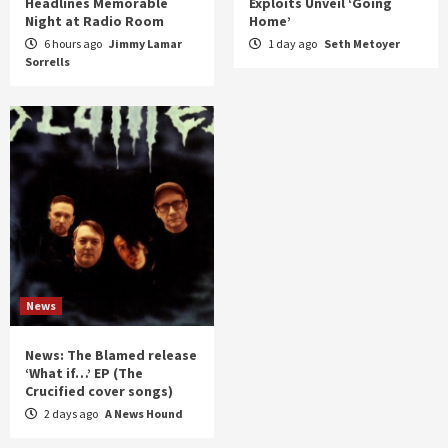
Headlines Memorable
Exploits Unveil ‘Going
Night at Radio Room
Home’
6 hours ago
Jimmy Lamar
1 day ago
Seth Metoyer
Sorrells
News
News: The Blamed release
‘What if…’ EP (The
Crucified cover songs)
2 days ago
A News Hound