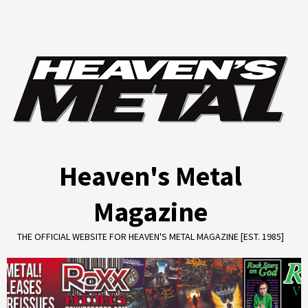
Skip
to
content
Heaven's Metal
Magazine
THE OFFICIAL WEBSITE FOR HEAVEN'S METAL MAGAZINE [EST. 1985]