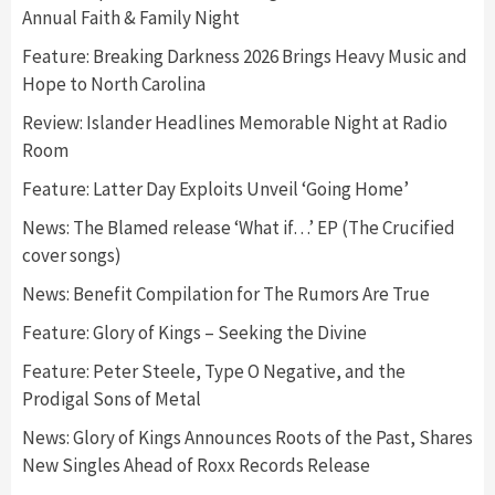
Annual Faith & Family Night
Feature: Breaking Darkness 2026 Brings Heavy Music and
Hope to North Carolina
Review: Islander Headlines Memorable Night at Radio
Room
Feature: Latter Day Exploits Unveil ‘Going Home’
News: The Blamed release ‘What if…’ EP (The Crucified
cover songs)
News: Benefit Compilation for The Rumors Are True
Feature: Glory of Kings – Seeking the Divine
Feature: Peter Steele, Type O Negative, and the
Prodigal Sons of Metal
News: Glory of Kings Announces Roots of the Past, Shares
New Singles Ahead of Roxx Records Release