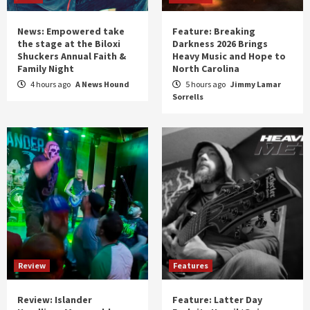
News: Empowered take
Feature: Breaking
the stage at the Biloxi
Darkness 2026 Brings
Shuckers Annual Faith &
Heavy Music and Hope to
Family Night
North Carolina
4 hours ago
A News Hound
5 hours ago
Jimmy Lamar
Sorrells
Review
Features
Review: Islander
Feature: Latter Day