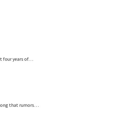
t four years of…
o long that rumors…