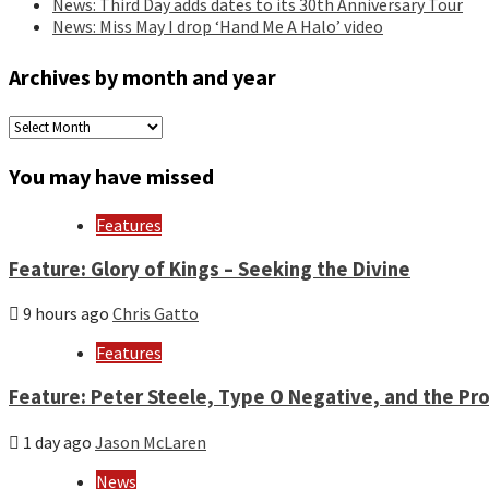
News: Third Day adds dates to its 30th Anniversary Tour
News: Miss May I drop ‘Hand Me A Halo’ video
Archives by month and year
Archives
by
month
You may have missed
and
year
Features
Feature: Glory of Kings – Seeking the Divine
9 hours ago
Chris Gatto
Features
Feature: Peter Steele, Type O Negative, and the Pro
1 day ago
Jason McLaren
News