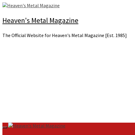
Skip
to
content
Heaven's Metal Magazine
The Official Website for Heaven's Metal Magazine [Est. 1985]
Primary
Menu