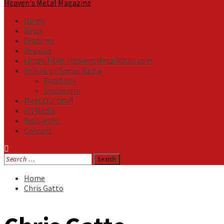
Heaven's Metal Magazine
Home
News
Features
Reviews
Listen NOW: HeavensMetalRadio.com
Follow on Social Media
Facebook
Instagram
Meet Our Staff
All Media
Resources
Contact
Search
for:
Home
Chris Gatto