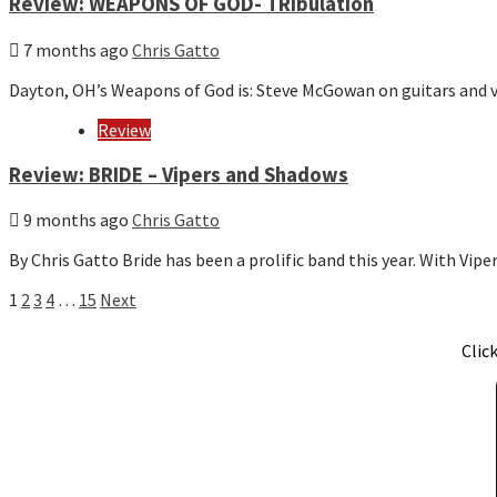
Review: WEAPONS OF GOD- TRIbulation
7 months ago
Chris Gatto
Dayton, OH’s Weapons of God is: Steve McGowan on guitars and 
Review
Review: BRIDE – Vipers and Shadows
9 months ago
Chris Gatto
By Chris Gatto Bride has been a prolific band this year. With Vi
Posts
1
2
3
4
…
15
Next
pagination
Clic