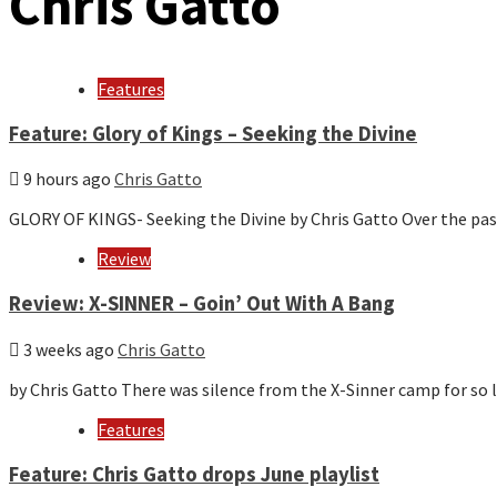
Chris Gatto
Features
Feature: Glory of Kings – Seeking the Divine
9 hours ago
Chris Gatto
GLORY OF KINGS- Seeking the Divine by Chris Gatto Over the pas
Review
Review: X-SINNER – Goin’ Out With A Bang
3 weeks ago
Chris Gatto
by Chris Gatto There was silence from the X-Sinner camp for s
Features
Feature: Chris Gatto drops June playlist