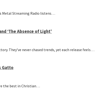
’s Metal Streaming Radio listens…
and ‘The Absence of Light’
tory. They’ve never chased trends, yet each release feels…
s Gatto
re the best in Christian…