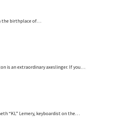
n the birthplace of…
is an extraordinary axeslinger. If you…
nneth “KL” Lemery, keyboardist on the…