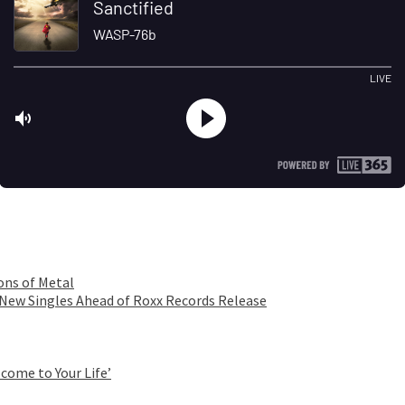
ons of Metal
 New Singles Ahead of Roxx Records Release
come to Your Life’