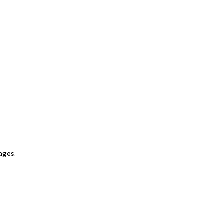
ages.