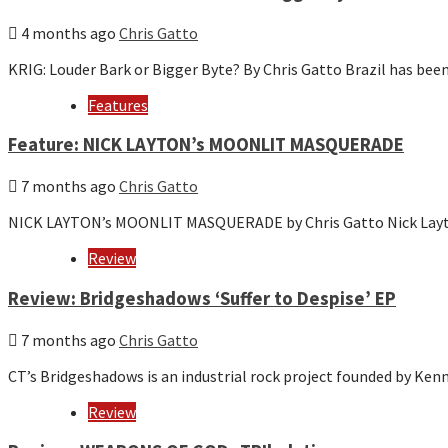
4 months ago
Chris Gatto
KRIG: Louder Bark or Bigger Byte? By Chris Gatto Brazil has bee
Features
Feature: NICK LAYTON’s MOONLIT MASQUERADE
7 months ago
Chris Gatto
NICK LAYTON’s MOONLIT MASQUERADE by Chris Gatto Nick Layton 
Review
Review: Bridgeshadows ‘Suffer to Despise’ EP
7 months ago
Chris Gatto
CT’s Bridgeshadows is an industrial rock project founded by Ke
Review