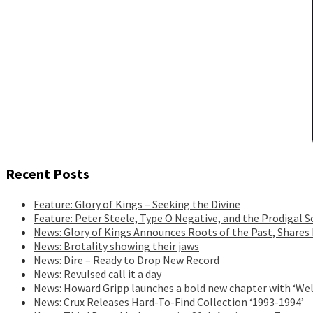
Recent Posts
Feature: Glory of Kings – Seeking the Divine
Feature: Peter Steele, Type O Negative, and the Prodigal S
News: Glory of Kings Announces Roots of the Past, Shares
News: Brotality showing their jaws
News: Dire – Ready to Drop New Record
News: Revulsed call it a day
News: Howard Gripp launches a bold new chapter with ‘Wel
News: Crux Releases Hard-To-Find Collection ‘1993-1994’