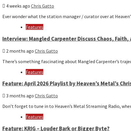
4 weeks ago
Chris Gatto
Ever wonder what the station manager / curator over at Heaven
Features
Interview: Mangled Carpenter Discuss Chaos, Faith, 
2 months ago
Chris Gatto
There’s something fascinating about Mangled Carpenter’s trajec
Features
Feature: April 2026 Playlist by Heaven’s Metal’s Chri
3 months ago
Chris Gatto
Don’t forget to tune in to Heaven’s Metal Streaming Radio, whe
Features
Feature: KRIG – Louder Bark or Bigger Byte?