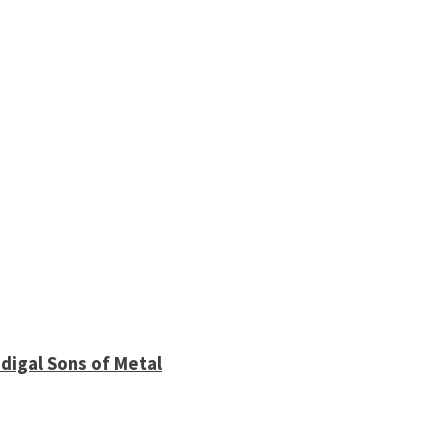
digal Sons of Metal