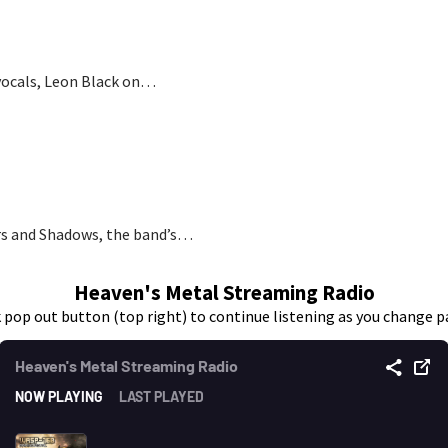
vocals, Leon Black on…
pers and Shadows, the band’s…
Heaven's Metal Streaming Radio
k pop out button (top right) to continue listening as you change p