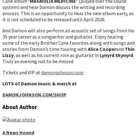
Cane album
‘MAGNOLIA MEDICINE’
(played over the sound
system) and hear Damon discuss the writing and recording
process. This is an opportunity to hear the new album early, as
it is not scheduled to be released until April 2026.
And Damon will also perform an acoustic set of songs from his
35 year career as a songwriter and guitarist. Enjoy hearing
some of the early Brother Cane favorites along with songs and
stories from Damon’s time touring with
Alice Cooper
and
Thin
Lizzy
, as well as his current role as guitarist in
Lynyrd Skynyrd
.
Truly an evening not to be missed.
Tickets and VIP at
damonjohnson.com
LOTS of Damon music & merch at
DAMONJOHNSON.COM/SHOP
About Author
A News Hound