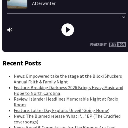
Recent Posts
News: Empowered take the stage at the Biloxi Shuckers
Annual Faith & Family Night
Feature: Breaking Darkness 2026 Brings Heavy Music and
Hope to North Carolina
Review: Islander Headlines Memorable Night at Radio
Room
Feature: Latter Day Exploits Unveil ‘Going Home’
News: The Blamed release ‘What if…’ EP (The Crucified
cover songs)
News: Benefit Compilation for The Rumors Are True