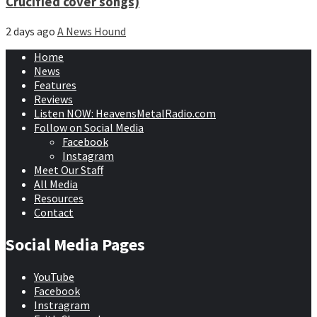
Crucified cover songs)
2 days ago
A News Hound
Home
News
Features
Reviews
Listen NOW: HeavensMetalRadio.com
Follow on Social Media
Facebook
Instagram
Meet Our Staff
All Media
Resources
Contact
Social Media Pages
YouTube
Facebook
Instragram