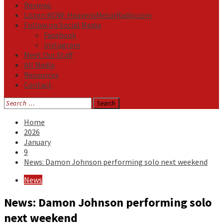
Reviews
Listen NOW: HeavensMetalRadio.com
Follow on Social Media
Facebook
Instagram
Meet Our Staff
All Media
Resources
Contact
Search
for:
Home
2026
January
9
News: Damon Johnson performing solo next weekend
News
News: Damon Johnson performing solo
next weekend