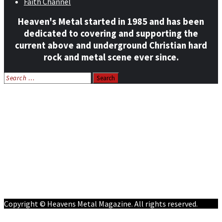
Faith Channel
Heaven's Metal started in 1985 and has been
dedicated to covering and supporting the
current above and underground Christian hard
rock and metal scene ever since.
Search
for:
Home
News
Features
Reviews
Listen NOW: HeavensMetalRadio.com
Follow on Social Media
Meet Our Staff
All Media
Resources
Contact
Copyright © Heavens Metal Magazine. All rights reserved.