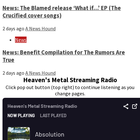
News: The Blamed release ‘What if…’ EP (The
Crucified cover songs)
2 days ago
A News Hound
News
News: Benefit Compilation for The Rumors Are
True
2 days ago
A News Hound
Heaven's Metal Streaming Radio
Click pop out button (top right) to continue listening as you
change pages.