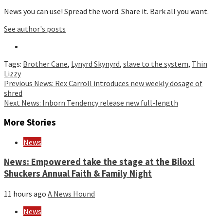
News you can use! Spread the word. Share it. Bark all you want.
See author's posts
Tags:
Brother Cane
,
Lynyrd Skynyrd
,
slave to the system
,
Thin
Lizzy
Continue
Previous
News: Rex Carroll introduces new weekly dosage of
shred
Reading
Next
News: Inborn Tendency release new full-length
More Stories
News
News: Empowered take the stage at the Biloxi
Shuckers Annual Faith & Family Night
11 hours ago
A News Hound
News