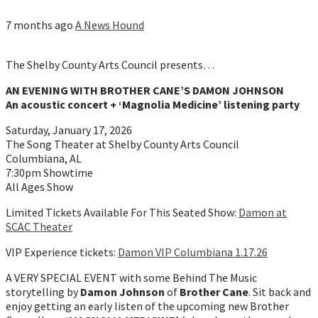
7 months ago
A News Hound
The Shelby County Arts Council presents…
AN EVENING WITH BROTHER CANE’S DAMON JOHNSON
An acoustic concert + ‘Magnolia Medicine’ listening party
Saturday, January 17, 2026
The Song Theater at Shelby County Arts Council
Columbiana, AL
7:30pm Showtime
All Ages Show
Limited Tickets Available For This Seated Show:
Damon at
SCAC Theater
VIP Experience tickets:
Damon VIP Columbiana 1.17.26
A VERY SPECIAL EVENT with some Behind The Music
storytelling by
Damon Johnson
of
Brother Cane
. Sit back and
enjoy getting an early listen of the upcoming new Brother