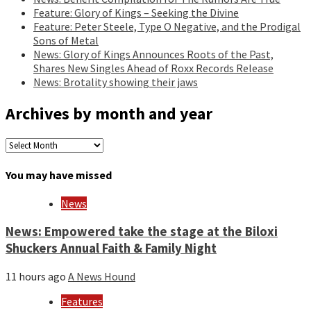
Feature: Glory of Kings – Seeking the Divine
Feature: Peter Steele, Type O Negative, and the Prodigal
Sons of Metal
News: Glory of Kings Announces Roots of the Past,
Shares New Singles Ahead of Roxx Records Release
News: Brotality showing their jaws
Archives by month and year
Archives
by
month
You may have missed
and
year
News
News: Empowered take the stage at the Biloxi
Shuckers Annual Faith & Family Night
11 hours ago
A News Hound
Features