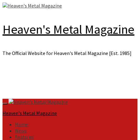
Skip
to
content
Heaven's Metal Magazine
The Official Website for Heaven's Metal Magazine [Est. 1985]
Primary
Menu
Heaven's Metal Magazine
Home
News
Features