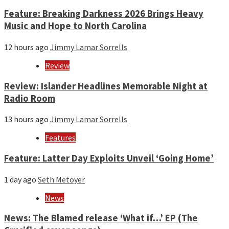
Feature: Breaking Darkness 2026 Brings Heavy
Music and Hope to North Carolina
12 hours ago
Jimmy Lamar Sorrells
Review
Review: Islander Headlines Memorable Night at
Radio Room
13 hours ago
Jimmy Lamar Sorrells
Features
Feature: Latter Day Exploits Unveil ‘Going Home’
1 day ago
Seth Metoyer
News
News: The Blamed release ‘What if…’ EP (The