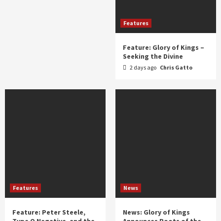
Features
Feature: Glory of Kings –
Seeking the Divine
2 days ago
Chris Gatto
Features
News
Feature: Peter Steele,
News: Glory of Kings
Type O Negative, and the
Announces Roots of the