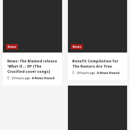
News
News
News: The Blamed release
Benefit Compilation for
‘What if…’ EP (The
The Rumors Are True
Crucified cover songs)
19 hours ago
A News Hound
15 hours ago
A News Hound