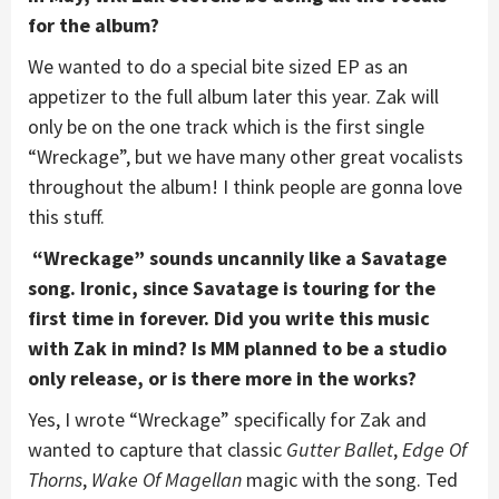
for the album?
We wanted to do a special bite sized EP as an
appetizer to the full album later this year. Zak will
only be on the one track which is the first single
“Wreckage”, but we have many other great vocalists
throughout the album! I think people are gonna love
this stuff.
“Wreckage” sounds uncannily like a Savatage
song. Ironic, since Savatage is touring for the
first time in forever. Did you write this music
with Zak in mind? Is MM planned to be a studio
only release, or is there more in the works?
Yes, I wrote “Wreckage” specifically for Zak and
wanted to capture that classic
Gutter Ballet
,
Edge Of
Thorns
,
Wake Of Magellan
magic with the song. Ted