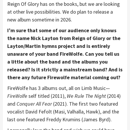
Reign Of Glory has on the books, but we are looking
at other live possibilities. We do plan to release a
new album sometime in 2026.
I’m sure that some of our audience only knows
the name Nick Layton from Reign of Glory or the
Layton/Martin hymns project and is entirely
unaware of your band FireWolfe. Can you tell us
a little about the band and the albums you
released? Is it strictly a mainstream band? And is
there any future Firewolfe material coming out?
FireWolfe has 3 albums out, all on Limb Music—
FireWolfe
self titled (2011),
We Rule The Night
(2014)
and
Conquer All Fear
(2021). The first two featured
vocalist David Fefolt (Masi, Valhalla, Hawk), and the
last one featured Freddy Krumins (James Byrd).