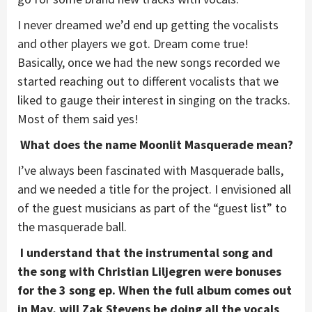
I never dreamed we’d end up getting the vocalists
and other players we got. Dream come true!
Basically, once we had the new songs recorded we
started reaching out to different vocalists that we
liked to gauge their interest in singing on the tracks.
Most of them said yes!
What does the name Moonlit Masquerade mean?
I’ve always been fascinated with Masquerade balls,
and we needed a title for the project. I envisioned all
of the guest musicians as part of the “guest list” to
the masquerade ball.
I understand that the instrumental song and
the song with Christian Liljegren were bonuses
for the 3 song ep. When the full album comes out
in May, will Zak Stevens be doing all the vocals