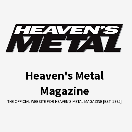
Skip
to
content
Heaven's Metal
Magazine
THE OFFICIAL WEBSITE FOR HEAVEN'S METAL MAGAZINE [EST. 1985]