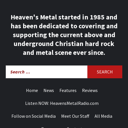
Heaven's Metal started in 1985 and
has been dedicated to covering and
supporting the current above and
underground Christian hard rock
and metal scene ever since.
Search
for:
Home
News
Features
Reviews
Listen NOW: HeavensMetalRadio.com
Follow on Social Media
Meet Our Staff
All Media