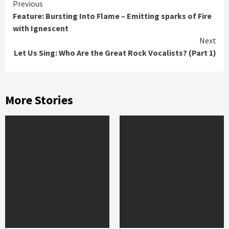
Continue
Previous
Feature: Bursting Into Flame – Emitting sparks of Fire
Reading
with Ignescent
Next
Let Us Sing: Who Are the Great Rock Vocalists? (Part 1)
More Stories