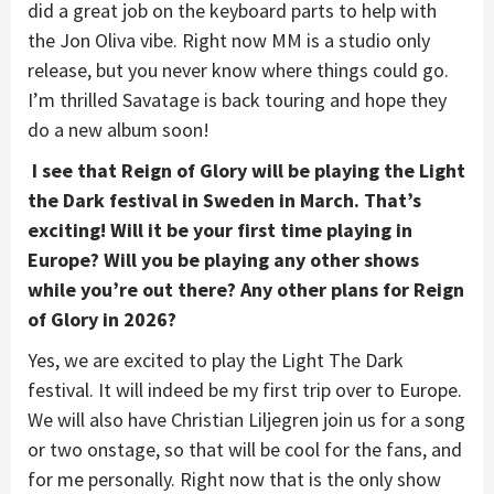
did a great job on the keyboard parts to help with
the Jon Oliva vibe. Right now MM is a studio only
release, but you never know where things could go.
I’m thrilled Savatage is back touring and hope they
do a new album soon!
I see that Reign of Glory will be playing the Light
the Dark festival in Sweden in March. That’s
exciting! Will it be your first time playing in
Europe? Will you be playing any other shows
while you’re out there? Any other plans for Reign
of Glory in 2026?
Yes, we are excited to play the Light The Dark
festival. It will indeed be my first trip over to Europe.
We will also have Christian Liljegren join us for a song
or two onstage, so that will be cool for the fans, and
for me personally. Right now that is the only show