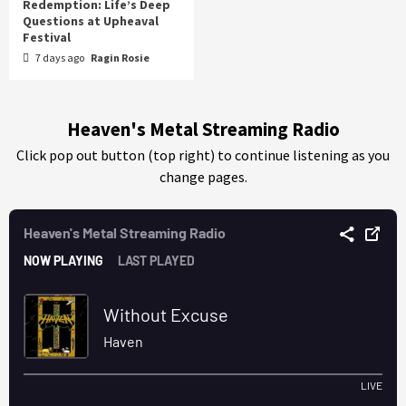
Redemption: Life’s Deep
Questions at Upheaval
Festival
7 days ago
Ragin Rosie
Heaven's Metal Streaming Radio
Click pop out button (top right) to continue listening as you
change pages.