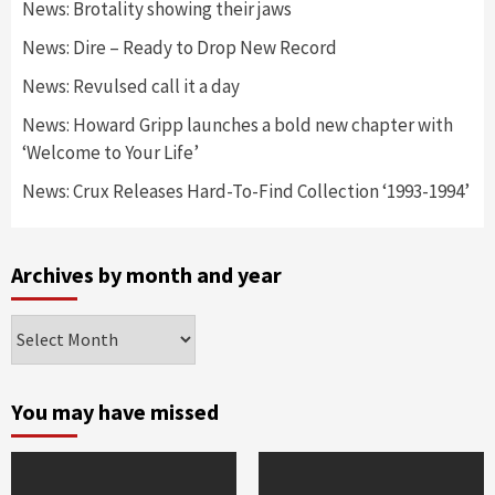
News: Brotality showing their jaws
News: Dire – Ready to Drop New Record
News: Revulsed call it a day
News: Howard Gripp launches a bold new chapter with
‘Welcome to Your Life’
News: Crux Releases Hard-To-Find Collection ‘1993-1994’
Archives by month and year
Archives
by
month
and
You may have missed
year