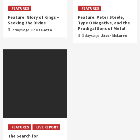
FEATURES
FEATURES
Feature: Glory of Kings –
Feature: Peter Steele,
Seeking the Divine
Type O Negative, and the
Prodigal Sons of Metal
2 days ago
Chris Gatto
3 days ago
Jason McLaren
FEATURES
LIVE REPORT
The Search for