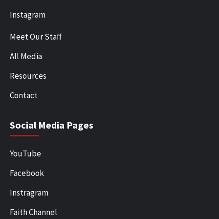
Instagram
Meet Our Staff
All Media
Resources
Contact
Social Media Pages
YouTube
Facebook
Instragram
Faith Channel