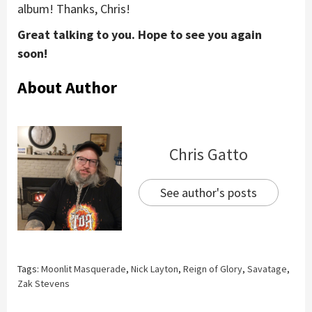
album! Thanks, Chris!
Great talking to you. Hope to see you again
soon!
About Author
Chris Gatto
See author's posts
Tags:
Moonlit Masquerade
,
Nick Layton
,
Reign of Glory
,
Savatage
,
Zak Stevens