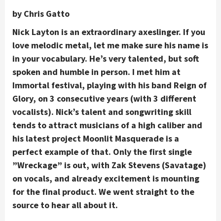
by Chris Gatto
Nick Layton is an extraordinary axeslinger. If you
love melodic metal, let me make sure his name is
in your vocabulary. He’s very talented, but soft
spoken and humble in person. I met him at
Immortal festival, playing with his band Reign of
Glory, on 3 consecutive years (with 3 different
vocalists). Nick’s talent and songwriting skill
tends to attract musicians of a high caliber and
his latest project Moonlit Masquerade is a
perfect example of that. Only the first single
”Wreckage” is out, with Zak Stevens (Savatage)
on vocals, and already excitement is mounting
for the final product. We went straight to the
source to hear all about it.