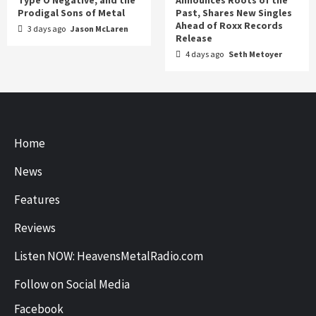
Prodigal Sons of Metal
Past, Shares New Singles
Ahead of Roxx Records
3 days ago
Jason McLaren
Release
4 days ago
Seth Metoyer
Home
News
Features
Reviews
Listen NOW: HeavensMetalRadio.com
Follow on Social Media
Facebook