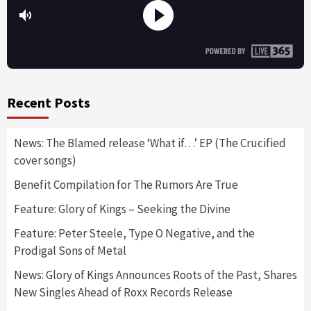
Recent Posts
News: The Blamed release ‘What if…’ EP (The Crucified
cover songs)
Benefit Compilation for The Rumors Are True
Feature: Glory of Kings – Seeking the Divine
Feature: Peter Steele, Type O Negative, and the
Prodigal Sons of Metal
News: Glory of Kings Announces Roots of the Past, Shares
New Singles Ahead of Roxx Records Release