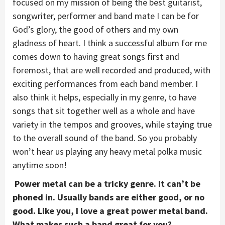
focused on my mission of being the best guitarist,
songwriter, performer and band mate I can be for
God’s glory, the good of others and my own
gladness of heart. I think a successful album for me
comes down to having great songs first and
foremost, that are well recorded and produced, with
exciting performances from each band member. I
also think it helps, especially in my genre, to have
songs that sit together well as a whole and have
variety in the tempos and grooves, while staying true
to the overall sound of the band. So you probably
won’t hear us playing any heavy metal polka music
anytime soon!
Power metal can be a tricky genre. It can’t be
phoned in. Usually bands are either good, or no
good. Like you, I love a great power metal band.
What makes such a band great for you?