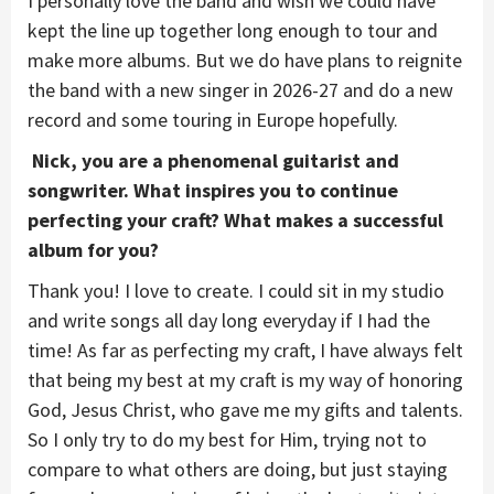
I personally love the band and wish we could have
kept the line up together long enough to tour and
make more albums. But we do have plans to reignite
the band with a new singer in 2026-27 and do a new
record and some touring in Europe hopefully.
Nick, you are a phenomenal guitarist and
songwriter. What inspires you to continue
perfecting your craft? What makes a successful
album for you?
Thank you! I love to create. I could sit in my studio
and write songs all day long everyday if I had the
time! As far as perfecting my craft, I have always felt
that being my best at my craft is my way of honoring
God, Jesus Christ, who gave me my gifts and talents.
So I only try to do my best for Him, trying not to
compare to what others are doing, but just staying