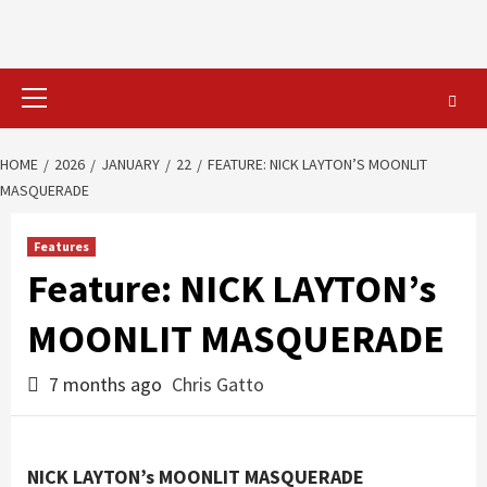
Primary
Menu
HOME
2026
JANUARY
22
FEATURE: NICK LAYTON’S MOONLIT
MASQUERADE
Features
Feature: NICK LAYTON’s
MOONLIT MASQUERADE
7 months ago
Chris Gatto
NICK LAYTON’s MOONLIT MASQUERADE