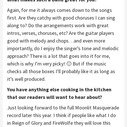
Again, for me it always comes down to the songs
first. Are they catchy with good choruses I can sing
along to? Do the arrangements work with great
intros, verses, choruses, etc? Are the guitar players
good with melody and chops…and even more
importantly, do I enjoy the singer’s tone and melodic
approach? There is a lot that goes into it for me,
which is why I’m very picky! 🙂 But if the music
checks all those boxes I’ll probably like it as long as
it’s well produced.
You have anything else cooking in the kitchen
that our readers will want to hear about?
Just looking forward to the full Moonlit Masquerade
record later this year. I think if people like what I do
in Reign of Glory and FireWolfe they will love this