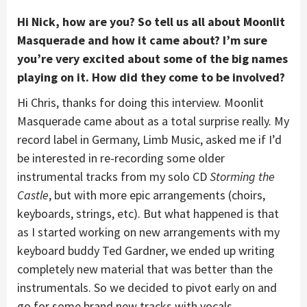
Hi Nick, how are you?
So tell us all about Moonlit
Masquerade and how it came about? I’m sure
you’re very excited about some of the big names
playing on it. How did they come to be involved?
Hi Chris, thanks for doing this interview. Moonlit
Masquerade came about as a total surprise really. My
record label in Germany, Limb Music, asked me if I’d
be interested in re-recording some older
instrumental tracks from my solo CD
Storming the
Castle
, but with more epic arrangements (choirs,
keyboards, strings, etc). But what happened is that
as I started working on new arrangements with my
keyboard buddy Ted Gardner, we ended up writing
completely new material that was better than the
instrumentals. So we decided to pivot early on and
go for some brand new tracks with vocals.