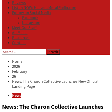
Reviews
Listen NOW: HeavensMetalRadio.com
Follow on Social Media
Facebook
Instagram
Meet Our Staff
All Media
Resources
Contact
Search
for:
Home
2026
February
26
News: The Charon Collective Launches New Official
Landing Page
News
News: The Charon Collective Launches