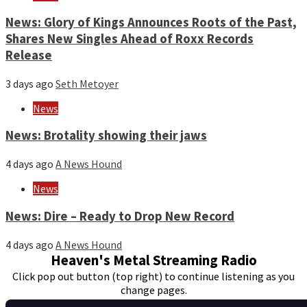
News: Glory of Kings Announces Roots of the Past,
Shares New Singles Ahead of Roxx Records
Release
3 days ago
Seth Metoyer
News
News: Brotality showing their jaws
4 days ago
A News Hound
News
News: Dire – Ready to Drop New Record
4 days ago
A News Hound
Heaven's Metal Streaming Radio
Click pop out button (top right) to continue listening as you
change pages.