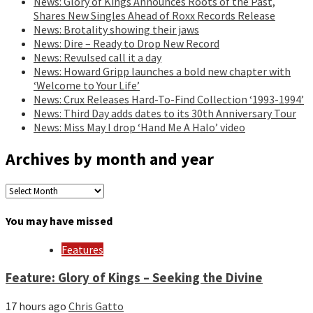
News: Glory of Kings Announces Roots of the Past,
Shares New Singles Ahead of Roxx Records Release
News: Brotality showing their jaws
News: Dire – Ready to Drop New Record
News: Revulsed call it a day
News: Howard Gripp launches a bold new chapter with
‘Welcome to Your Life’
News: Crux Releases Hard-To-Find Collection ‘1993-1994’
News: Third Day adds dates to its 30th Anniversary Tour
News: Miss May I drop ‘Hand Me A Halo’ video
Archives by month and year
Archives
by
month
You may have missed
and
year
Features
Feature: Glory of Kings – Seeking the Divine
17 hours ago
Chris Gatto