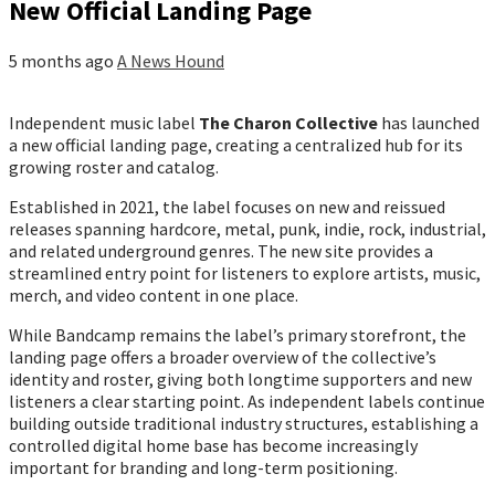
New Official Landing Page
5 months ago
A News Hound
Independent music label
The Charon Collective
has launched
a new official landing page, creating a centralized hub for its
growing roster and catalog.
Established in 2021, the label focuses on new and reissued
releases spanning hardcore, metal, punk, indie, rock, industrial,
and related underground genres. The new site provides a
streamlined entry point for listeners to explore artists, music,
merch, and video content in one place.
While Bandcamp remains the label’s primary storefront, the
landing page offers a broader overview of the collective’s
identity and roster, giving both longtime supporters and new
listeners a clear starting point. As independent labels continue
building outside traditional industry structures, establishing a
controlled digital home base has become increasingly
important for branding and long-term positioning.