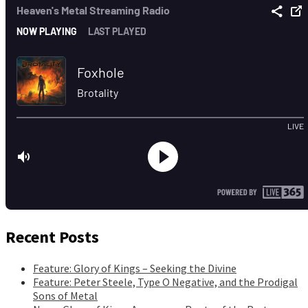
Recent Posts
Feature: Glory of Kings – Seeking the Divine
Feature: Peter Steele, Type O Negative, and the Prodigal
Sons of Metal