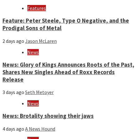
Features
Feature: Peter Steele, Type O Negative, and the
Prodigal Sons of Metal
2 days ago
Jason McLaren
News
News: Glory of Kings Announces Roots of the Past,
Shares New Singles Ahead of Roxx Records
Release
3 days ago
Seth Metoyer
News
News: Brotality showing their jaws
4 days ago
A News Hound