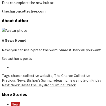
Fans can explore the new hub at:
thecharoncollective.com
About Author
A News Hound
News you can use! Spread the word. Share it. Bark all you want.
See author's posts
Tags:
charon collective website
,
The Charon Collective
Continue
Previous
News: Bishop’s Spring releasing new single on Friday
Next
News: Haste the Day drop ‘Liminal’ track
Reading
More Stories
News