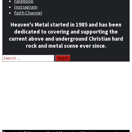
Facebook
Instragram
Faith Channel
Heaven's Metal started in 1985 and has been
dedicated to covering and supporting the
current above and underground Christian hard
rock and metal scene ever since.
Search
for:
Home
News
Features
Reviews
Listen NOW: HeavensMetalRadio.com
Follow on Social Media
Meet Our Staff
All Media
Resources
Contact