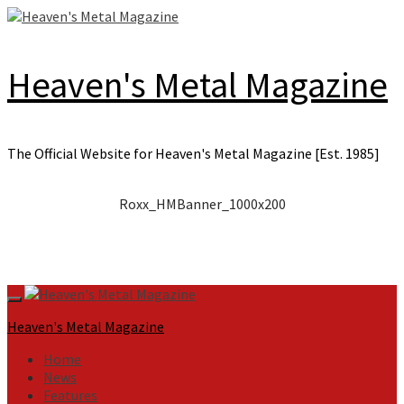
Skip
to
content
Heaven's Metal Magazine
The Official Website for Heaven's Metal Magazine [Est. 1985]
Roxx_HMBanner_1000x200
Primary
Menu
Heaven's Metal Magazine
Home
News
Features