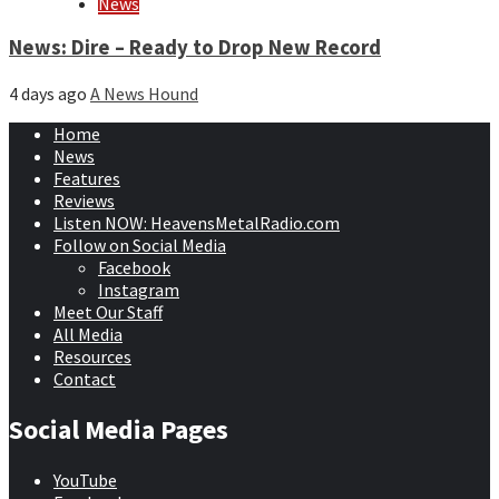
News
News: Dire – Ready to Drop New Record
4 days ago
A News Hound
Home
News
Features
Reviews
Listen NOW: HeavensMetalRadio.com
Follow on Social Media
Facebook
Instagram
Meet Our Staff
All Media
Resources
Contact
Social Media Pages
YouTube