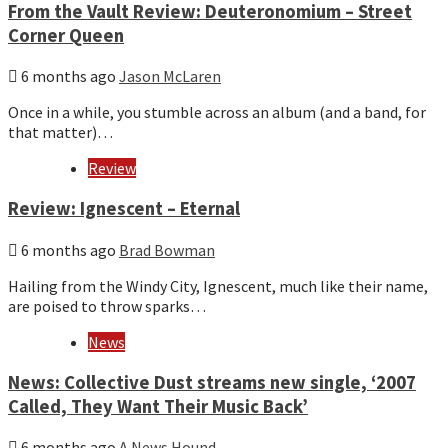
From the Vault Review: Deuteronomium – Street
Corner Queen
6 months ago
Jason McLaren
Once in a while, you stumble across an album (and a band, for
that matter)…
Review
Review: Ignescent – Eternal
6 months ago
Brad Bowman
Hailing from the Windy City, Ignescent, much like their name,
are poised to throw sparks…
News
News: Collective Dust streams new single, ‘2007
Called, They Want Their Music Back’
6 months ago
A News Hound