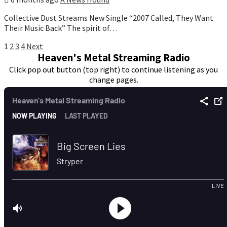
Collective Dust Streams New Single “2007 Called, They Want
Their Music Back” The spirit of…
Posts
1
2
3
4
Next
Heaven's Metal Streaming Radio
pagination
Click pop out button (top right) to continue listening as you
change pages.