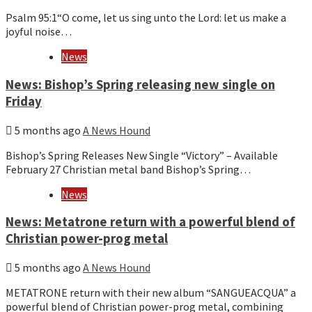
Psalm 95:1“O come, let us sing unto the Lord: let us make a
joyful noise…
News
News: Bishop’s Spring releasing new single on
Friday
5 months ago
A News Hound
Bishop’s Spring Releases New Single “Victory” – Available
February 27 Christian metal band Bishop’s Spring…
News
News: Metatrone return with a powerful blend of
Christian power-prog metal
5 months ago
A News Hound
METATRONE return with their new album “SANGUEACQUA” a
powerful blend of Christian power-prog metal, combining