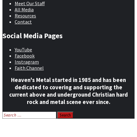
Meet Our Staff
All Media
Resources
Contact
Social Media Pages
YouTube
Facebook
Instragram
Faith Channel
Heaven's Metal started in 1985 and has been
dedicated to covering and supporting the
current above and underground Christian hard
rock and metal scene ever since.
Search
for:
Home
News