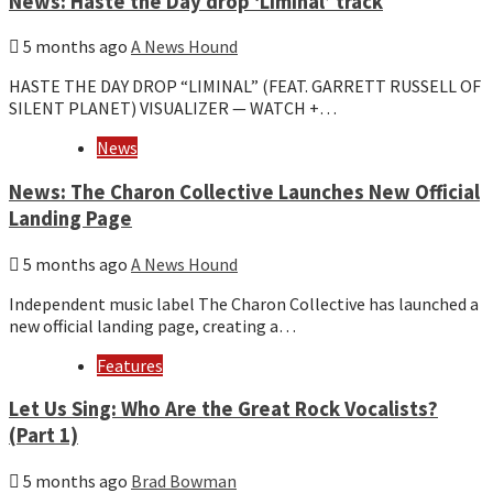
News: Haste the Day drop ‘Liminal’ track
5 months ago
A News Hound
HASTE THE DAY DROP “LIMINAL” (FEAT. GARRETT RUSSELL OF
SILENT PLANET) VISUALIZER — WATCH +…
News
News: The Charon Collective Launches New Official
Landing Page
5 months ago
A News Hound
Independent music label The Charon Collective has launched a
new official landing page, creating a…
Features
Let Us Sing: Who Are the Great Rock Vocalists?
(Part 1)
5 months ago
Brad Bowman