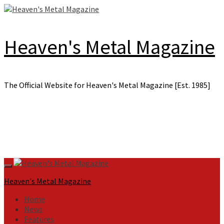
Skip
to
content
Heaven's Metal Magazine
The Official Website for Heaven's Metal Magazine [Est. 1985]
Primary
Menu
Heaven's Metal Magazine
Home
News
Features