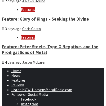
2 days ago
A News Hound
Features
Feature: Glory of Kings – Seeking the Divine
3 days ago
Chris Gatto
Features
Feature: Peter Steele, Type O Negative, and the
Prodigal Sons of Metal
4 days ago
Jason McLaren
Home
News
Features
Reviews
Listen NOW: HeavensMetalRadio.com
Follow on Social Media
Facebook
Instagram