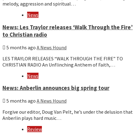
melody, aggression and spiritual…
News
News: Les Traylor releases ‘Walk Through the Fire’
to Christian radio
5 months ago
A News Hound
LES TRAYLOR RELEASES “WALK THROUGH THE FIRE” TO
CHRISTIAN RADIO An Unflinching Anthem of Faith,…
News
News: Anberlin announces big spring tour
5 months ago
A News Hound
Forgive our editor, Doug Van Pelt, he’s under the delusion that
Anberlin plays hard music…
Review