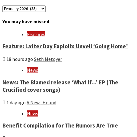
Archives
by
month
You may have missed
and
year
Features
Feature: Latter Day Exploits Unveil ‘Going Home’
18 hours ago
Seth Metoyer
News
News: The Blamed release ‘What if…’ EP (The
Crucified cover songs)
1 day ago
A News Hound
News
Benefit Compilation for The Rumors Are True