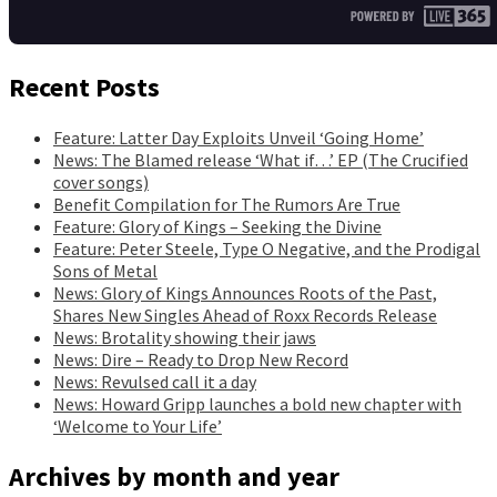
Recent Posts
Feature: Latter Day Exploits Unveil ‘Going Home’
News: The Blamed release ‘What if…’ EP (The Crucified
cover songs)
Benefit Compilation for The Rumors Are True
Feature: Glory of Kings – Seeking the Divine
Feature: Peter Steele, Type O Negative, and the Prodigal
Sons of Metal
News: Glory of Kings Announces Roots of the Past,
Shares New Singles Ahead of Roxx Records Release
News: Brotality showing their jaws
News: Dire – Ready to Drop New Record
News: Revulsed call it a day
News: Howard Gripp launches a bold new chapter with
‘Welcome to Your Life’
Archives by month and year