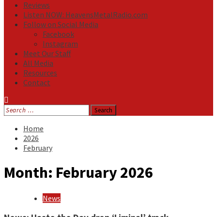
Reviews
Listen NOW: HeavensMetalRadio.com
Follow on Social Media
Facebook
Instagram
Meet Our Staff
All Media
Resources
Contact
Search
for:
Home
2026
February
Month:
February 2026
News