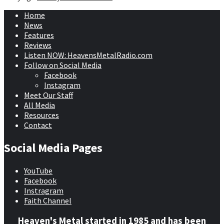
Home
News
Features
Reviews
Listen NOW: HeavensMetalRadio.com
Follow on Social Media
Facebook
Instagram
Meet Our Staff
All Media
Resources
Contact
Social Media Pages
YouTube
Facebook
Instragram
Faith Channel
Heaven's Metal started in 1985 and has been