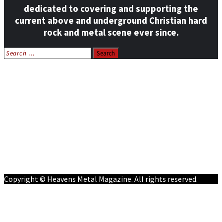
dedicated to covering and supporting the
current above and underground Christian hard
rock and metal scene ever since.
Search
for:
Home
News
Features
Reviews
Listen NOW: HeavensMetalRadio.com
Follow on Social Media
Meet Our Staff
All Media
Resources
Contact
Copyright © Heavens Metal Magazine. All rights reserved.