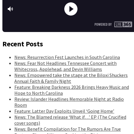
Recent Posts
News: Resurrection Fest Launches in South Carolina
News: Fear Not Headlines Tennessee Concert with
Whitecross, Applehead, and Devin Williams
News: Empowered take the stage at the Biloxi Shuckers
Annual Faith & Family Night
Feature: Breaking Darkness 2026 Brings Heavy Music and
Hope to North Carolina
Review: Islander Headlines Memorable Night at Radio
Room
Feature: Latter Day Exploits Unveil ‘Going Home’
News: The Blamed release ‘What if…’ EP (The Crucified
cover songs)
News: Benefit Compilation for The Rumors Are True