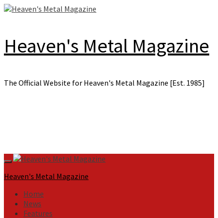
Skip
to
content
Heaven's Metal Magazine
The Official Website for Heaven's Metal Magazine [Est. 1985]
Primary
Menu
Heaven's Metal Magazine
Home
News
Features