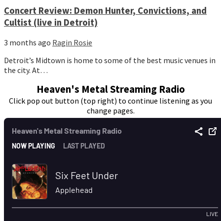
Concert Review: Demon Hunter, Convictions, and
Cultist (live in Detroit)
3 months ago
Ragin Rosie
Detroit’s Midtown is home to some of the best music venues in
the city. At…
Heaven's Metal Streaming Radio
Click pop out button (top right) to continue listening as you
change pages.