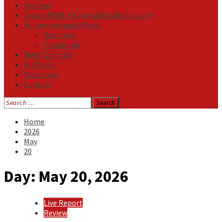
Reviews
Listen NOW: HeavensMetalRadio.com
Follow on Social Media
Facebook
Instagram
Meet Our Staff
All Media
Resources
Contact
Search
for:
Home
2026
May
20
Day:
May 20, 2026
Live Report
Review