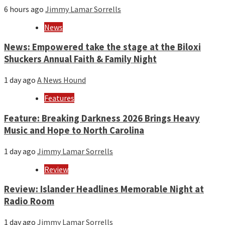
6 hours ago
Jimmy Lamar Sorrells
News
News: Empowered take the stage at the Biloxi
Shuckers Annual Faith & Family Night
1 day ago
A News Hound
Features
Feature: Breaking Darkness 2026 Brings Heavy
Music and Hope to North Carolina
1 day ago
Jimmy Lamar Sorrells
Review
Review: Islander Headlines Memorable Night at
Radio Room
1 day ago
Jimmy Lamar Sorrells