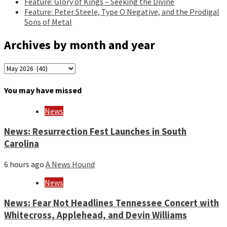
Feature: Glory of Kings – Seeking the Divine
Feature: Peter Steele, Type O Negative, and the Prodigal
Sons of Metal
Archives by month and year
Archives
by
month
You may have missed
and
year
News
News: Resurrection Fest Launches in South
Carolina
6 hours ago
A News Hound
News
News: Fear Not Headlines Tennessee Concert with
Whitecross, Applehead, and Devin Williams