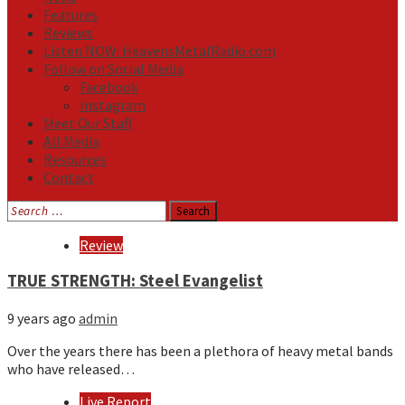
Features
Reviews
Listen NOW: HeavensMetalRadio.com
Follow on Social Media
Facebook
Instagram
Meet Our Staff
All Media
Resources
Contact
Search
for:
Media
Review
TRUE STRENGTH: Steel Evangelist
9 years ago
admin
Over the years there has been a plethora of heavy metal bands
who have released…
Live Report