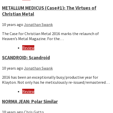
METALLUM MEDICUS (Case#1): The Virtues of
Christian Metal
10 years ago
Jonathan Swank
The Case for Christian Metal 2016 marks the relaunch of
Heaven’s Metal Magazine. For the…
Review
SCANDROID: Scandroid
10 years ago
Jonathan Swank
2016 has been an exceptionally busy/productive year for
Klayton. Not only has he meticulously re-issued/remastered…
Review
NORMA JEAN: Polar Similar
10 years ago
Chris Gatto