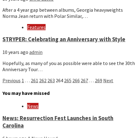
After a 4 year gap between albums, Georgia heavyweights
Norma Jean return with Polar Similar,…
Features
STRYPER: Celebrating an Anniversary with Style
10 years ago
admin
Hopefully, as many of you as possible were able to see the 30th
Anniversary Tour…
Posts
Previous
1
…
261
262
263
264
265
266
267
…
269
Next
pagination
You may have missed
News
News: Resurrection Fest Launches in South
Carolina