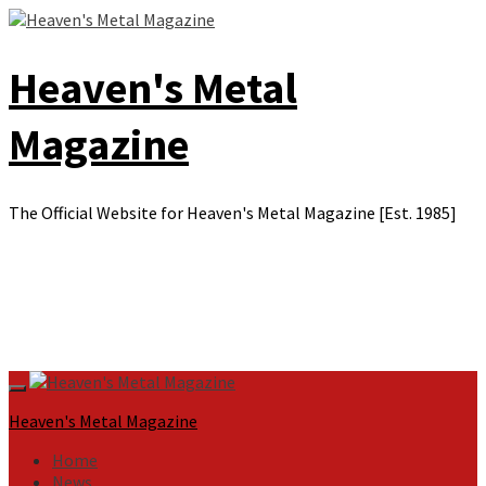
Skip
to
content
Heaven's Metal
Magazine
The Official Website for Heaven's Metal Magazine [Est. 1985]
Primary
Menu
Heaven's Metal Magazine
Home
News