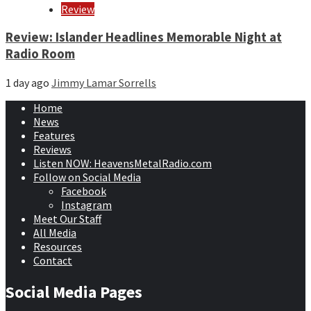
Review
Review: Islander Headlines Memorable Night at
Radio Room
1 day ago
Jimmy Lamar Sorrells
Home
News
Features
Reviews
Listen NOW: HeavensMetalRadio.com
Follow on Social Media
Facebook
Instagram
Meet Our Staff
All Media
Resources
Contact
Social Media Pages