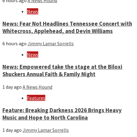
6 hours ago
A News Hound
News
News: Fear Not Headlines Tennessee Concert with
Whitecross, Applehead, and Devin Williams
6 hours ago
Jimmy Lamar Sorrells
News
News: Empowered take the stage at the Biloxi
Shuckers Annual Faith & Family Night
1 day ago
A News Hound
Features
Feature: Breaking Darkness 2026 Brings Heavy
Music and Hope to North Carolina
1 day ago
Jimmy Lamar Sorrells