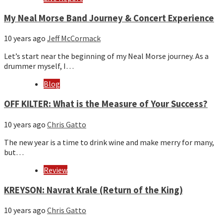
My Neal Morse Band Journey & Concert Experience
10 years ago
Jeff McCormack
Let’s start near the beginning of my Neal Morse journey. As a
drummer myself, I…
Blog
OFF KILTER: What is the Measure of Your Success?
10 years ago
Chris Gatto
The new year is a time to drink wine and make merry for many,
but…
Review
KREYSON: Navrat Krale (Return of the King)
10 years ago
Chris Gatto