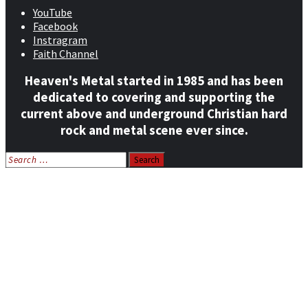
YouTube
Facebook
Instragram
Faith Channel
Heaven's Metal started in 1985 and has been
dedicated to covering and supporting the
current above and underground Christian hard
rock and metal scene ever since.
Search
for:
Home
News
Features
Reviews
Listen NOW: HeavensMetalRadio.com
Follow on Social Media
Meet Our Staff
All Media
Resources