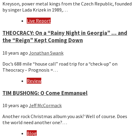
Kreyson, power metal kings from the Czech Republic, founded
by singer Lada Krizek in 1989,…
Live Report
THEOCRACY: On a “Rainy Night in Georgia” … and
the “Reign” Kept Coming Down
10 years ago
Jonathan Swank
Doc’s 688 mile “house call” road trip for a “check-up” on
Theocracy – Prognosis =…
Review
TIM BUSHONG: O Come Emmanuel
10 years ago
Jeff McCormack
Another rock Christmas album you ask? Well of course. Does
the world need another one?…
Blog